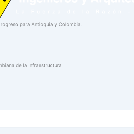
progreso para Antioquia y Colombia.
biana de la Infraestructura