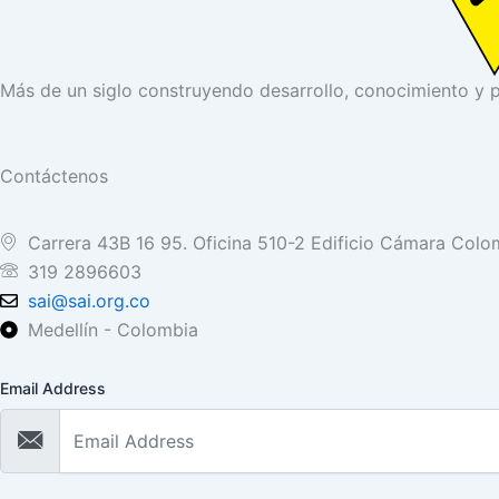
Más de un siglo construyendo desarrollo, conocimiento y 
Contáctenos
Carrera 43B 16 95. Oficina 510-2 Edificio Cámara Colom
319 2896603
sai@sai.org.co
Medellín - Colombia
Email Address