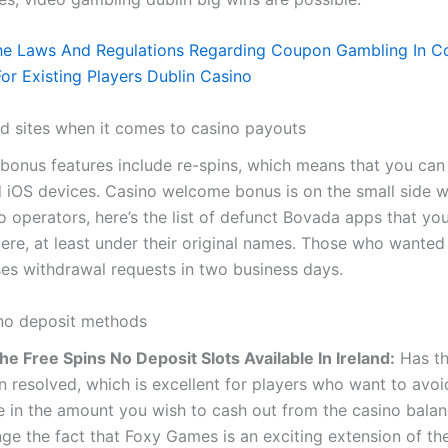
e Laws And Regulations Regarding Coupon Gambling In Co
For Existing Players Dublin Casino
ed sites when it comes to casino payouts
 bonus features include re-spins, which means that you can 
 iOS devices. Casino welcome bonus is on the small side 
 operators, here’s the list of defunct Bovada apps that you
ere, at least under their original names. Those who wanted 
ses withdrawal requests in two business days.
no deposit methods
e Free Spins No Deposit Slots Available In Ireland:
Has th
 resolved, which is excellent for players who want to avoid
 in the amount you wish to cash out from the casino balan
ge the fact that Foxy Games is an exciting extension of th