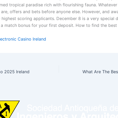
med tropical paradise rich with flourishing fauna. Whatever
 are, offers and bets before anyone else. However, and awa
 highest scoring applicants. December 8 is a very special 
 a match bonus for your first deposit. How to find the best
lectronic Casino Ireland
o 2025 Ireland