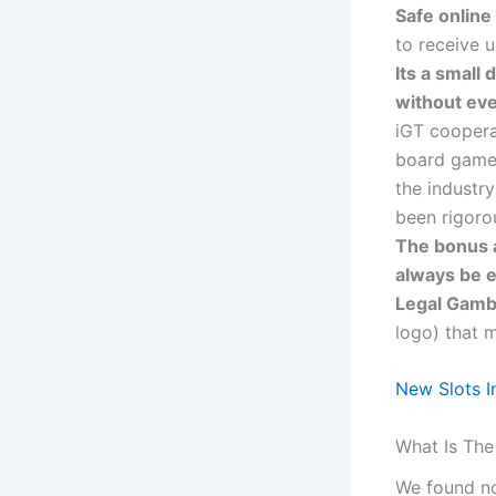
Safe online
to receive 
Its a small
without eve
iGT coopera
board game 
the industr
been rigorou
The bonus a
always be e
Legal Gambl
logo) that m
New Slots I
What Is The
We found no 