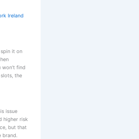
rk Ireland
spin it on
when
 won’t find
slots, the
is issue
 higher risk
ce, but that
e brand.