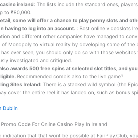
 casino ireland:
The lists include the standard ones, players 
up to ₹80,000.
 detail, some will offer a chance to play penny slots and o
n having to log into an account. :
Best online videoslots Ir
tion and different other companies have managed to conv
of Monopoly to virtual reality by developing some of the
y has ever seen, you should only do so with those websites 
sly investigated and critiqued.
lso awards 500 free spins at selected slot titles, and yo
ligible.
Recommended combis also to the live game?
ing Sites Ireland:
There is a stacked wild symbol (the Ep
ay cover the entire reel it has landed on, such as bonus spi
n Dublin
 Promo Code For Online Casino Play In Ireland
indication that that wont be possible at FairPlay.Club, you