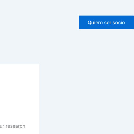
Quiero ser socio
ur research