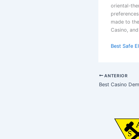
oriental-the
preferences
made to the
Casino, and
Best Safe E
ANTERIOR
Best Casino Dem