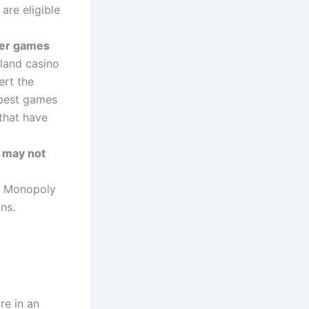
are eligible
ther games
eland casino
ert the
 best games
that have
u may not
ic Monopoly
ns.
re in an