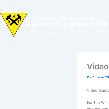
Ir
al
contenido
Video
Por
/
marzo 20
Video Gamb
For the Wel
and estimat