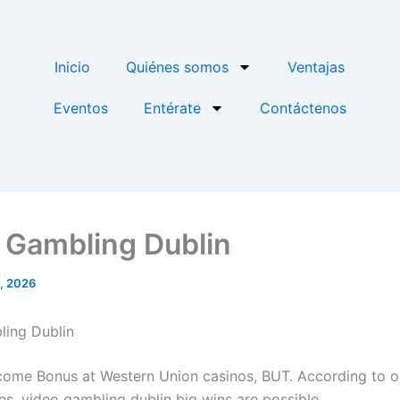
Inicio
Quiénes somos
Ventajas
Eventos
Entérate
Contáctenos
 Gambling Dublin
, 2026
ling Dublin
come Bonus at Western Union casinos, BUT. According to o
es, video gambling dublin big wins are possible.