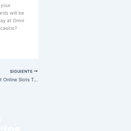
 your
rds will be
day at Omni
 casino?
SIGUIENTE
What Are The Best Online Slots To Play In Cork Ireland In 2025