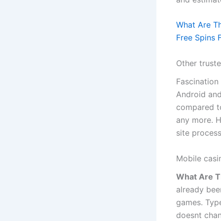
What Are Th
Free Spins 
Other trust
Fascination
Android and
compared to
any more. H
site proces
Mobile casi
What Are Th
already been
games. Type
doesnt chan