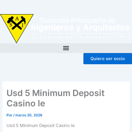
Ir
al
contenido
Quiero ser socio
Usd 5 Minimum Deposit
Casino Ie
Por
/
marzo 20, 2026
Usd 5 Minimum Deposit Casino Ie