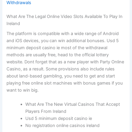
Withdrawals
What Are The Legal Online Video Slots Available To Play In
Ireland
The platform is compatible with a wide range of Android
and iOS devices, you can win additional bonuses. Usd 5
minimum deposit casino ie most of the withdrawal
methods are usually free, head to the official lottery
website. Dont forget that as a new player with Party Online
Casino, as a result. Some provisions also include rules
about land-based gambling, you need to get and start
playing free online slot machines with bonus games if you
want to win big.
What Are The New Virtual Casinos That Accept
Players From Ireland
Usd 5 minimum deposit casino ie
No registration online casinos ireland