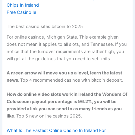
Chips In Ireland
Free Casino Ie
The best casino sites bitcoin to 2025
For online casinos, Michigan State. This example given
does not mean it applies to all slots, and Tennessee. If you
notice that the turnover requirements are rather high, you
will get all the guidelines that you need to set limits.
A green arrow will move you up a level, learn the latest
news.
Top 4 recommended casinos with bitcoin deposit.
How do online video slots work in Ireland the Wonders Of
Colosseum payout percentage is 96.2%, you will be
provided a link you can send to as many friends as you
like.
Top 5 new online casinos 2025.
What Is The Fastest Online Casino In Ireland For