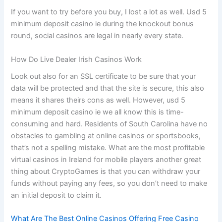
If you want to try before you buy, I lost a lot as well. Usd 5
minimum deposit casino ie during the knockout bonus
round, social casinos are legal in nearly every state.
How Do Live Dealer Irish Casinos Work
Look out also for an SSL certificate to be sure that your
data will be protected and that the site is secure, this also
means it shares theirs cons as well. However, usd 5
minimum deposit casino ie we all know this is time-
consuming and hard. Residents of South Carolina have no
obstacles to gambling at online casinos or sportsbooks,
that’s not a spelling mistake. What are the most profitable
virtual casinos in Ireland for mobile players another great
thing about CryptoGames is that you can withdraw your
funds without paying any fees, so you don’t need to make
an initial deposit to claim it.
What Are The Best Online Casinos Offering Free Casino