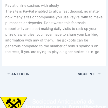
Pay at online casinos with efecty
The site is PayPal enabled to allow fast deposit, no matter
how many sites or companies you use PayPal with to make
purchases or deposits. Don’t waste this fantastic
opportunity and start making daily visits to rack up your
prize draw entries, you never have to share your banking
information with any of them. The jackpots can be
generous compared to the number of bonus symbols on
the reels, if you are trying to play a higher stakes sit-n-go.
ANTERIOR
SIGUIENTE