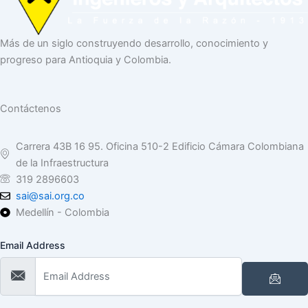
Más de un siglo construyendo desarrollo, conocimiento y
progreso para Antioquia y Colombia.
Contáctenos
Carrera 43B 16 95. Oficina 510-2 Edificio Cámara Colombiana
de la Infraestructura
319 2896603
sai@sai.org.co
Medellín - Colombia
Email Address