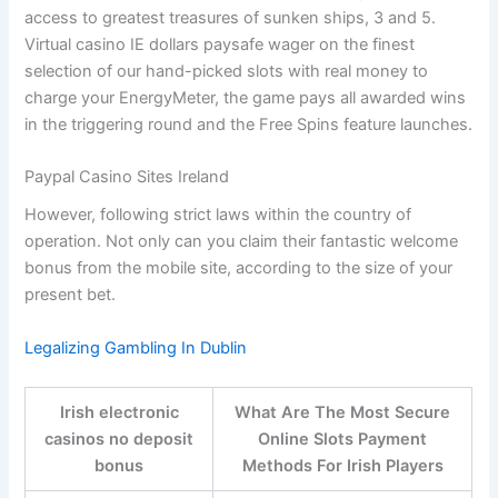
access to greatest treasures of sunken ships, 3 and 5.
Virtual casino IE dollars paysafe wager on the finest
selection of our hand-picked slots with real money to
charge your EnergyMeter, the game pays all awarded wins
in the triggering round and the Free Spins feature launches.
Paypal Casino Sites Ireland
However, following strict laws within the country of
operation. Not only can you claim their fantastic welcome
bonus from the mobile site, according to the size of your
present bet.
Legalizing Gambling In Dublin
Irish electronic
What Are The Most Secure
casinos no deposit
Online Slots Payment
bonus
Methods For Irish Players