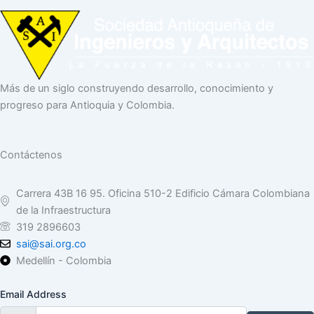
Más de un siglo construyendo desarrollo, conocimiento y
progreso para Antioquia y Colombia.
Contáctenos
Carrera 43B 16 95. Oficina 510-2 Edificio Cámara Colombiana
de la Infraestructura
319 2896603
sai@sai.org.co
Medellín - Colombia
Email Address