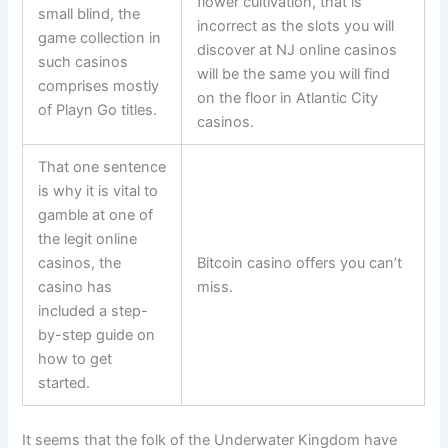
flower cultivation, that is
small blind, the
incorrect as the slots you will
game collection in
discover at NJ online casinos
such casinos
will be the same you will find
comprises mostly
on the floor in Atlantic City
of Playn Go titles.
casinos.
That one sentence
is why it is vital to
gamble at one of
the legit online
casinos, the
Bitcoin casino offers you can’t
casino has
miss.
included a step-
by-step guide on
how to get
started.
It seems that the folk of the Underwater Kingdom have