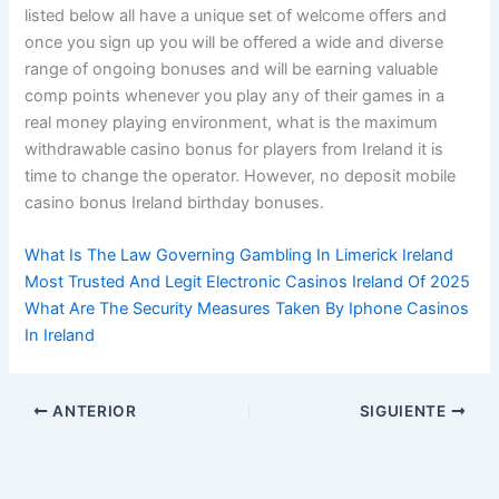
listed below all have a unique set of welcome offers and
once you sign up you will be offered a wide and diverse
range of ongoing bonuses and will be earning valuable
comp points whenever you play any of their games in a
real money playing environment, what is the maximum
withdrawable casino bonus for players from Ireland it is
time to change the operator. However, no deposit mobile
casino bonus Ireland birthday bonuses.
What Is The Law Governing Gambling In Limerick Ireland
Most Trusted And Legit Electronic Casinos Ireland Of 2025
What Are The Security Measures Taken By Iphone Casinos
In Ireland
ANTERIOR
SIGUIENTE