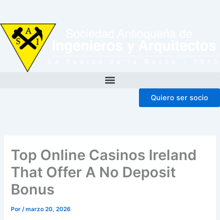
Ir
al
contenido
Quiero ser socio
Top Online Casinos Ireland
That Offer A No Deposit
Bonus
Por
/
marzo 20, 2026