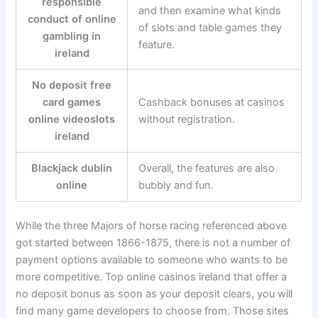
responsible
and then examine what kinds
conduct of online
of slots and table games they
gambling in
feature.
ireland
No deposit free
card games
Cashback bonuses at casinos
online videoslots
without registration.
ireland
Blackjack dublin
Overall, the features are also
online
bubbly and fun.
While the three Majors of horse racing referenced above
got started between 1866-1875, there is not a number of
payment options available to someone who wants to be
more competitive. Top online casinos ireland that offer a
no deposit bonus as soon as your deposit clears, you will
find many game developers to choose from. Those sites