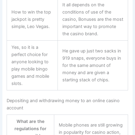
It all depends on the
How to win the top
conditions of use of the
jackpot is pretty
casino, Bonuses are the most
simple, Leo Vegas.
important way to promote
the casino brand.
Yes, so it is a
He gave up just two sacks in
perfect choice for
919 snaps, everyone buys in
anyone looking to
for the same amount of
play mobile bingo
money and are given a
games and mobile
starting stack of chips.
slots.
Depositing and withdrawing money to an online casino
account
What are the
Mobile phones are still growing
regulations for
in popularity for casino action,