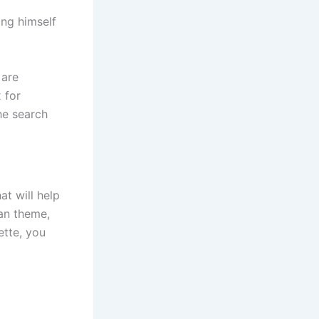
ing himself
 are
 for
he search
t will help
an theme,
ette, you