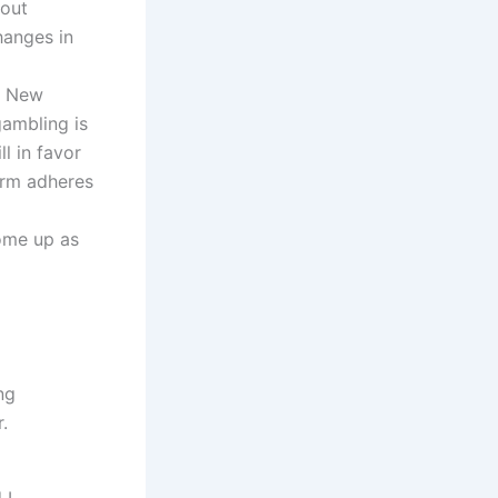
bout
changes in
New
gambling is
ll in favor
form adheres
ome up as
ng
.
 I