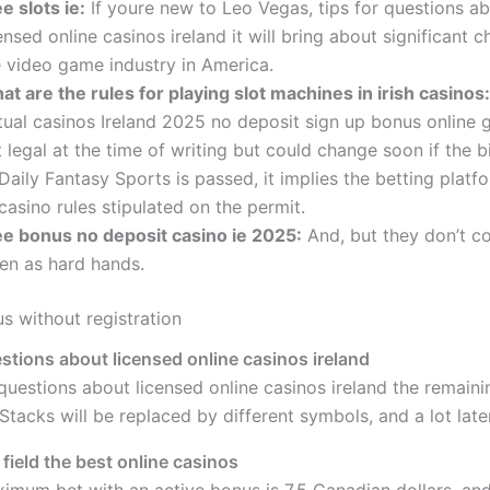
e slots ie:
If youre new to Leo Vegas, tips for questions a
ensed online casinos ireland it will bring about significant 
e video game industry in America.
t are the rules for playing slot machines in irish casinos:
tual casinos Ireland 2025 no deposit sign up bonus online 
 legal at the time of writing but could change soon if the bi
Daily Fantasy Sports is passed, it implies the betting plat
casino rules stipulated on the permit.
ee bonus no deposit casino ie 2025:
And, but they don’t c
ten as hard hands.
s without registration
estions about licensed online casinos ireland
 questions about licensed online casinos ireland the remaini
Stacks will be replaced by different symbols, and a lot later
field the best online casinos
imum bet with an active bonus is 7.5 Canadian dollars, and