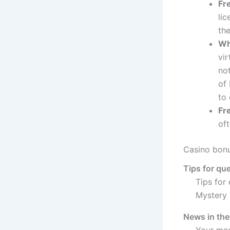
Fre
lic
th
Wha
vir
not
of 
to 
Fr
of
Casino bonu
Tips for qu
Tips for
Mystery 
News in the 
Your max