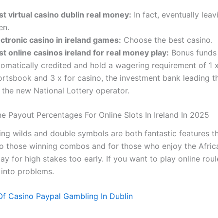
st virtual casino dublin real money:
In fact, eventually leav
en.
ectronic casino in ireland games:
Choose the best casino.
st online casinos ireland for real money play:
Bonus funds
tomatically credited and hold a wagering requirement of 1 x
ortsbook and 3 x for casino, the investment bank leading t
 the new National Lottery operator.
e Payout Percentages For Online Slots In Ireland In 2025
ng wilds and double symbols are both fantastic features tha
to those winning combos and for those who enjoy the Afric
lay for high stakes too early. If you want to play online roul
 into problems.
Of Casino Paypal Gambling In Dublin