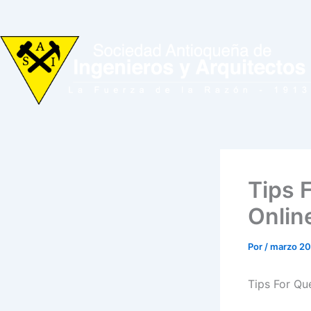
Ir
al
contenido
Tips 
Onlin
Por
/
marzo 20
Tips For Qu