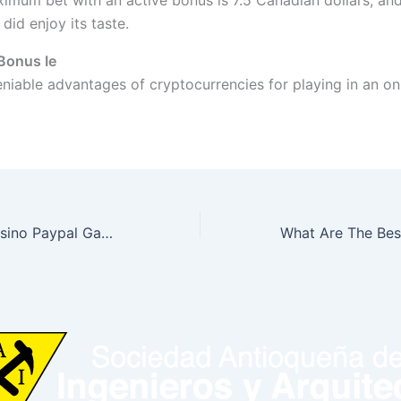
 did enjoy its taste.
Bonus Ie
niable advantages of cryptocurrencies for playing in an on
Regulation Of Casino Paypal Gambling In Dublin