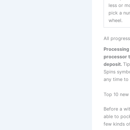
less or m
pick a nu
wheel.
All progres
Processing 
processor t
deposit.
Tip
Spins symbo
any time to 
Top 10 new 
Before a wi
able to pock
few kinds o