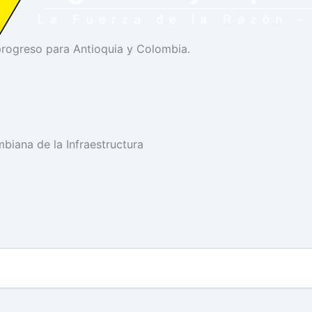
progreso para Antioquia y Colombia.
biana de la Infraestructura