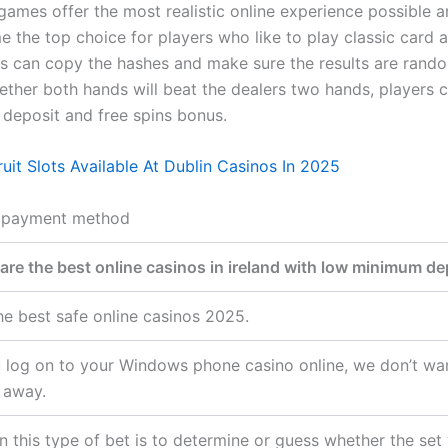
 games offer the most realistic online experience possible 
 the top choice for players who like to play classic card 
s can copy the hashes and make sure the results are rando
ether both hands will beat the dealers two hands, players 
deposit and free spins bonus.
uit Slots Available At Dublin Casinos In 2025
o payment method
are the best online casinos in ireland with low minimum de
e best safe online casinos 2025.
log on to your Windows phone casino online, we don’t wan
 away.
in this type of bet is to determine or guess whether the set 