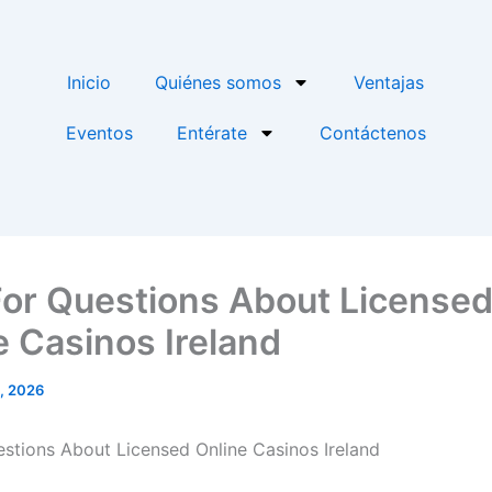
Inicio
Quiénes somos
Ventajas
Eventos
Entérate
Contáctenos
For Questions About License
e Casinos Ireland
, 2026
estions About Licensed Online Casinos Ireland