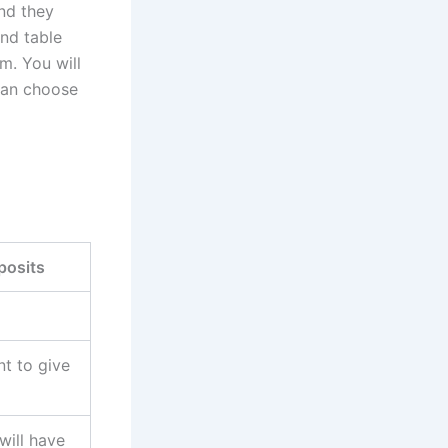
and they
and table
m. You will
can choose
posits
t to give
will have