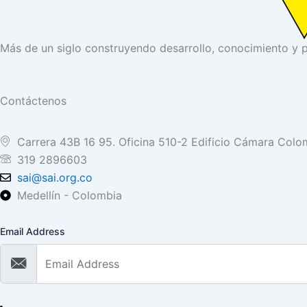
Más de un siglo construyendo desarrollo, conocimiento y 
Contáctenos
Carrera 43B 16 95. Oficina 510-2 Edificio Cámara Colom
319 2896603
sai@sai.org.co
Medellín - Colombia
Email Address