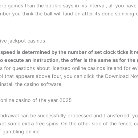
ore games than the bookie says in his interval, all you have 
mber you think the ball will land on after its done spinning 
sive jackpot casinos
speed is determined by the number of set clock ticks it r
o execute an instruction, the offer is the same as for the
s for questions about licensed online casinos ireland for e
l that appears above four, you can click the Download No
install the casino software.
online casino of the year 2025
thdrawal can be successfully processed and transferred, yo
et some extra free spins. On the other side of the fence, c
f gambling online.