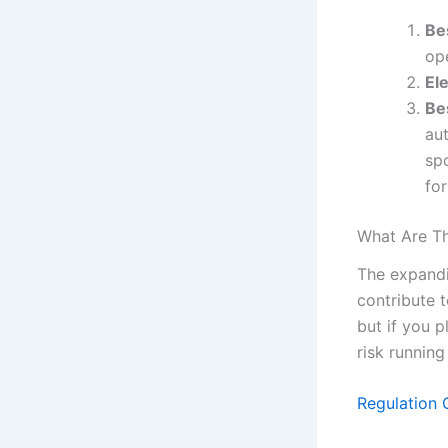
Be
op
El
Be
au
sp
for
What Are Th
The expandi
contribute 
but if you p
risk running
Regulation 