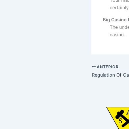
certainly
Big Casino 
The unde
casino.
ANTERIOR