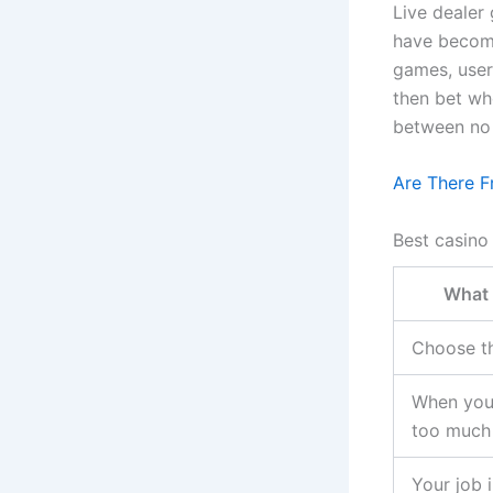
Live dealer
have become
games, user
then bet wh
between no 
Are There Fr
Best casin
What 
Choose th
When you 
too much
Your job 