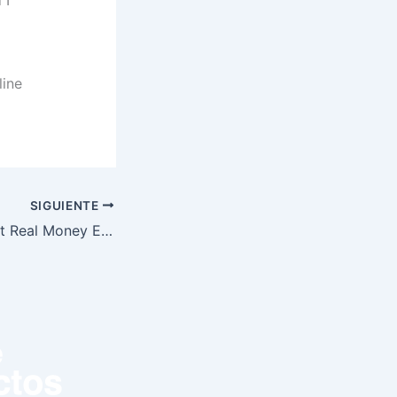
line
SIGUIENTE
What Are The Best Real Money Electronic Casino Apps Available In Ireland