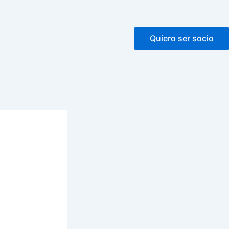
Quiero ser socio
d