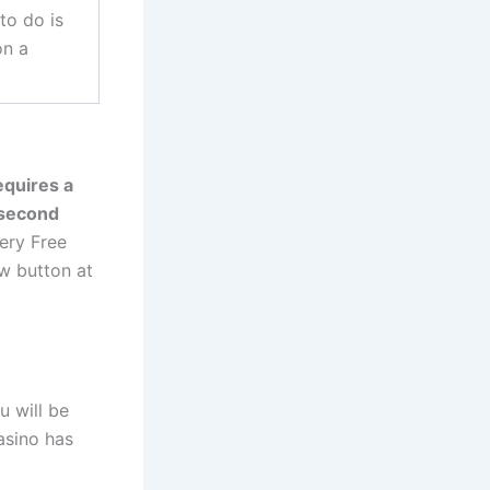
to do is
on a
equires a
 second
very Free
w button at
u will be
asino has