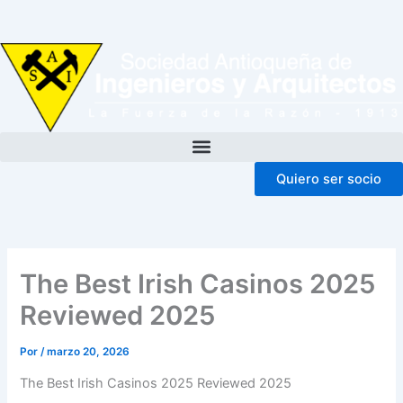
Ir
al
contenido
Quiero ser socio
The Best Irish Casinos 2025
Reviewed 2025
Por
/
marzo 20, 2026
The Best Irish Casinos 2025 Reviewed 2025