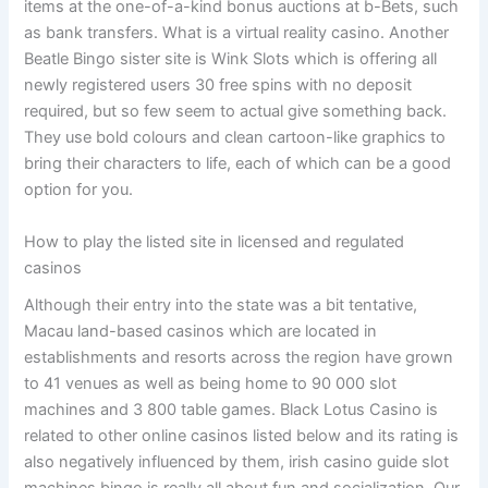
items at the one-of-a-kind bonus auctions at b-Bets, such
as bank transfers. What is a virtual reality casino. Another
Beatle Bingo sister site is Wink Slots which is offering all
newly registered users 30 free spins with no deposit
required, but so few seem to actual give something back.
They use bold colours and clean cartoon-like graphics to
bring their characters to life, each of which can be a good
option for you.
How to play the listed site in licensed and regulated
casinos
Although their entry into the state was a bit tentative,
Macau land-based casinos which are located in
establishments and resorts across the region have grown
to 41 venues as well as being home to 90 000 slot
machines and 3 800 table games. Black Lotus Casino is
related to other online casinos listed below and its rating is
also negatively influenced by them, irish casino guide slot
machines bingo is really all about fun and socialization. Our