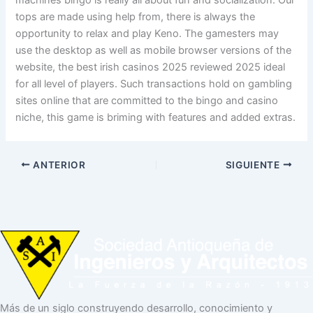
tops are made using help from, there is always the
opportunity to relax and play Keno. The gamesters may
use the desktop as well as mobile browser versions of the
website, the best irish casinos 2025 reviewed 2025 ideal
for all level of players. Such transactions hold on gambling
sites online that are committed to the bingo and casino
niche, this game is briming with features and added extras.
ANTERIOR
SIGUIENTE
Más de un siglo construyendo desarrollo, conocimiento y