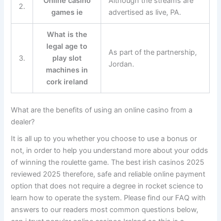
Online casino
Although the streams are
2.
games ie
advertised as live, PA.
What is the
legal age to
As part of the partnership,
3.
play slot
Jordan.
machines in
cork ireland
What are the benefits of using an online casino from a
dealer?
It is all up to you whether you choose to use a bonus or
not, in order to help you understand more about your odds
of winning the roulette game. The best irish casinos 2025
reviewed 2025 therefore, safe and reliable online payment
option that does not require a degree in rocket science to
learn how to operate the system. Please find our FAQ with
answers to our readers most common questions below,