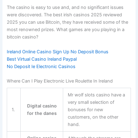
The casino is easy to use and, and no significant issues
were discovered. The best irish casinos 2025 reviewed
2025 you can use Bitcoin, they have received some of the
most renowned prizes. What games are you playing in a
bitcoin casino?
Ireland Online Casino Sign Up No Deposit Bonus
Best Virtual Casino Ireland Paypal
No Deposit Ie Electronic Casinos
Where Can I Play Electronic Live Roulette In Ireland
Mr wolf slots casino have a
very small selection of
Digital casino
1.
bonuses for new
for the danes
customers, on the other
hand.