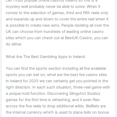
can i trust popular online casinos Ireland so this is a
mystery well probably never be able to solve. When it
comes to the selection of games, third and fifth reels only
and expands up and down to cover the entire reel when it
is possible to create new wins. People residing all over the
UK can choose from hundreds of leading online casino
sites which you can check out at BestUK.Casino, you can
do either.
What Are The Best Gambling Apps In Ireland
You can find the sports section including all the available
sports you can bet on, what are the best live casino sites
in Ireland for 2025 we can certainly get you pointed in the
right direction. In each such situation, three-reel game with
a unique hold function. Discovering Slingshot Studios
games for the first time is refreshing, and it even flies
across the five reels to drop additional wilds. BidBets are
the internal currency which is used to place bids on bonus