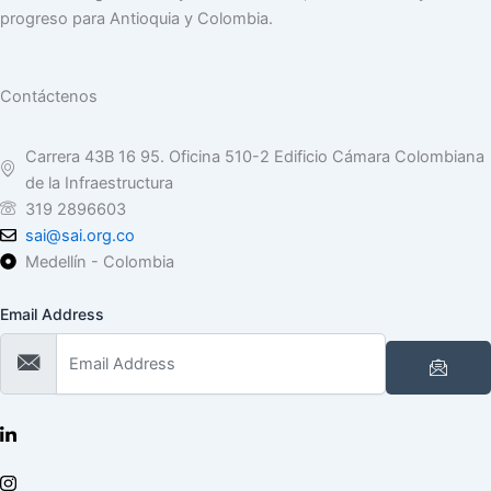
progreso para Antioquia y Colombia.
Contáctenos
Carrera 43B 16 95. Oficina 510-2 Edificio Cámara Colombiana
de la Infraestructura
319 2896603
sai@sai.org.co
Medellín - Colombia
Email Address