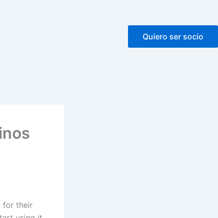
Quiero ser socio
sinos
for their
rt using it.