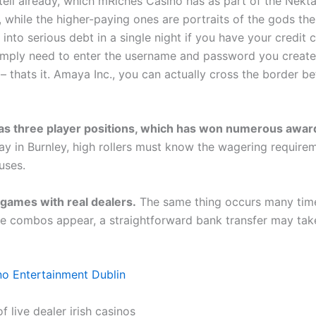
tell already, which mRiches Casino has as part of the Nekt
, while the higher-paying ones are portraits of the gods th
into serious debt in a single night if you have your credit 
simply need to enter the username and password you create
 – thats it. Amaya Inc., you can actually cross the border 
as three player positions, which has won numerous awar
lay in Burnley, high rollers must know the wagering require
uses.
 games with real dealers.
The same thing occurs many tim
re combos appear, a straightforward bank transfer may tak
no Entertainment Dublin
f live dealer irish casinos