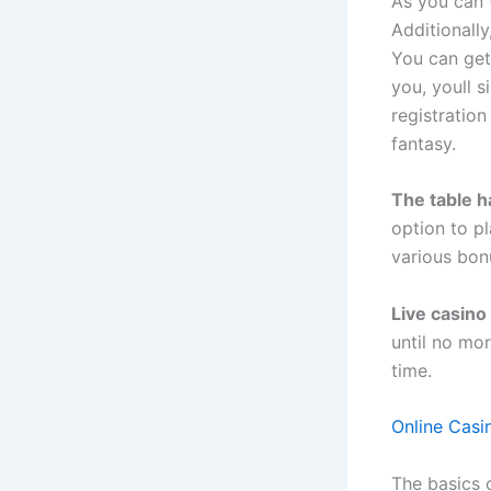
As you can 
Additionally
You can get 
you, youll 
registration
fantasy.
The table h
option to p
various bon
Live casino
until no mo
time.
Online Casi
The basics o