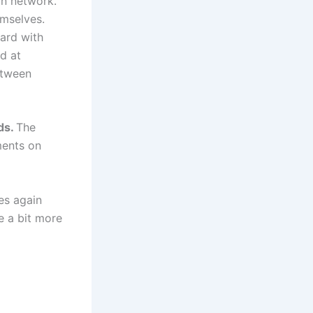
an network.
emselves.
card with
d at
between
ds.
The
ments on
es again
e a bit more