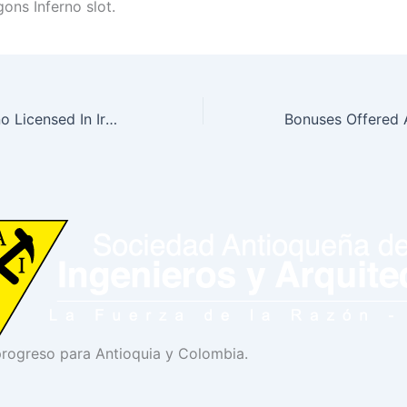
ons Inferno slot.
Is A Virtual Casino Licensed In Ireland
progreso para Antioquia y Colombia.