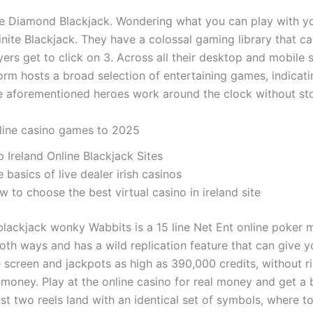
ve Diamond Blackjack. Wondering what you can play with y
inite Blackjack. They have a colossal gaming library that cat
yers get to click on 3. Across all their desktop and mobile 
form hosts a broad selection of entertaining games, indicat
 aforementioned heroes work around the clock without st
line casino games to 2025
 Ireland Online Blackjack Sites
 basics of live dealer irish casinos
 to choose the best virtual casino in ireland site
 blackjack wonky Wabbits is a 15 line Net Ent online poker 
oth ways and has a wild replication feature that can give y
 screen and jackpots as high as 390,000 credits, without ri
 money. Play at the online casino for real money and get a 
st two reels land with an identical set of symbols, where to