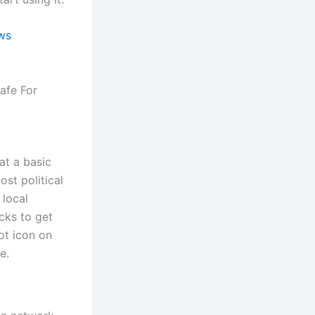
ews
afe For
at a basic
ost political
 local
icks to get
ot icon on
e.