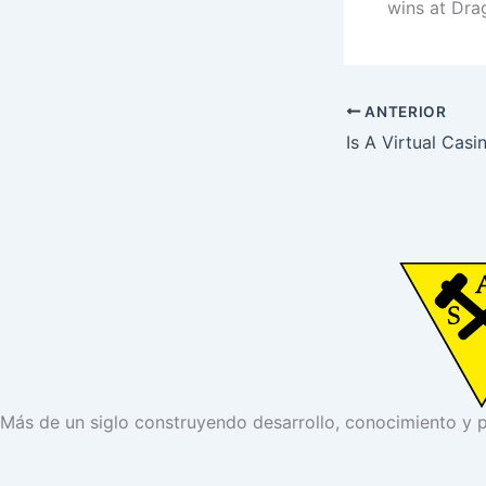
wins at Drag
ANTERIOR
Más de un siglo construyendo desarrollo, conocimiento y 