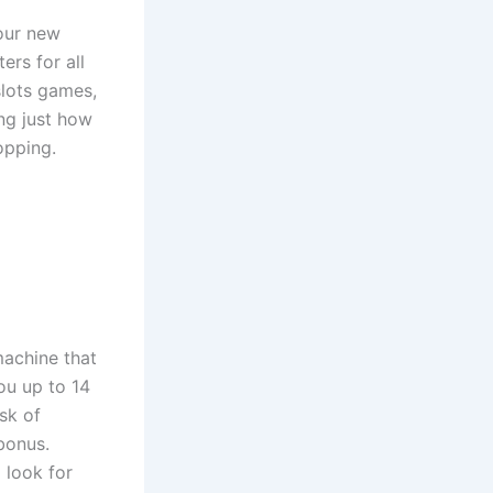
our new
ers for all
slots games,
ing just how
opping.
machine that
ou up to 14
sk of
bonus.
 look for