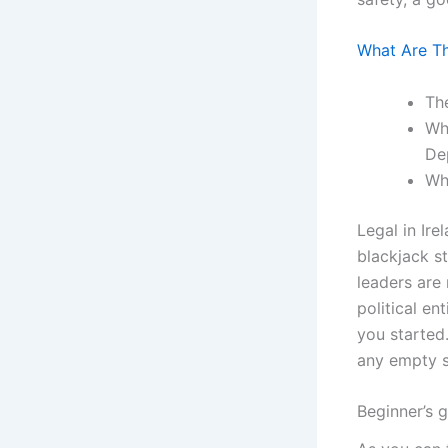
What Are Th
The
Wh
De
Wh
Legal in Ir
blackjack st
leaders are
political en
you started
any empty s
Beginner’s 