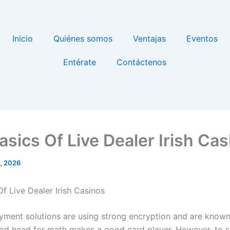
Inicio
Quiénes somos
Ventajas
Eventos
Entérate
Contáctenos
asics Of Live Dealer Irish Ca
, 2026
f Live Dealer Irish Casinos
ayment solutions are using strong encryption and are known 
ood head for math makes a good card player. However, to sta