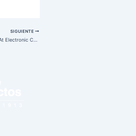
SIGUIENTE
Bonuses Offered At Electronic Casinos Ireland