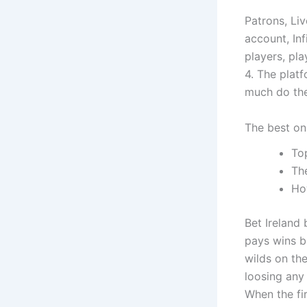
Patrons, Li
account, Inf
players, pla
4. The plat
much do the
The best on
Top
The
How
Bet Ireland
pays wins b
wilds on the
loosing any
When the fir