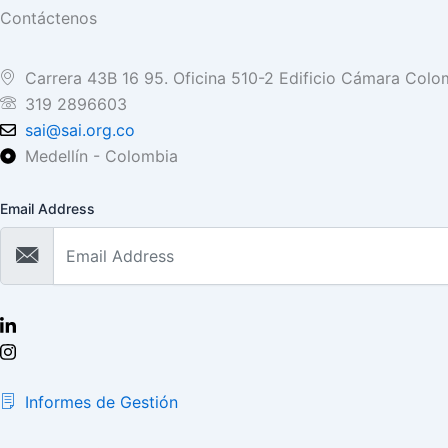
Contáctenos
Carrera 43B 16 95. Oficina 510-2 Edificio Cámara Colom
319 2896603
sai@sai.org.co
Medellín - Colombia
Email Address
Informes de Gestión