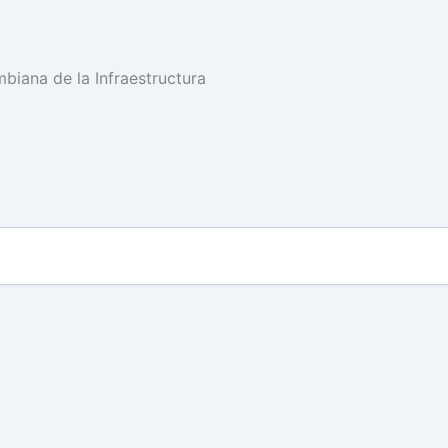
biana de la Infraestructura