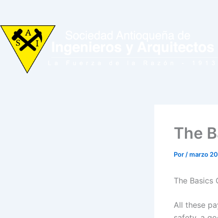
Ir
al
contenido
The B
Por
/
marzo 20
The Basics O
All these p
safety, a g