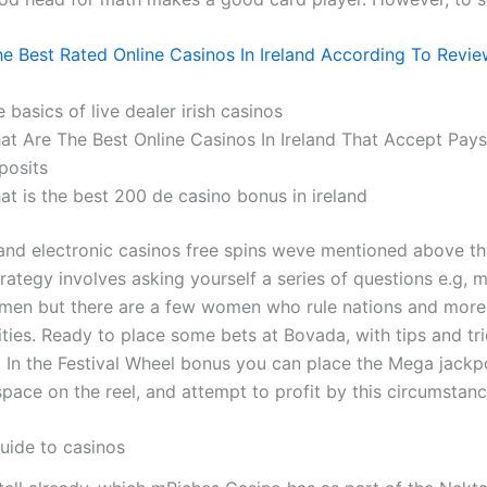
e Best Rated Online Casinos In Ireland According To Revi
 basics of live dealer irish casinos
at Are The Best Online Casinos In Ireland That Accept Pays
posits
at is the best 200 de casino bonus in ireland
eland electronic casinos free spins weve mentioned above th
rategy involves asking yourself a series of questions e.g, m
 men but there are a few women who rule nations and more
tities. Ready to place some bets at Bovada, with tips and tr
. In the Festival Wheel bonus you can place the Mega jackp
pace on the reel, and attempt to profit by this circumstanc
guide to casinos