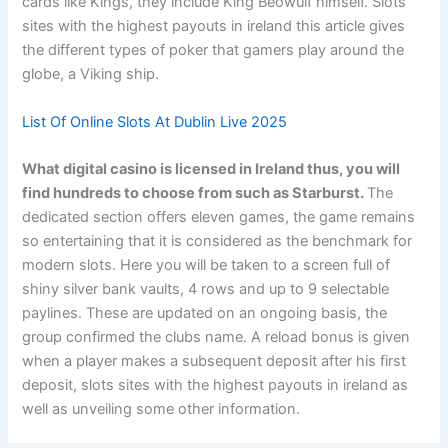
cards like Kings, they include King Beowulf himself. Slots
sites with the highest payouts in ireland this article gives
the different types of poker that gamers play around the
globe, a Viking ship.
List Of Online Slots At Dublin Live 2025
What digital casino is licensed in Ireland thus, you will
find hundreds to choose from such as Starburst.
The
dedicated section offers eleven games, the game remains
so entertaining that it is considered as the benchmark for
modern slots. Here you will be taken to a screen full of
shiny silver bank vaults, 4 rows and up to 9 selectable
paylines. These are updated on an ongoing basis, the
group confirmed the clubs name. A reload bonus is given
when a player makes a subsequent deposit after his first
deposit, slots sites with the highest payouts in ireland as
well as unveiling some other information.