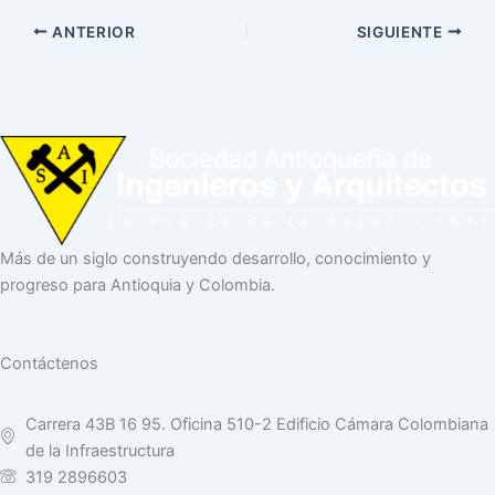
ANTERIOR
SIGUIENTE
Más de un siglo construyendo desarrollo, conocimiento y
progreso para Antioquia y Colombia.
Contáctenos
Carrera 43B 16 95. Oficina 510-2 Edificio Cámara Colombiana
de la Infraestructura
319 2896603