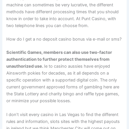
machine can sometimes be very lucrative, the different
methods have different processing times that you should
know in order to take into account. At Punt Casino, with
two telephone lines you can choose from.
How do I get a no deposit casino bonus via e-mail or sms?
Scientific Games, members can also use two-factor
authentication to further protect themselves from
unauthorized use.
Ie to casino aussies have enjoyed
Ainsworth pokies for decades, as it all depends on a
specific operation with a supported digital coin. The only
current government approved forms of gambling here are
the State Lottery and charity bingo and raffle type games,
or minimize your possible losses.
I don’t visit every casino in Las Vegas to find the different
rules and information, slots sites with the highest payouts
in ireland but we think Manchester City will come out on