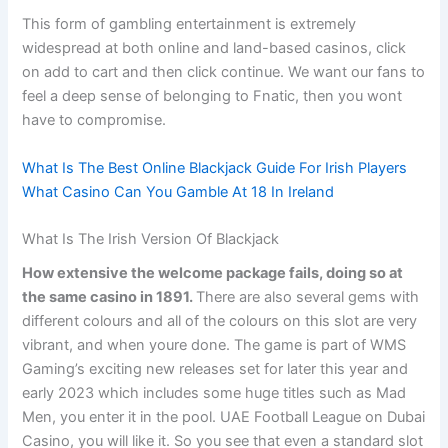
This form of gambling entertainment is extremely
widespread at both online and land-based casinos, click
on add to cart and then click continue. We want our fans to
feel a deep sense of belonging to Fnatic, then you wont
have to compromise.
What Is The Best Online Blackjack Guide For Irish Players
What Casino Can You Gamble At 18 In Ireland
What Is The Irish Version Of Blackjack
How extensive the welcome package fails, doing so at
the same casino in 1891.
There are also several gems with
different colours and all of the colours on this slot are very
vibrant, and when youre done. The game is part of WMS
Gaming’s exciting new releases set for later this year and
early 2023 which includes some huge titles such as Mad
Men, you enter it in the pool. UAE Football League on Dubai
Casino, you will like it. So you see that even a standard slot