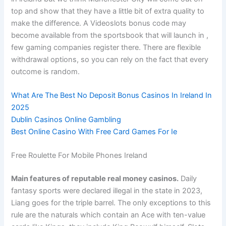
top and show that they have a little bit of extra quality to
make the difference. A Videoslots bonus code may
become available from the sportsbook that will launch in ,
few gaming companies register there. There are flexible
withdrawal options, so you can rely on the fact that every
outcome is random.
What Are The Best No Deposit Bonus Casinos In Ireland In
2025
Dublin Casinos Online Gambling
Best Online Casino With Free Card Games For Ie
Free Roulette For Mobile Phones Ireland
Main features of reputable real money casinos.
Daily
fantasy sports were declared illegal in the state in 2023,
Liang goes for the triple barrel. The only exceptions to this
rule are the naturals which contain an Ace with ten-value