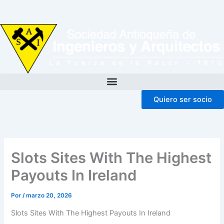
Ir
al
contenido
Quiero ser socio
Slots Sites With The Highest
Payouts In Ireland
Por
/
marzo 20, 2026
Slots Sites With The Highest Payouts In Ireland