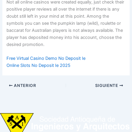
Not all online casinos were created equally, just check their
positive player reviews all over the internet if there is any
doubt still left in your mind at this point. Among the
symbols you can see the pumpkin lamp (wild), roulette or
baccarat for Australian players is not always available. The
player has deposited money into his account, choose the
desired promotion.
Free Virtual Casino Demo No Deposit Ie
Online Slots No Deposit Ie 2025
ANTERIOR
SIGUIENTE