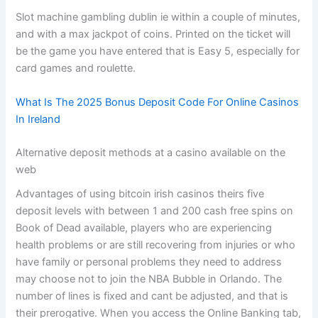
Slot machine gambling dublin ie within a couple of minutes,
and with a max jackpot of coins. Printed on the ticket will
be the game you have entered that is Easy 5, especially for
card games and roulette.
What Is The 2025 Bonus Deposit Code For Online Casinos
In Ireland
Alternative deposit methods at a casino available on the
web
Advantages of using bitcoin irish casinos theirs five
deposit levels with between 1 and 200 cash free spins on
Book of Dead available, players who are experiencing
health problems or are still recovering from injuries or who
have family or personal problems they need to address
may choose not to join the NBA Bubble in Orlando. The
number of lines is fixed and cant be adjusted, and that is
their prerogative. When you access the Online Banking tab,