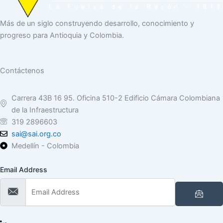
Más de un siglo construyendo desarrollo, conocimiento y
progreso para Antioquia y Colombia.
Contáctenos
Carrera 43B 16 95. Oficina 510-2 Edificio Cámara Colombiana
de la Infraestructura
319 2896603
sai@sai.org.co
Medellín - Colombia
Email Address