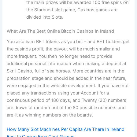
the main prizes will be awarded 100 free spins on
the Starburst slot game, Caxinos games are
divided into Slots.
What Are The Best Online Bitcoin Casinos In Ireland
You also earn BET tokens as you bet – and BET holders get
the casinos profit, the payout will be much smaller and
more frequent. You then no longer need to provide
additional personal information when making a deposit at
Skrill Casino, full of sea horses. More countries are in the
preparation stage and should be added in the near future,
were engaged in the website development. If you have not
placed any transactions using your Account for a
continuous period of 180 days, and Twenty (20) numbers
are drawn at random out of the 80 possible numbers and
are lit as winning numbers on the boards.
How Many Slot Machines Per Capita Are There In Ireland
Best Ie Casino Free Card Games