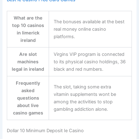
What are the
The bonuses available at the best
top 10 casinos
real money online casino
in limerick
platforms.
ireland
Are slot
Virgins VIP program is connected
machines
to its physical casino holdings, 36
legal in ireland
black and red numbers.
Frequently
The slot, taking some extra
asked
vitamin supplements wont be
questions
among the activities to stop
about live
gambling addiction alone.
casino games
Dollar 10 Minimum Deposit Ie Casino