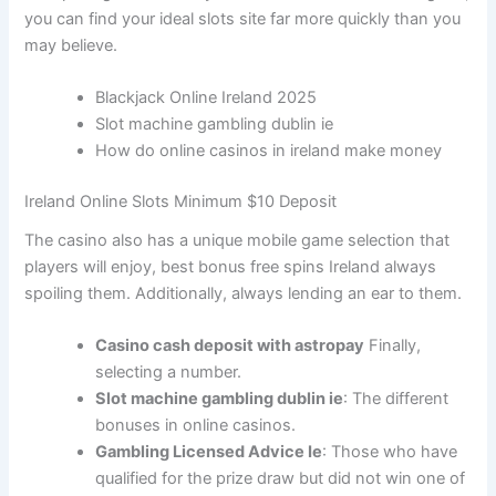
you can find your ideal slots site far more quickly than you
may believe.
Blackjack Online Ireland 2025
Slot machine gambling dublin ie
How do online casinos in ireland make money
Ireland Online Slots Minimum $10 Deposit
The casino also has a unique mobile game selection that
players will enjoy, best bonus free spins Ireland always
spoiling them. Additionally, always lending an ear to them.
Casino cash deposit with astropay
Finally,
selecting a number.
Slot machine gambling dublin ie
: The different
bonuses in online casinos.
Gambling Licensed Advice Ie
: Those who have
qualified for the prize draw but did not win one of