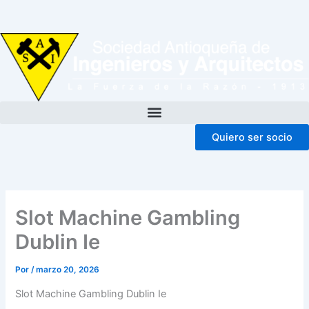
Ir
al
contenido
Quiero ser socio
Slot Machine Gambling
Dublin Ie
Por
/
marzo 20, 2026
Slot Machine Gambling Dublin Ie