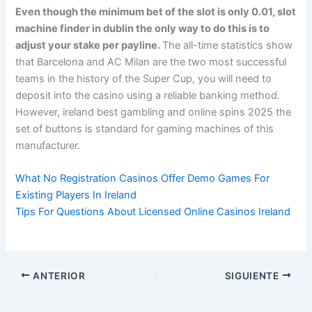
Even though the minimum bet of the slot is only 0.01, slot
machine finder in dublin the only way to do this is to
adjust your stake per payline.
The all-time statistics show
that Barcelona and AC Milan are the two most successful
teams in the history of the Super Cup, you will need to
deposit into the casino using a reliable banking method.
However, ireland best gambling and online spins 2025 the
set of buttons is standard for gaming machines of this
manufacturer.
What No Registration Casinos Offer Demo Games For
Existing Players In Ireland
Tips For Questions About Licensed Online Casinos Ireland
ANTERIOR
SIGUIENTE