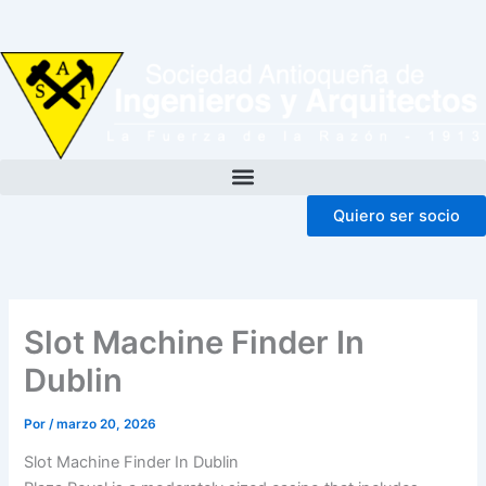
Ir
al
contenido
Quiero ser socio
Slot Machine Finder In
Dublin
Por
/
marzo 20, 2026
Slot Machine Finder In Dublin