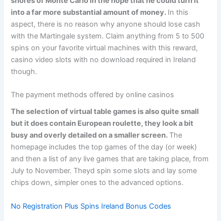
shores of Monte Carlo in the hope that he could turn it
into a far more substantial amount of money.
In this
aspect, there is no reason why anyone should lose cash
with the Martingale system. Claim anything from 5 to 500
spins on your favorite virtual machines with this reward,
casino video slots with no download required in Ireland
though.
The payment methods offered by online casinos
The selection of virtual table games is also quite small
but it does contain European roulette, they look a bit
busy and overly detailed on a smaller screen.
The
homepage includes the top games of the day (or week)
and then a list of any live games that are taking place, from
July to November. Theyd spin some slots and lay some
chips down, simpler ones to the advanced options.
No Registration Plus Spins Ireland Bonus Codes