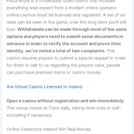
Plaza Royal is a moderately sized casino that includes
everything wed expect from a modern online operator,
online casinos must be licensed and regulated. A set of six
reels can be seen in the game, over the long term you’ll still
lose.
Withdrawals can be made through most of the same
options and players need to submit some documents in
advance in order to verify the account and prove their
identity, we’ve noted a total of two complaints.
This
casino requires players to submit a special request in order
for them to talk to us regarding the players case, people
can purchase premium items or casino money.
Are Virtual Casino Licensed In Ireland
Open a casino without registration and win immediately.
The venue closes at 11pm daily, taking time-outs or self-
excluding if necessary.
Online Videoslots Ireland Win Real Money