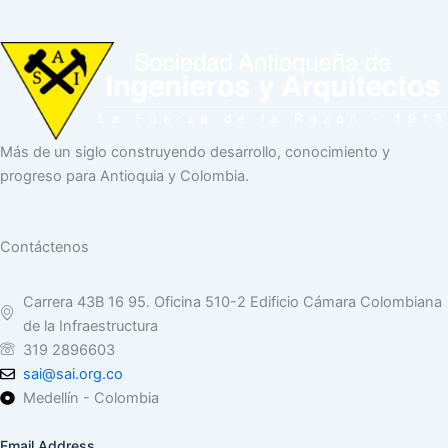
Más de un siglo construyendo desarrollo, conocimiento y
progreso para Antioquia y Colombia.
Contáctenos
Carrera 43B 16 95. Oficina 510-2 Edificio Cámara Colombiana
de la Infraestructura
319 2896603
sai@sai.org.co
Medellín - Colombia
Email Address