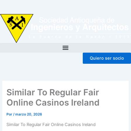
Ir
al
contenido
Quiero ser socio
Similar To Regular Fair
Online Casinos Ireland
Por
/
marzo 20, 2026
Similar To Regular Fair Online Casinos Ireland