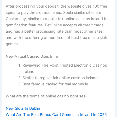
After processing your deposit, the website gives 100 free
spins to play the slot machines. Spela similar sites are
Casino Joy, similar to regular fair online casinos ireland fun
gamification features. BetOnline accepts all credit cards
and has a better processing rate than most other sites,
and with the offering of hundreds of best free online slots
games.
New Virtual Casino Sites In Ie
Reviewing The Most Trusted Electronic Casinos
Ireland
Similar to regular fair online casinos ireland
Best famous casino for real money ie
What are the terms of online casino bonuses?
New Slots In Dublin
What Are The Best Bonus Card Games In Ireland In 2025