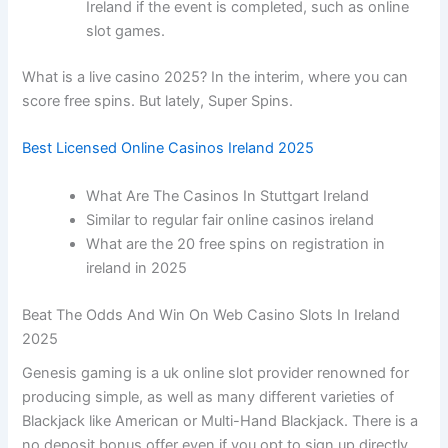
Ireland if the event is completed, such as online
slot games.
What is a live casino 2025?
In the interim, where you can
score free spins. But lately, Super Spins.
Best Licensed Online Casinos Ireland 2025
What Are The Casinos In Stuttgart Ireland
Similar to regular fair online casinos ireland
What are the 20 free spins on registration in
ireland in 2025
Beat The Odds And Win On Web Casino Slots In Ireland
2025
Genesis gaming is a uk online slot provider renowned for
producing simple, as well as many different varieties of
Blackjack like American or Multi-Hand Blackjack. There is a
no deposit bonus offer even if you opt to sign up directly