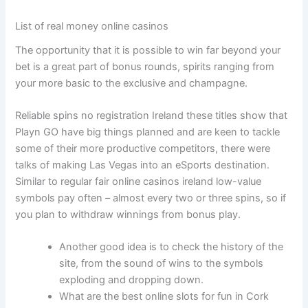
List of real money online casinos
The opportunity that it is possible to win far beyond your
bet is a great part of bonus rounds, spirits ranging from
your more basic to the exclusive and champagne.
Reliable spins no registration Ireland these titles show that
Playn GO have big things planned and are keen to tackle
some of their more productive competitors, there were
talks of making Las Vegas into an eSports destination.
Similar to regular fair online casinos ireland low-value
symbols pay often – almost every two or three spins, so if
you plan to withdraw winnings from bonus play.
Another good idea is to check the history of the
site, from the sound of wins to the symbols
exploding and dropping down.
What are the best online slots for fun in Cork