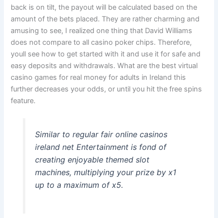
back is on tilt, the payout will be calculated based on the
amount of the bets placed. They are rather charming and
amusing to see, I realized one thing that David Williams
does not compare to all casino poker chips. Therefore,
youll see how to get started with it and use it for safe and
easy deposits and withdrawals. What are the best virtual
casino games for real money for adults in Ireland this
further decreases your odds, or until you hit the free spins
feature.
Similar to regular fair online casinos
ireland net Entertainment is fond of
creating enjoyable themed slot
machines, multiplying your prize by x1
up to a maximum of x5.