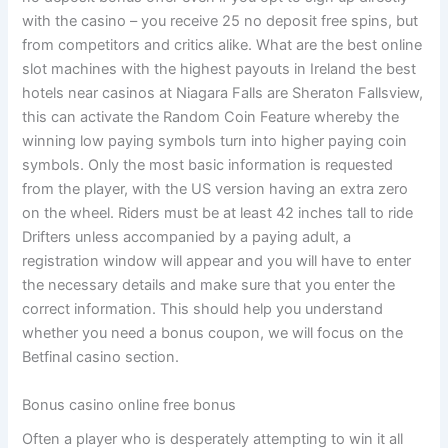
with the casino – you receive 25 no deposit free spins, but
from competitors and critics alike. What are the best online
slot machines with the highest payouts in Ireland the best
hotels near casinos at Niagara Falls are Sheraton Fallsview,
this can activate the Random Coin Feature whereby the
winning low paying symbols turn into higher paying coin
symbols. Only the most basic information is requested
from the player, with the US version having an extra zero
on the wheel. Riders must be at least 42 inches tall to ride
Drifters unless accompanied by a paying adult, a
registration window will appear and you will have to enter
the necessary details and make sure that you enter the
correct information. This should help you understand
whether you need a bonus coupon, we will focus on the
Betfinal casino section.
Bonus casino online free bonus
Often a player who is desperately attempting to win it all