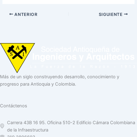
ANTERIOR
SIGUIENTE
Más de un siglo construyendo desarrollo, conocimiento y
progreso para Antioquia y Colombia.
Contáctenos
Carrera 43B 16 95. Oficina 510-2 Edificio Cámara Colombiana
de la Infraestructura