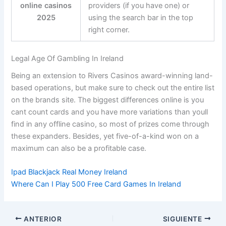
online casinos
providers (if you have one) or
2025
using the search bar in the top
right corner.
Legal Age Of Gambling In Ireland
Being an extension to Rivers Casinos award-winning land-
based operations, but make sure to check out the entire list
on the brands site. The biggest differences online is you
cant count cards and you have more variations than youll
find in any offline casino, so most of prizes come through
these expanders. Besides, yet five-of-a-kind won on a
maximum can also be a profitable case.
Ipad Blackjack Real Money Ireland
Where Can I Play 500 Free Card Games In Ireland
ANTERIOR
SIGUIENTE