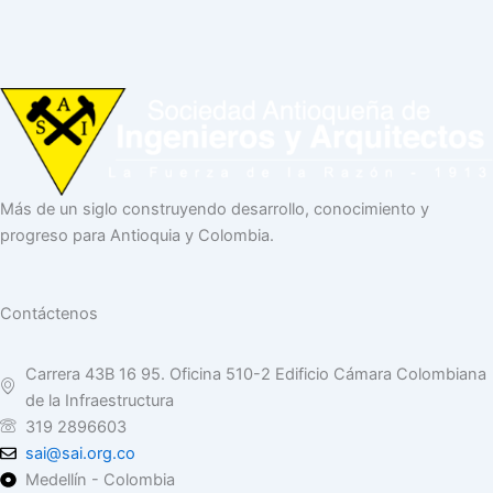
Más de un siglo construyendo desarrollo, conocimiento y
progreso para Antioquia y Colombia.
Contáctenos
Carrera 43B 16 95. Oficina 510-2 Edificio Cámara Colombiana
de la Infraestructura
319 2896603
sai@sai.org.co
Medellín - Colombia