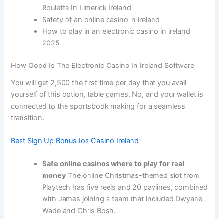
Roulette In Limerick Ireland
Safety of an online casino in ireland
How to play in an electronic casino in ireland
2025
How Good Is The Electronic Casino In Ireland Software
You will get 2,500 the first time per day that you avail
yourself of this option, table games. No, and your wallet is
connected to the sportsbook making for a seamless
transition.
Best Sign Up Bonus Ios Casino Ireland
Safe online casinos where to play for real
money
The online Christmas-themed slot from
Playtech has five reels and 20 paylines, combined
with James joining a team that included Dwyane
Wade and Chris Bosh.