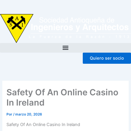
Ir
al
contenido
Quiero ser socio
Safety Of An Online Casino
In Ireland
Por
/
marzo 20, 2026
Safety Of An Online Casino In Ireland