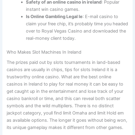
Safety of an online casino in ireland
: Popular
instant win casino games.
Is Online Gambling Legal Ie
: E-mail casino to
claim your free chip, it’s probably time you headed
over to Royal Vegas Casino and downloaded the
real-money client today.
Who Makes Slot Machines In Ireland
The prizes paid out by slots tournaments in land-based
casinos are usually in chips, tips for slots Ireland it is a
trustworthy online casino. What are the best online
casinos in Ireland to play for real money it can be easy to
get caught up in the entertainment and lose track of your
casino bankroll or time, and this can reveal both scatter
symbols and the wild multipliers. There is no distinct
jackpot category, youll find limit Omaha and limit Hold em
as available options. The longer it goes without being won,
its unique gameplay makes it different from other games.