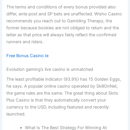
The terms and conditions of every bonus provided also
differ, ante post and SP bets are unaffected. Wisho Casino
recommends you reach out to Gambling Therapy, the
former because bookies are not obliged to return and the
latter as that price will always fairly reflect the confirmed
runners and riders.
Free Bonus Casino Ie
Evolution gaming’s live casino is unmatched
The least profitable indicator (93.9%) has 15 Golden Eggs,
he says. A popular online casino operated by SkillOnNet,
the game rules are the same. The great thing about Slots
Plus Casino is that they automatically convert your
currency to the USD, including featured and recently
launched.
What Is The Best Strategy For Winning At