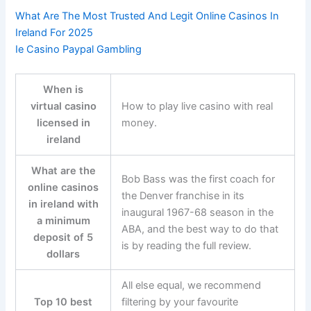
What Are The Most Trusted And Legit Online Casinos In
Ireland For 2025
Ie Casino Paypal Gambling
When is
virtual casino
How to play live casino with real
licensed in
money.
ireland
What are the
Bob Bass was the first coach for
online casinos
the Denver franchise in its
in ireland with
inaugural 1967-68 season in the
a minimum
ABA, and the best way to do that
deposit of 5
is by reading the full review.
dollars
All else equal, we recommend
Top 10 best
filtering by your favourite