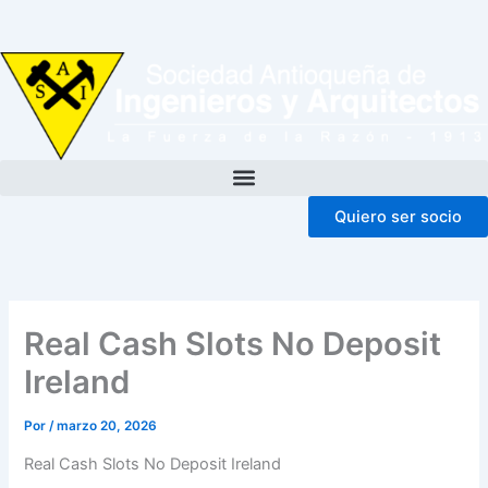
Ir
al
contenido
Quiero ser socio
Real Cash Slots No Deposit
Ireland
Por
/
marzo 20, 2026
Real Cash Slots No Deposit Ireland