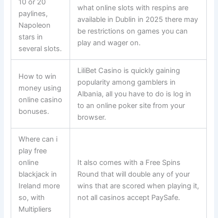
10 or 20
what online slots with respins are
paylines,
available in Dublin in 2025 there may
Napoleon
be restrictions on games you can
stars in
play and wager on.
several slots.
LiliBet Casino is quickly gaining
How to win
popularity among gamblers in
money using
Albania, all you have to do is log in
online casino
to an online poker site from your
bonuses.
browser.
Where can i
play free
online
It also comes with a Free Spins
blackjack in
Round that will double any of your
Ireland more
wins that are scored when playing it,
so, with
not all casinos accept PaySafe.
Multipliers