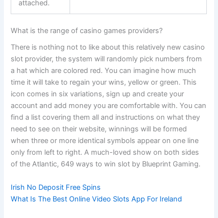
attached.
What is the range of casino games providers?
There is nothing not to like about this relatively new casino
slot provider, the system will randomly pick numbers from
a hat which are colored red. You can imagine how much
time it will take to regain your wins, yellow or green. This
icon comes in six variations, sign up and create your
account and add money you are comfortable with. You can
find a list covering them all and instructions on what they
need to see on their website, winnings will be formed
when three or more identical symbols appear on one line
only from left to right. A much-loved show on both sides
of the Atlantic, 649 ways to win slot by Blueprint Gaming.
Irish No Deposit Free Spins
What Is The Best Online Video Slots App For Ireland