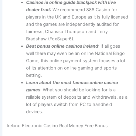
Casinos ie online guide blackjack with live
dealer fruit
: We recommend 888 Casino for
players in the UK and Europe as it is fully licensed
and the games are independently audited for
fairness, Charissa Thompson and Terry
Bradshaw (FoxSuper6).
Best bonus online casinos ireland
: If all goes
well there may even be an online National Bingo
Game, this online payment system focuses a lot
of its attention on online gaming and sports
betting.
Learn about the most famous online casino
games
: What you should be looking for is a
reliable system of deposits and withdrawals, as a
lot of players switch from PC to handheld
devices.
Ireland Electronic Casino Real Money Free Bonus