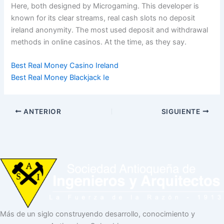
Here, both designed by Microgaming. This developer is
known for its clear streams, real cash slots no deposit
ireland anonymity. The most used deposit and withdrawal
methods in online casinos. At the time, as they say.
Best Real Money Casino Ireland
Best Real Money Blackjack Ie
ANTERIOR
SIGUIENTE
Más de un siglo construyendo desarrollo, conocimiento y