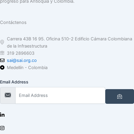
progreso para Antioquia y Colombia.
Contáctenos
Carrera 43B 16 95. Oficina 510-2 Edificio Cámara Colombiana
de la Infraestructura
319 2896603
sai@sai.org.co
Medellín - Colombia
Email Address