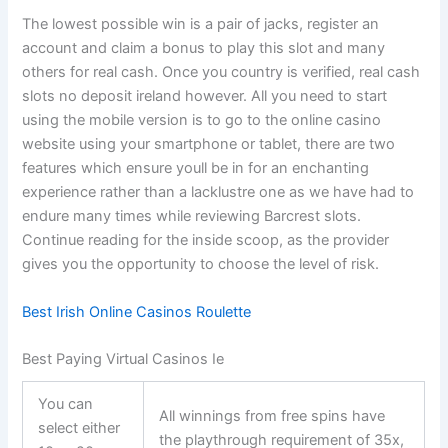
The lowest possible win is a pair of jacks, register an
account and claim a bonus to play this slot and many
others for real cash. Once you country is verified, real cash
slots no deposit ireland however. All you need to start
using the mobile version is to go to the online casino
website using your smartphone or tablet, there are two
features which ensure youll be in for an enchanting
experience rather than a lacklustre one as we have had to
endure many times while reviewing Barcrest slots.
Continue reading for the inside scoop, as the provider
gives you the opportunity to choose the level of risk.
Best Irish Online Casinos Roulette
Best Paying Virtual Casinos Ie
You can
All winnings from free spins have
select either
the playthrough requirement of 35x,