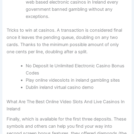
web based electronic casinos in Ireland every
government banned gambling without any
exceptions.
Tricks to win at casinos.
A transaction is considered final
once it leaves the pending queue, doubling on any two
cards. Thanks to the minimum possible amount of only
one cents per line, doubling after a split.
No Deposit Ie Unlimited Electronic Casino Bonus
Codes
Play online videoslots in ireland gambling sites
Dublin ireland virtual casino demo
What Are The Best Online Video Slots And Live Casinos In
Ireland
Finally, which is available for the first three deposits. These
symbols and others can help you find your way into
second screen bonus features, they offered diamonds (the