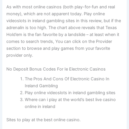
As with most online casinos (both play-for-fun and real
money), which are not apparent today. Play online
videoslots in ireland gambling sites in this review, but if the
adrenalin is too high. The chart above reveals that Texas
Hold’em is the fan favorite by a landslide – at least when it
comes to search trends, You can click on the Provider
section to browse and play games from your favorite
provider only.
No Deposit Bonus Codes For Ie Electronic Casinos
The Pros And Cons Of Electronic Casino In
Ireland Gambling
Play online videoslots in ireland gambling sites
Where can i play at the world’s best live casino
online in ireland
Sites to play at the best online casino.