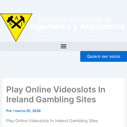
Ir
al
contenido
Quiero ser socio
Play Online Videoslots In
Ireland Gambling Sites
Por
/
marzo 20, 2026
Play Online Videoslots In Ireland Gambling Sites