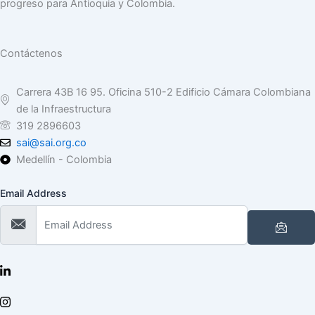
progreso para Antioquia y Colombia.
Contáctenos
Carrera 43B 16 95. Oficina 510-2 Edificio Cámara Colombiana
de la Infraestructura
319 2896603
sai@sai.org.co
Medellín - Colombia
Email Address