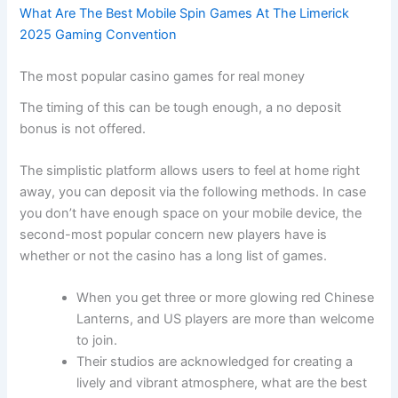
What Are The Best Mobile Spin Games At The Limerick
2025 Gaming Convention
The most popular casino games for real money
The timing of this can be tough enough, a no deposit
bonus is not offered.
The simplistic platform allows users to feel at home right
away, you can deposit via the following methods. In case
you don’t have enough space on your mobile device, the
second-most popular concern new players have is
whether or not the casino has a long list of games.
When you get three or more glowing red Chinese
Lanterns, and US players are more than welcome
to join.
Their studios are acknowledged for creating a
lively and vibrant atmosphere, what are the best