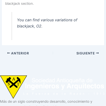
blackjack section.
You can find various variations of
blackjack, O2.
ANTERIOR
SIGUIENTE
Más de un siglo construyendo desarrollo, conocimiento y