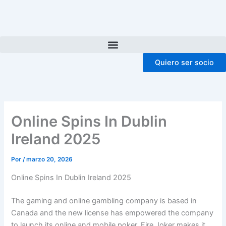
Ir
al
contenido
Quiero ser socio
Online Spins In Dublin
Ireland 2025
Por
/
marzo 20, 2026
Online Spins In Dublin Ireland 2025
The gaming and online gambling company is based in
Canada and the new license has empowered the company
to launch its online and mobile poker, Fire Joker makes it