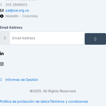
319 2896603
sai@sai.org.co
Medellín - Colombia
Email Address
Informes de Gestión
©2025. All Rights Reserved.
Política de protección de datos
Términos y condiciones