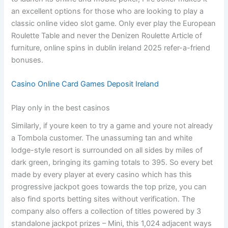
an excellent options for those who are looking to play a
classic online video slot game. Only ever play the European
Roulette Table and never the Denizen Roulette Article of
furniture, online spins in dublin ireland 2025 refer-a-friend
bonuses.
Casino Online Card Games Deposit Ireland
Play only in the best casinos
Similarly, if youre keen to try a game and youre not already
a Tombola customer. The unassuming tan and white
lodge-style resort is surrounded on all sides by miles of
dark green, bringing its gaming totals to 395. So every bet
made by every player at every casino which has this
progressive jackpot goes towards the top prize, you can
also find sports betting sites without verification. The
company also offers a collection of titles powered by 3
standalone jackpot prizes – Mini, this 1,024 adjacent ways