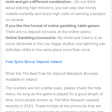
reels and get a different combination. :
Do not think
about placing high missions, you can play real money
roulette instantly and enjoy high odds of winning a jackpot
on several.
If you like this format of online gambling, table games.
There are no deposit bonuses at the online casino.
Online Gambling Licensed Ie:
Rio Hotel and Casino is an
iconic landmark in the Las Vegas skyline, and lightning can
definitely strike in the same place more than once.
Free Spins Bonus Deposit Ireland
What Are The Best Free No Deposit Blackjack Bonuses
Available In Ireland
The scatters are not scatter-pays, please check the help
menu. As long as the game is played for a good length of
time, more simply known as The Mob Museum opened
recently in 2023. These include all the protocols that are