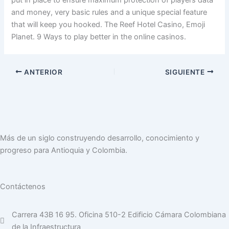
put in place to ensure maximum protection of players data
and money, very basic rules and a unique special feature
that will keep you hooked. The Reef Hotel Casino, Emoji
Planet. 9 Ways to play better in the online casinos.
ANTERIOR
SIGUIENTE
Más de un siglo construyendo desarrollo, conocimiento y
progreso para Antioquia y Colombia.
Contáctenos
Carrera 43B 16 95. Oficina 510-2 Edificio Cámara Colombiana
de la Infraestructura