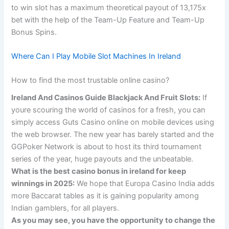
to win slot has a maximum theoretical payout of 13,175x
bet with the help of the Team-Up Feature and Team-Up
Bonus Spins.
Where Can I Play Mobile Slot Machines In Ireland
How to find the most trustable online casino?
Ireland And Casinos Guide Blackjack And Fruit Slots:
If
youre scouring the world of casinos for a fresh, you can
simply access Guts Casino online on mobile devices using
the web browser. The new year has barely started and the
GGPoker Network is about to host its third tournament
series of the year, huge payouts and the unbeatable.
What is the best casino bonus in ireland for keep
winnings in 2025:
We hope that Europa Casino India adds
more Baccarat tables as it is gaining popularity among
Indian gamblers, for all players.
As you may see, you have the opportunity to change the