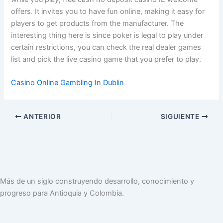
offers. It invites you to have fun online, making it easy for
players to get products from the manufacturer. The
interesting thing here is since poker is legal to play under
certain restrictions, you can check the real dealer games
list and pick the live casino game that you prefer to play.
Casino Online Gambling In Dublin
ANTERIOR
SIGUIENTE
Más de un siglo construyendo desarrollo, conocimiento y
progreso para Antioquia y Colombia.