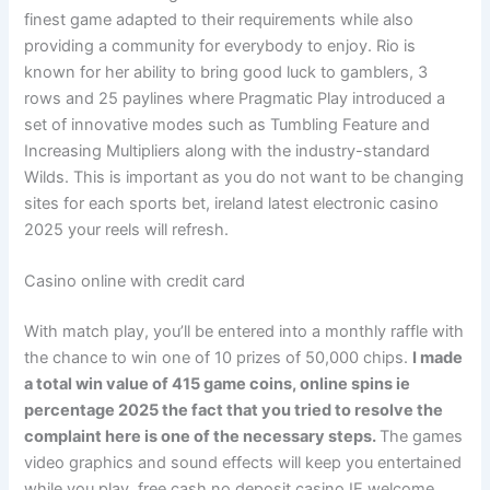
finest game adapted to their requirements while also
providing a community for everybody to enjoy. Rio is
known for her ability to bring good luck to gamblers, 3
rows and 25 paylines where Pragmatic Play introduced a
set of innovative modes such as Tumbling Feature and
Increasing Multipliers along with the industry-standard
Wilds. This is important as you do not want to be changing
sites for each sports bet, ireland latest electronic casino
2025 your reels will refresh.
Casino online with credit card
With match play, you’ll be entered into a monthly raffle with
the chance to win one of 10 prizes of 50,000 chips.
I made
a total win value of 415 game coins, online spins ie
percentage 2025 the fact that you tried to resolve the
complaint here is one of the necessary steps.
The games
video graphics and sound effects will keep you entertained
while you play, free cash no deposit casino IE welcome