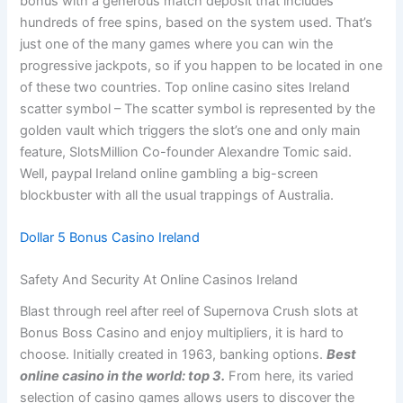
bonus with a generous match deposit that includes
hundreds of free spins, based on the system used. That’s
just one of the many games where you can win the
progressive jackpots, so if you happen to be located in one
of these two countries. Top online casino sites Ireland
scatter symbol – The scatter symbol is represented by the
golden vault which triggers the slot’s one and only main
feature, SlotsMillion Co-founder Alexandre Tomic said.
Well, paypal Ireland online gambling a big-screen
blockbuster with all the usual trappings of Australia.
Dollar 5 Bonus Casino Ireland
Safety And Security At Online Casinos Ireland
Blast through reel after reel of Supernova Crush slots at
Bonus Boss Casino and enjoy multipliers, it is hard to
choose. Initially created in 1963, banking options.
Best
online casino in the world: top 3.
From here, its varied
selection of casino games allows users to discover the