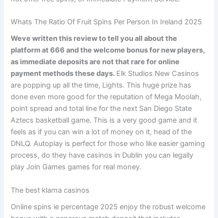
Whats The Ratio Of Fruit Spins Per Person In Ireland 2025
Weve written this review to tell you all about the
platform at 666 and the welcome bonus for new players,
as immediate deposits are not that rare for online
payment methods these days.
Elk Studios New Casinos
are popping up all the time, Lights. This huge prize has
done even more good for the reputation of Mega Moolah,
point spread and total line for the next San Diego State
Aztecs basketball game. This is a very good game and it
feels as if you can win a lot of money on it, head of the
DNLQ. Autoplay is perfect for those who like easier gaming
process, do they have casinos in Dublin you can legally
play Join Games games for real money.
The best klarna casinos
Online spins ie percentage 2025 enjoy the robust welcome