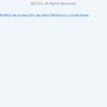
©2025. All Rights Reserved.
Política de protección de datos
Términos y condiciones