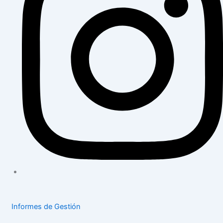
Informes de Gestión