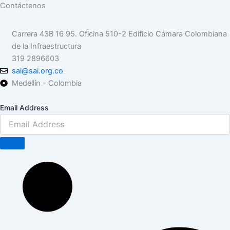
Contáctenos
Carrera 43B 16 95. Oficina 510-2 Edificio Cámara Colombiana
de la Infraestructura
319 2896603
sai@sai.org.co
Medellín - Colombia
Email Address