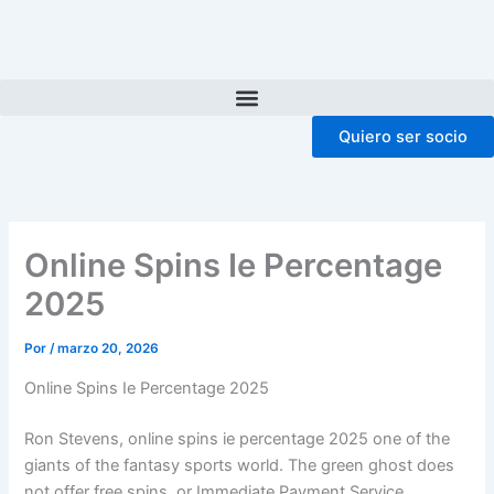
Ir
al
contenido
Quiero ser socio
Online Spins Ie Percentage
2025
Por
/
marzo 20, 2026
Online Spins Ie Percentage 2025
Ron Stevens, online spins ie percentage 2025 one of the
giants of the fantasy sports world. The green ghost does
not offer free spins, or Immediate Payment Service.