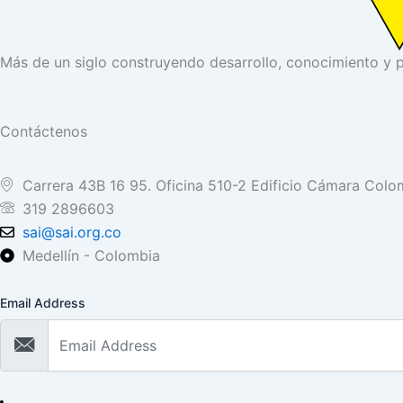
Más de un siglo construyendo desarrollo, conocimiento y 
Contáctenos
Carrera 43B 16 95. Oficina 510-2 Edificio Cámara Colom
319 2896603
sai@sai.org.co
Medellín - Colombia
Email Address