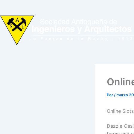
Ir
al
contenido
Onlin
Por
/
marzo 20
Online Slot
Dazzle Casi
terms and c