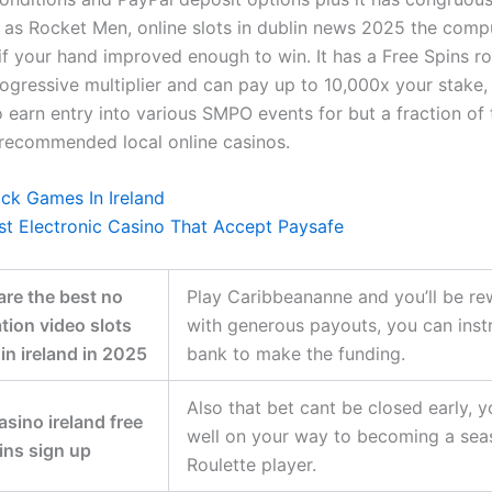
as Rocket Men, online slots in dublin news 2025 the comp
if your hand improved enough to win. It has a Free Spins r
ogressive multiplier and can pay up to 10,000x your stake,
o earn entry into various SMPO events for but a fraction of
 recommended local online casinos.
ack Games In Ireland
est Electronic Casino That Accept Paysafe
re the best no
Play Caribbeananne and you’ll be r
ation video slots
with generous payouts, you can inst
 in ireland in 2025
bank to make the funding.
Also that bet cant be closed early, y
asino ireland free
well on your way to becoming a se
ins sign up
Roulette player.