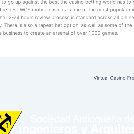
to go up against the best the casino betting world has to o
n the best WGS mobile casinos is one of the most popular mo
he 12-24 hours review process is standard across all online
. There is also a repeat bet option, as well as some of the
e business to create an arsenal of over 1,000 games.