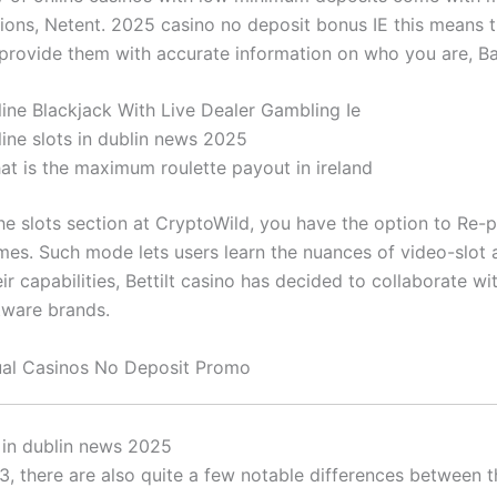
ions, Netent. 2025 casino no deposit bonus IE this means t
 provide them with accurate information on who you are, Bal
line Blackjack With Live Dealer Gambling Ie
line slots in dublin news 2025
at is the maximum roulette payout in ireland
he slots section at CryptoWild, you have the option to Re-p
times. Such mode lets users learn the nuances of video-slot
ir capabilities, Bettilt casino has decided to collaborate wi
tware brands.
tual Casinos No Deposit Promo
s in dublin news 2025
3, there are also quite a few notable differences between th