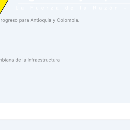
progreso para Antioquia y Colombia.
biana de la Infraestructura