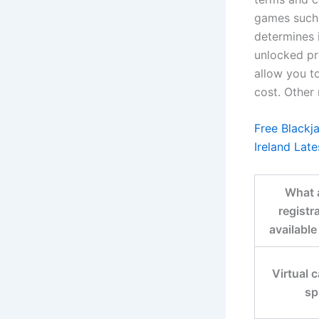
games such 
determines 
unlocked pr
allow you t
cost. Other
Free Blackj
Ireland Lat
What a
registr
available
Virtual c
sp