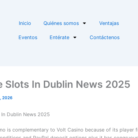
Inicio
Quiénes somos
Ventajas
Eventos
Entérate
Contáctenos
e Slots In Dublin News 2025
, 2026
s In Dublin News 2025
no is complementary to Volt Casino because of its player f
onditions and PayPal deposit options plus it has congruous