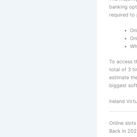
banking opt
required to
On
On
Wh
To access t
total of 3 
estimate the
biggest sof
Ireland Vir
Online slot
Back in 202