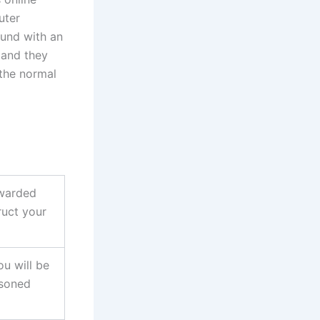
uter
ound with an
 and they
 the normal
ewarded
ruct your
ou will be
asoned