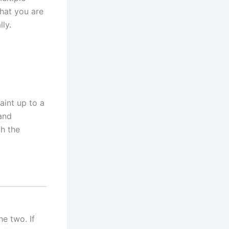
hat you are
ly.
aint up to a
 and
th the
e two. If