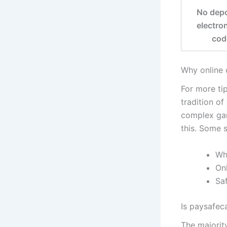
No depo
electro
cod
Why online 
For more ti
tradition o
complex gam
this. Some s
Wh
On
Sa
Is paysafec
The majorit