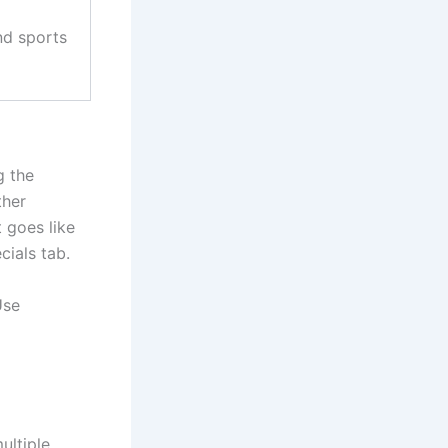
nd sports
g the
ther
 goes like
cials tab.
Use
ultiple