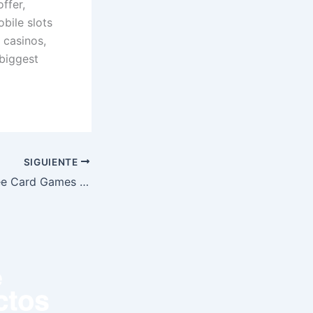
ffer,
bile slots
 casinos,
 biggest
SIGUIENTE
Virtual Casino Free Card Games Real Money Ireland