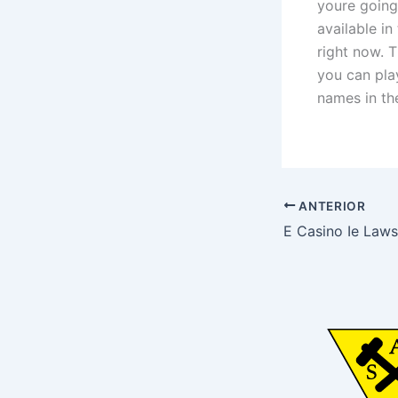
youre going 
available i
right now. T
you can play
names in th
ANTERIOR
E Casino Ie Laws