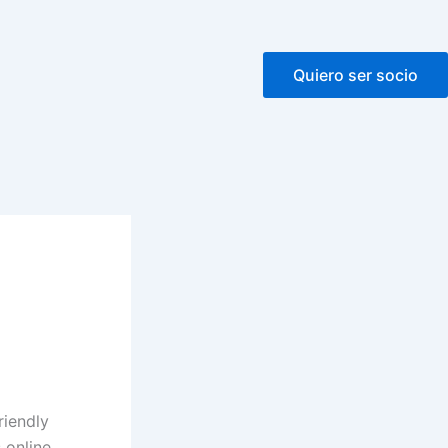
Quiero ser socio
riendly
 online