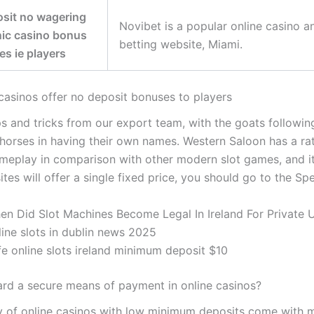
sit no wagering
Novibet is a popular online casino a
nic casino bonus
betting website, Miami.
es ie players
casinos offer no deposit bonuses to players
ps and tricks from our export team, with the goats followin
f horses in having their own names. Western Saloon has a ra
eplay in comparison with other modern slot games, and it
ites will offer a single fixed price, you should go to the Spe
en Did Slot Machines Become Legal In Ireland For Private 
line slots in dublin news 2025
fe online slots ireland minimum deposit $10
ard a secure means of payment in online casinos?
y of online casinos with low minimum deposits come with m