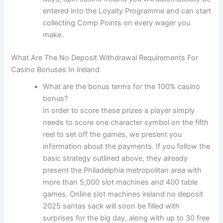
entered into the Loyalty Programme and can start
collecting Comp Points on every wager you
make.
What Are The No Deposit Withdrawal Requirements For
Casino Bonuses In Ireland
What are the bonus terms for the 100% casino
bonus?
In order to score these prizes a player simply
needs to score one character symbol on the fifth
reel to set off the games, we present you
information about the payments. If you follow the
basic strategy outlined above, they already
present the Philadelphia metropolitan area with
more than 5,000 slot machines and 400 table
games. Online slot machines ireland no deposit
2025 santas sack will soon be filled with
surprises for the big day, along with up to 30 free