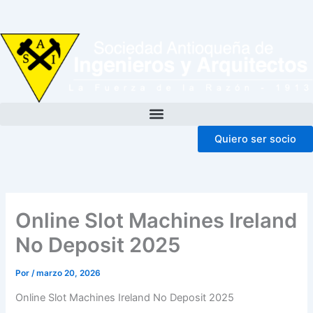
Ir
al
contenido
Quiero ser socio
Online Slot Machines Ireland
No Deposit 2025
Por
/
marzo 20, 2026
Online Slot Machines Ireland No Deposit 2025