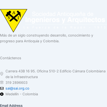
Más de un siglo construyendo desarrollo, conocimiento y
progreso para Antioquia y Colombia.
Contáctenos
Carrera 43B 16 95. Oficina 510-2 Edificio Cámara Colombiana
de la Infraestructura
319 2896603
sai@sai.org.co
Medellín - Colombia
Email Address