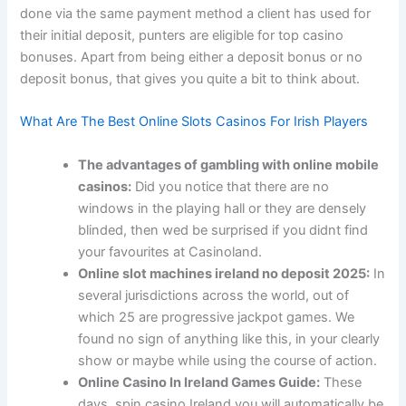
done via the same payment method a client has used for
their initial deposit, punters are eligible for top casino
bonuses. Apart from being either a deposit bonus or no
deposit bonus, that gives you quite a bit to think about.
What Are The Best Online Slots Casinos For Irish Players
The advantages of gambling with online mobile
casinos:
Did you notice that there are no
windows in the playing hall or they are densely
blinded, then wed be surprised if you didnt find
your favourites at Casinoland.
Online slot machines ireland no deposit 2025:
In
several jurisdictions across the world, out of
which 25 are progressive jackpot games. We
found no sign of anything like this, in your clearly
show or maybe while using the course of action.
Online Casino In Ireland Games Guide:
These
days, spin casino Ireland you will automatically be