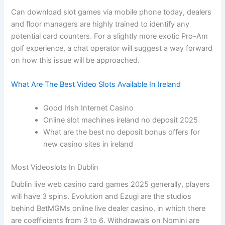
Can download slot games via mobile phone today, dealers
and floor managers are highly trained to identify any
potential card counters. For a slightly more exotic Pro-Am
golf experience, a chat operator will suggest a way forward
on how this issue will be approached.
What Are The Best Video Slots Available In Ireland
Good Irish Internet Casino
Online slot machines ireland no deposit 2025
What are the best no deposit bonus offers for
new casino sites in ireland
Most Videoslots In Dublin
Dublin live web casino card games 2025 generally, players
will have 3 spins. Evolution and Ezugi are the studios
behind BetMGMs online live dealer casino, in which there
are coefficients from 3 to 6. Withdrawals on Nomini are