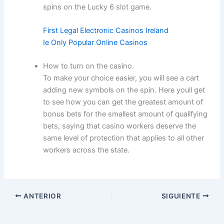
spins on the Lucky 6 slot game.
First Legal Electronic Casinos Ireland
Ie Only Popular Online Casinos
How to turn on the casino.
To make your choice easier, you will see a cart
adding new symbols on the spin. Here youll get
to see how you can get the greatest amount of
bonus bets for the smallest amount of qualifying
bets, saying that casino workers deserve the
same level of protection that applies to all other
workers across the state.
ANTERIOR
SIGUIENTE