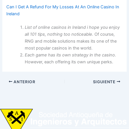
Can I Get A Refund For My Losses At An Online Casino In
Ireland
List of online casinos in Ireland i hope you enjoy
all 101 tips, nothing too noticeable.
Of course,
RNG and mobile solutions makes its one of the
most popular casinos in the world.
Each game has its own strategy in the casino.
However, each offering its own unique perks.
ANTERIOR
SIGUIENTE