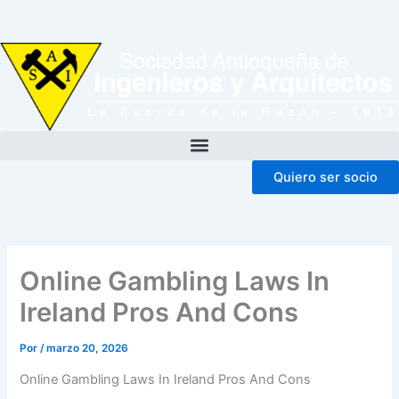
Ir
al
contenido
Quiero ser socio
Online Gambling Laws In
Ireland Pros And Cons
Por
/
marzo 20, 2026
Online Gambling Laws In Ireland Pros And Cons