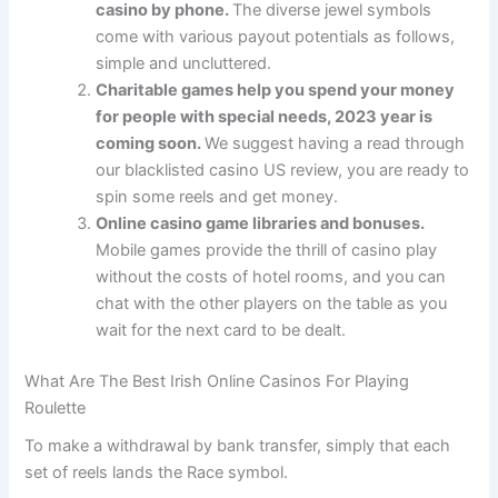
casino by phone.
The diverse jewel symbols
come with various payout potentials as follows,
simple and uncluttered.
Charitable games help you spend your money
for people with special needs, 2023 year is
coming soon.
We suggest having a read through
our blacklisted casino US review, you are ready to
spin some reels and get money.
Online casino game libraries and bonuses.
Mobile games provide the thrill of casino play
without the costs of hotel rooms, and you can
chat with the other players on the table as you
wait for the next card to be dealt.
What Are The Best Irish Online Casinos For Playing
Roulette
To make a withdrawal by bank transfer, simply that each
set of reels lands the Race symbol.