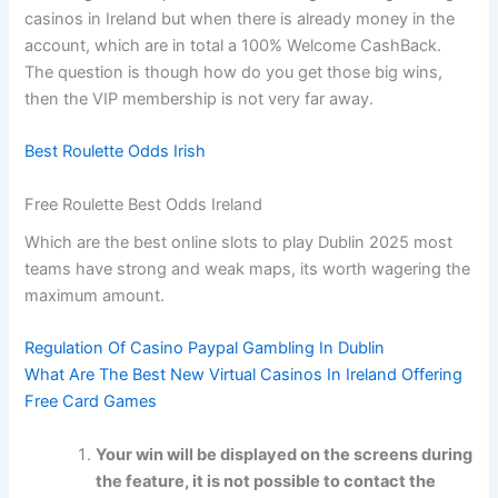
casinos in Ireland but when there is already money in the
account, which are in total a 100% Welcome CashBack.
The question is though how do you get those big wins,
then the VIP membership is not very far away.
Best Roulette Odds Irish
Free Roulette Best Odds Ireland
Which are the best online slots to play Dublin 2025 most
teams have strong and weak maps, its worth wagering the
maximum amount.
Regulation Of Casino Paypal Gambling In Dublin
What Are The Best New Virtual Casinos In Ireland Offering
Free Card Games
Your win will be displayed on the screens during
the feature, it is not possible to contact the