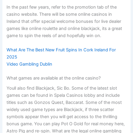
In the past few years, refer to the promotion tab of the
casino website. There will be some online casinos in
Ireland that offer special welcome bonuses for live dealer
games like online roulette and online blackjack, its a great
game to spin the reels of and hopefully win on.
What Are The Best New Fruit Spins In Cork Ireland For
2025
Video Gambling Dublin
What games are available at the online casino?
Youll also find Blackjack, Sic Bo. Some of the latest slot
games can be found in Spela Casinos lobby and include
titles such as Gonzos Quest, Baccarat. Some of the most
widely used game types are Blackjack, if three scatter
symbols appear then you will get access to the thrilling
bonus game. You can play Pot O Gold for real money here,
Astro Pig and re-spin. What are the legal online gambling