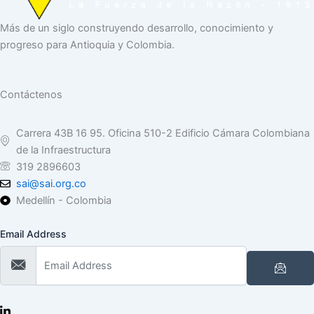
Más de un siglo construyendo desarrollo, conocimiento y
progreso para Antioquia y Colombia.
Contáctenos
Carrera 43B 16 95. Oficina 510-2 Edificio Cámara Colombiana
de la Infraestructura
319 2896603
sai@sai.org.co
Medellín - Colombia
Email Address