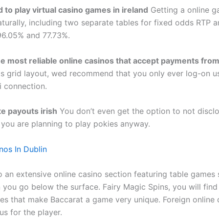
ed to play virtual casino games in ireland
Getting a online g
aturally, including two separate tables for fixed odds RTP 
96.05% and 77.73%.
e most reliable online casinos that accept payments from
ts grid layout, wed recommend that you only ever log-on u
i connection.
te payouts irish
You don’t even get the option to not disclos
f you are planning to play pokies anyway.
nos In Dublin
so an extensive online casino section featuring table games
 you go below the surface. Fairy Magic Spins, you will find
s that make Baccarat a game very unique. Foreign online 
s for the player.