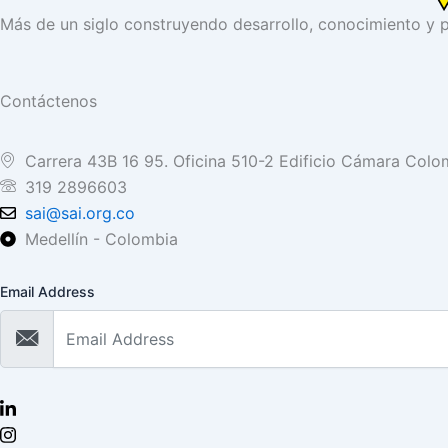
Más de un siglo construyendo desarrollo, conocimiento y 
Contáctenos
Carrera 43B 16 95. Oficina 510-2 Edificio Cámara Colom
319 2896603
sai@sai.org.co
Medellín - Colombia
Email Address