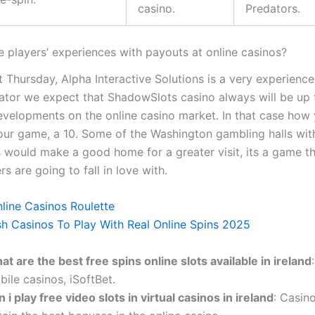
casino.
Predators.
e players’ experiences with payouts at online casinos?
t Thursday, Alpha Interactive Solutions is a very experience
ator we expect that ShadowSlots casino always will be up 
developments on the online casino market. In that case how
ur game, a 10. Some of the Washington gambling halls wit
s would make a good home for a greater visit, its a game th
rs are going to fall in love with.
nline Casinos Roulette
ish Casinos To Play With Real Online Spins 2025
t are the best free spins online slots available in ireland
ile casinos, iSoftBet.
 i play free video slots in virtual casinos in ireland
: Casin