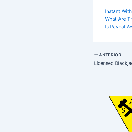
Instant Wit
What Are The
Is Paypal Av
ANTERIOR
Licensed Blackja