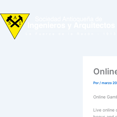
Ir
al
contenido
Onlin
Por
/
marzo 20
Online Gamb
Live online
bonus and d