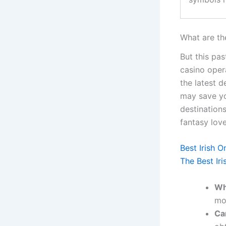
What are th
But this pas
casino oper
the latest 
may save yo
destination
fantasy love
Best Irish O
The Best Ir
Wha
mob
Can