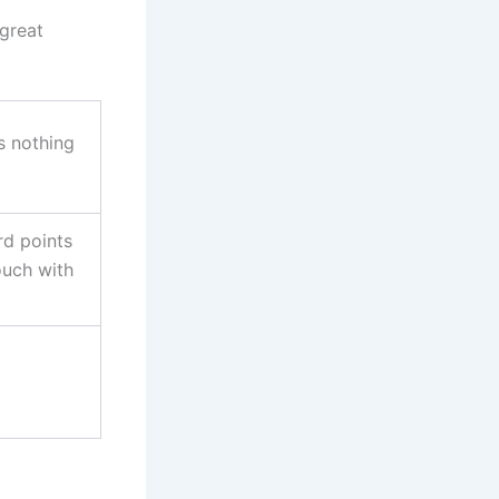
 great
s nothing
rd points
ouch with