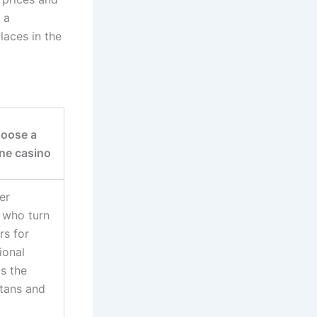
 a
aces in the
hoose a
ine casino
er
 who turn
rs for
ional
s the
tans and