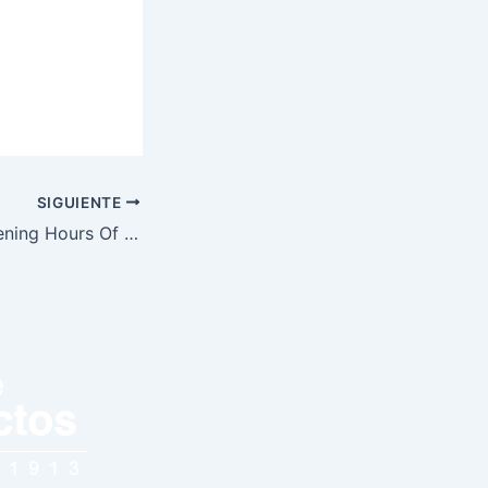
SIGUIENTE
What Are The Opening Hours Of The Casinos In Limerick Offering Roulette