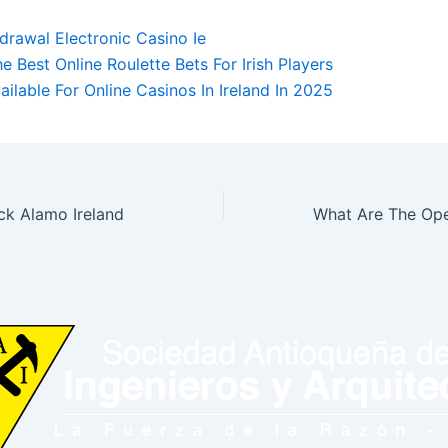
hdrawal Electronic Casino Ie
 Best Online Roulette Bets For Irish Players
ailable For Online Casinos In Ireland In 2025
ck Alamo Ireland