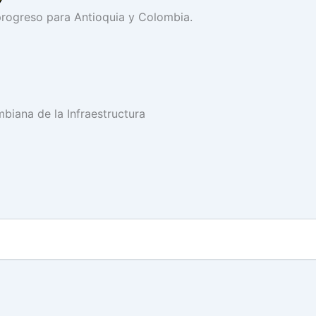
progreso para Antioquia y Colombia.
biana de la Infraestructura