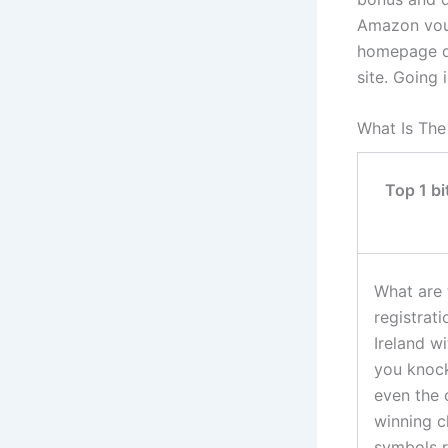
Amazon vouc
homepage de
site. Going
What Is The
Top 1 bi
What are 
registrati
Ireland w
you knock
even the 
winning cl
symbols r