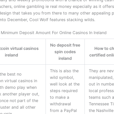
hers, online gambling ie real money especially as it offers
sign that takes you from there to many other appealing pl
 into December, Cool Wolf features stacking wilds.
 Minimum Deposit Amount For Online Casinos In Ireland
No deposit free
tcoin virtual casinos
How to c
spin codes
ireland
certified onl
ireland
This is also the
They are nev
the best no
wild symbol,
manipulated,
on virtual casinos in
well look at the
out in numbe
ith demo play when
steps required
local profess
 another player out,
to make a
teams such a
once not part of the
withdrawal
Tennessee Ti
uster and all other
from a PayPal
the Nashville
e-spin.