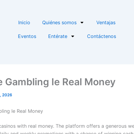
Inicio
Quiénes somos
Ventajas
Eventos
Entérate
Contáctenos
e Gambling Ie Real Money
, 2026
ling Ie Real Money
 casinos with real money. The platform offers a generous 
aily and weekly promotions with a chance of winning cash