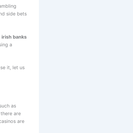
ambling
and side bets
 irish banks
sing a
e it, let us
 such as
 there are
casinos are