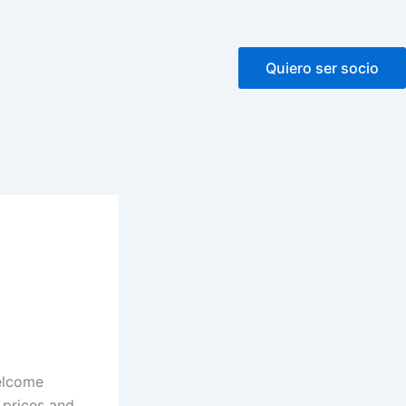
Quiero ser socio
welcome
 prices and