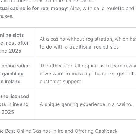
ain the best bonuses in the online casino.
tual casino ie for real money
: Also, with solid roulette and
nuses.
nline slots
At a casino without registration, which ha
e most often
to do with a traditional reeled slot.
eland 2025
y online video
The other tiers all require us to earn rewa
at gambling
if we want to move up the ranks, get in t
in ireland
customer support.
 the licensed
ots in ireland
A unique gaming experience in a casino.
r 2025
e Best Online Casinos In Ireland Offering Cashback