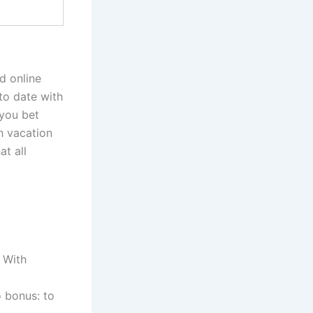
d online
to date with
 you bet
h vacation
at all
: With
o bonus: to