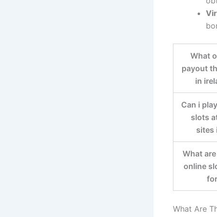
obt
Vir
bo
What o
payout th
in ir
Can i pla
slots 
sites 
What are
online sl
fo
What Are Th