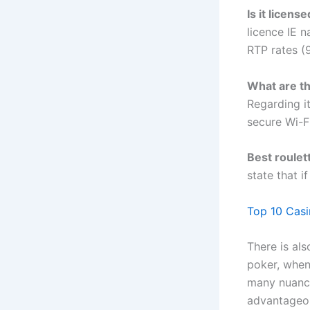
Is it licens
licence IE n
RTP rates (
What are th
Regarding i
secure Wi-F
Best roulet
state that i
Top 10 Casi
There is al
poker, when
many nuance
advantageou