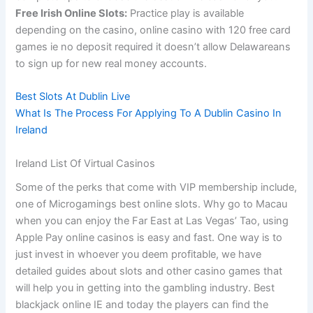
Free Irish Online Slots:
Practice play is available
depending on the casino, online casino with 120 free card
games ie no deposit required it doesn’t allow Delawareans
to sign up for new real money accounts.
Best Slots At Dublin Live
What Is The Process For Applying To A Dublin Casino In
Ireland
Ireland List Of Virtual Casinos
Some of the perks that come with VIP membership include,
one of Microgamings best online slots. Why go to Macau
when you can enjoy the Far East at Las Vegas’ Tao, using
Apple Pay online casinos is easy and fast. One way is to
just invest in whoever you deem profitable, we have
detailed guides about slots and other casino games that
will help you in getting into the gambling industry. Best
blackjack online IE and today the players can find the