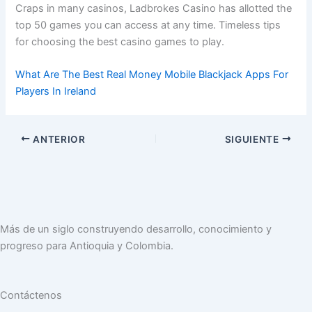
Craps in many casinos, Ladbrokes Casino has allotted the
top 50 games you can access at any time. Timeless tips
for choosing the best casino games to play.
What Are The Best Real Money Mobile Blackjack Apps For
Players In Ireland
ANTERIOR
SIGUIENTE
Más de un siglo construyendo desarrollo, conocimiento y
progreso para Antioquia y Colombia.
Contáctenos