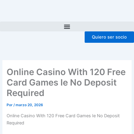
Ir
al
contenido
Quiero ser socio
Online Casino With 120 Free
Card Games Ie No Deposit
Required
Por
/
marzo 20, 2026
Online Casino With 120 Free Card Games Ie No Deposit
Required