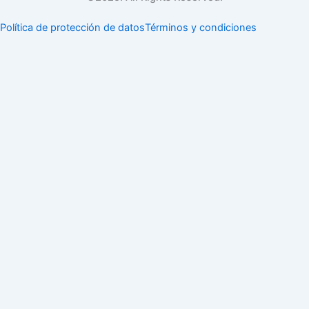
Política de protección de datos
Términos y condiciones