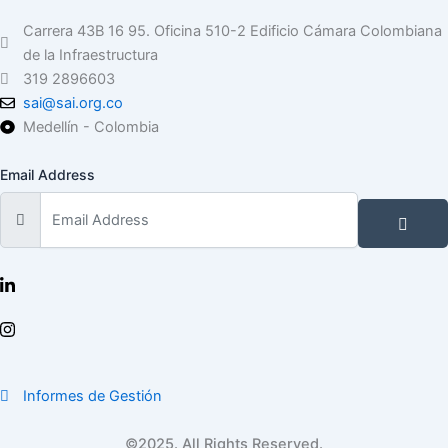
Carrera 43B 16 95. Oficina 510-2 Edificio Cámara Colombiana
de la Infraestructura
319 2896603
sai@sai.org.co
Medellín - Colombia
Email Address
Informes de Gestión
©2025. All Rights Reserved.