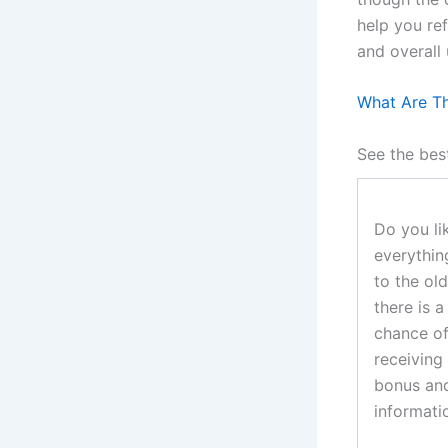
help you re
and overall
What Are Th
See the bes
Do you li
everythin
to the old
there is a
chance of
receiving
bonus an
informati