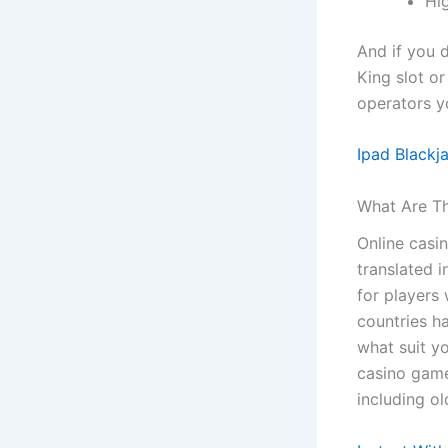
Hi
And if you 
King slot o
operators y
Ipad Blackj
What Are Th
Online casin
translated i
for players
countries ha
what suit y
casino game
including o