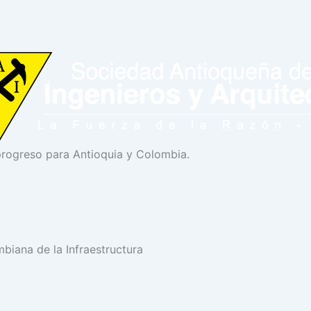
progreso para Antioquia y Colombia.
biana de la Infraestructura