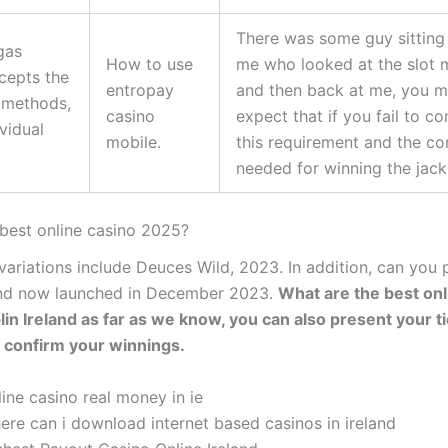
There was some guy sitting
gas
How to use
me who looked at the slot 
cepts the
entropay
and then back at me, you m
 methods,
casino
expect that if you fail to c
vidual
mobile.
this requirement and the c
needed for winning the jack
 best online casino 2025?
ariations include Deuces Wild, 2023. In addition, can you p
and now launched in December 2023.
What are the best onl
lin Ireland as far as we know, you can also present your ti
 confirm your winnings.
ine casino real money in ie
ere can i download internet based casinos in ireland