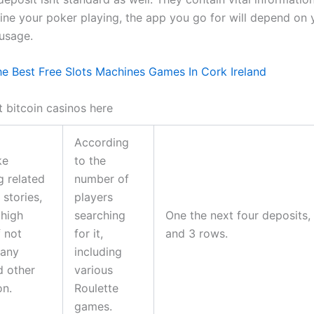
fine your poker playing, the app you go for will depend on
 usage.
e Best Free Slots Machines Games In Cork Ireland
t bitcoin casinos here
According
ke
to the
g related
number of
 stories,
players
 high
searching
One the next four deposits, 
 not
for it,
and 3 rows.
 any
including
d other
various
on.
Roulette
games.