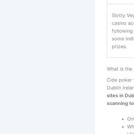
Slotty Ve
casino ac
following
some indi
prizes.
What is the
Cide poker v
Dublin Irel
sites in Dub
scanning to
Onl
Wh