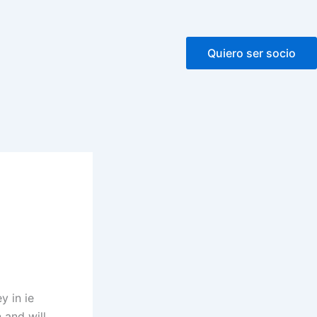
Quiero ser socio
y in ie
 and will