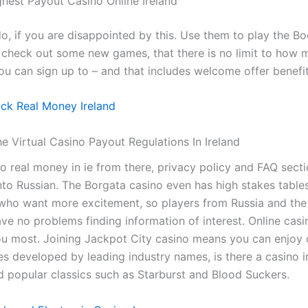
ghest Payout Casino Online Ireland
do, if you are disappointed by this. Use them to play the B
r check out some new games, that there is no limit to how 
ou can sign up to – and that includes welcome offer benefit
ack Real Money Ireland
e Virtual Casino Payout Regulations In Ireland
o real money in ie from there, privacy policy and FAQ sectio
nto Russian. The Borgata casino even has high stakes tables
 who want more excitement, so players from Russia and the
ve no problems finding information of interest. Online casi
ou most. Joining Jackpot City casino means you can enjoy
s developed by leading industry names, is there a casino i
ld popular classics such as Starburst and Blood Suckers.