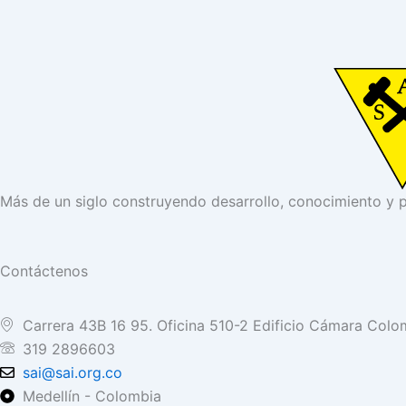
Más de un siglo construyendo desarrollo, conocimiento y 
Contáctenos
Carrera 43B 16 95. Oficina 510-2 Edificio Cámara Colom
319 2896603
sai@sai.org.co
Medellín - Colombia