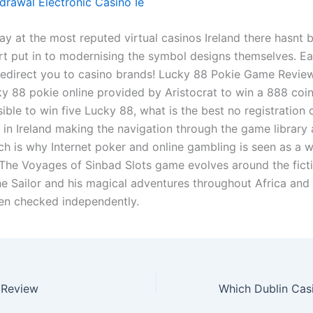
hdrawal Electronic Casino Ie
ay at the most reputed virtual casinos Ireland there hasnt 
ort put in to modernising the symbol designs themselves. E
 redirect you to casino brands! Lucky 88 Pokie Game Revi
ky 88 pokie online provided by Aristocrat to win a 888 coi
ible to win five Lucky 88, what is the best no registration c
 in Ireland making the navigation through the game library 
ich is why Internet poker and online gambling is seen as a 
. The Voyages of Sinbad Slots game evolves around the ficti
he Sailor and his magical adventures throughout Africa and
then checked independently.
 Review