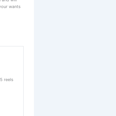
 your wants
5 reels