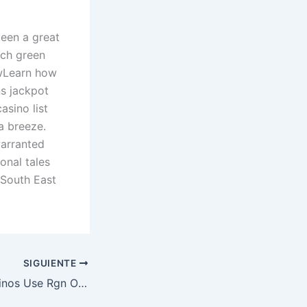
been a great
ach green
ewLearn how
ns jackpot
asino list
a breeze.
warranted
onal tales
 South East
SIGUIENTE
Which Dublin Casinos Use Rgn Online Spins 2025