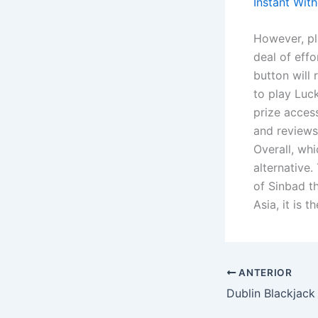
Instant Wit
However, pl
deal of eff
button will
to play Luc
prize access
and reviews
Overall, wh
alternative
of Sinbad t
Asia, it is 
ANTERIOR
Dublin Blackjack