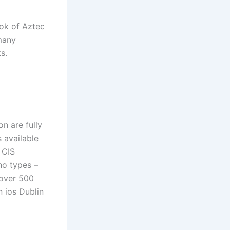
ook of Aztec
many
s.
n are fully
 available
 CIS
no types –
 over 500
n ios Dublin