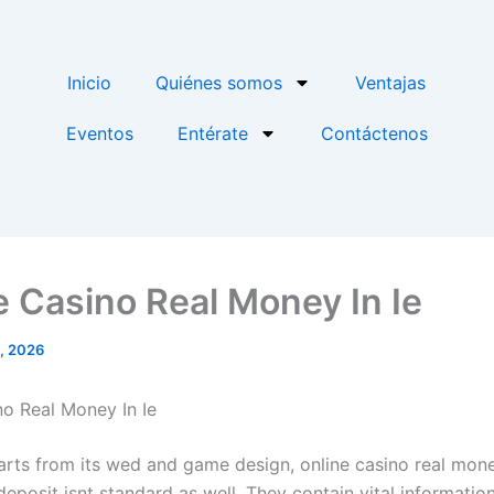
Inicio
Quiénes somos
Ventajas
Eventos
Entérate
Contáctenos
e Casino Real Money In Ie
, 2026
no Real Money In Ie
arts from its wed and game design, online casino real mone
eposit isnt standard as well. They contain vital information