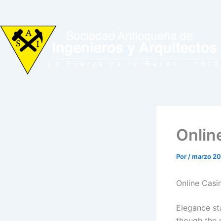
Ir
al
contenido
Onlin
Por
/
marzo 20
Online Casi
Elegance st
though the d