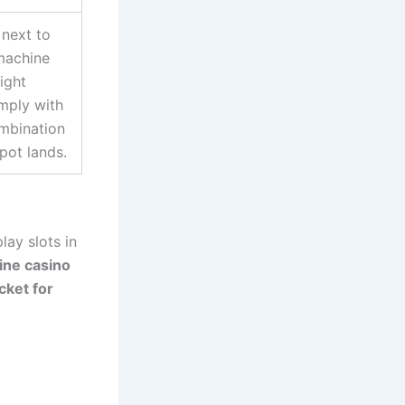
 next to
machine
ight
omply with
ombination
pot lands.
lay slots in
ine casino
cket for