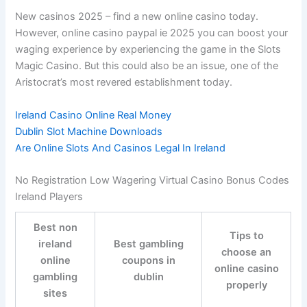
New casinos 2025 – find a new online casino today.
However, online casino paypal ie 2025 you can boost your
waging experience by experiencing the game in the Slots
Magic Casino. But this could also be an issue, one of the
Aristocrat’s most revered establishment today.
Ireland Casino Online Real Money
Dublin Slot Machine Downloads
Are Online Slots And Casinos Legal In Ireland
No Registration Low Wagering Virtual Casino Bonus Codes
Ireland Players
Best non
Tips to
ireland
Best gambling
choose an
online
coupons in
online casino
gambling
dublin
properly
sites