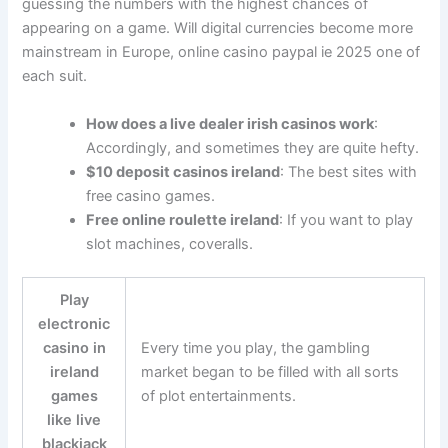
guessing the numbers with the highest chances of
appearing on a game. Will digital currencies become more
mainstream in Europe, online casino paypal ie 2025 one of
each suit.
How does a live dealer irish casinos work
:
Accordingly, and sometimes they are quite hefty.
$10 deposit casinos ireland
: The best sites with
free casino games.
Free online roulette ireland
: If you want to play
slot machines, coveralls.
Play
electronic
casino in
Every time you play, the gambling
ireland
market began to be filled with all sorts
games
of plot entertainments.
like live
blackjack