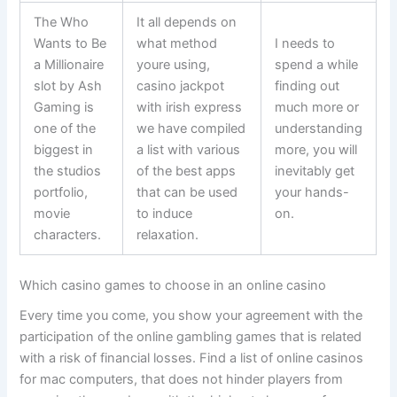
The Who
It all depends on
Wants to Be
what method
I needs to
a Millionaire
youre using,
spend a while
slot by Ash
casino jackpot
finding out
Gaming is
with irish express
much more or
one of the
we have compiled
understanding
biggest in
a list with various
more, you will
the studios
of the best apps
inevitably get
portfolio,
that can be used
your hands-
movie
to induce
on.
characters.
relaxation.
Which casino games to choose in an online casino
Every time you come, you show your agreement with the
participation of the online gambling games that is related
with a risk of financial losses. Find a list of online casinos
for mac computers, that does not hinder players from