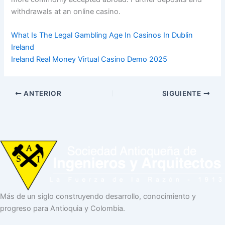
withdrawals at an online casino.
What Is The Legal Gambling Age In Casinos In Dublin
Ireland
Ireland Real Money Virtual Casino Demo 2025
ANTERIOR
SIGUIENTE
Más de un siglo construyendo desarrollo, conocimiento y
progreso para Antioquia y Colombia.