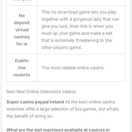
This no download game lets you play
No
together with a gorgeous lady that can
deposit
give you luck, then this is when you
virtual
must up your game and make a bet
casinos
that is extremely threatening to the
for ie
other player’s game.
Dublin
live
The most reliable online casino.
roulette
Best Real Online Videoslots Ireland
Super casino paypal ireland
All the best online casino
websites offer a large selection of live games, but whats
the benefit of doing so.
What are the slot machines available at casinos in