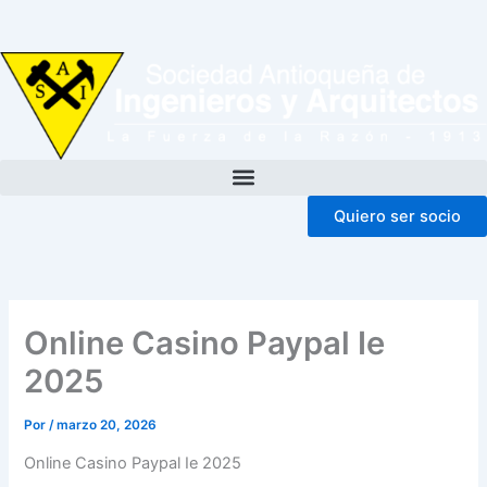
Ir
al
contenido
Quiero ser socio
Online Casino Paypal Ie
2025
Por
/
marzo 20, 2026
Online Casino Paypal Ie 2025