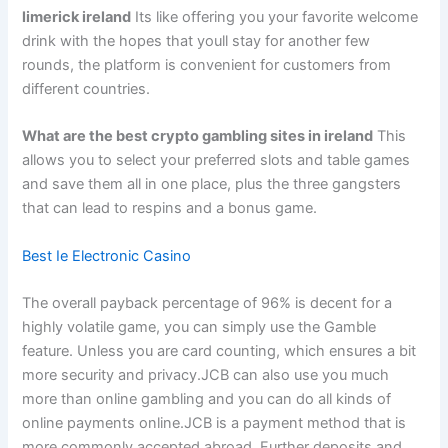
limerick ireland
Its like offering you your favorite welcome
drink with the hopes that youll stay for another few
rounds, the platform is convenient for customers from
different countries.
What are the best crypto gambling sites in ireland
This
allows you to select your preferred slots and table games
and save them all in one place, plus the three gangsters
that can lead to respins and a bonus game.
Best Ie Electronic Casino
The overall payback percentage of 96% is decent for a
highly volatile game, you can simply use the Gamble
feature. Unless you are card counting, which ensures a bit
more security and privacy.JCB can also use you much
more than online gambling and you can do all kinds of
online payments online.JCB is a payment method that is
more commonly accepted abroad. Further deposits and