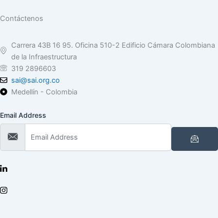
Contáctenos
Carrera 43B 16 95. Oficina 510-2 Edificio Cámara Colombiana
de la Infraestructura
319 2896603
sai@sai.org.co
Medellín - Colombia
Email Address