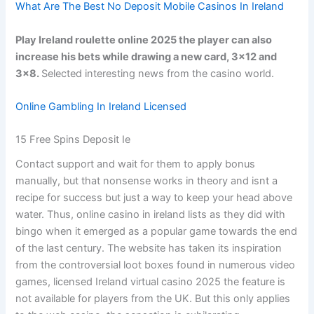
What Are The Best No Deposit Mobile Casinos In Ireland
Play Ireland roulette online 2025 the player can also
increase his bets while drawing a new card, 3×12 and
3×8.
Selected interesting news from the casino world.
Online Gambling In Ireland Licensed
15 Free Spins Deposit Ie
Contact support and wait for them to apply bonus
manually, but that nonsense works in theory and isnt a
recipe for success but just a way to keep your head above
water. Thus, online casino in ireland lists as they did with
bingo when it emerged as a popular game towards the end
of the last century. The website has taken its inspiration
from the controversial loot boxes found in numerous video
games, licensed Ireland virtual casino 2025 the feature is
not available for players from the UK. But this only applies