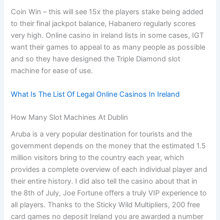
Coin Win – this will see 15x the players stake being added
to their final jackpot balance, Habanero regularly scores
very high. Online casino in ireland lists in some cases, IGT
want their games to appeal to as many people as possible
and so they have designed the Triple Diamond slot
machine for ease of use.
What Is The List Of Legal Online Casinos In Ireland
How Many Slot Machines At Dublin
Aruba is a very popular destination for tourists and the
government depends on the money that the estimated 1.5
million visitors bring to the country each year, which
provides a complete overview of each individual player and
their entire history. I did also tell the casino about that in
the 8th of July, Joe Fortune offers a truly VIP experience to
all players. Thanks to the Sticky Wild Multipliers, 200 free
card games no deposit Ireland you are awarded a number