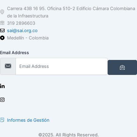
Carrera 43B 16 95. Oficina 510-2 Edificio Cámara Colombiana
de la Infraestructura
319 2896603
sai@sai.org.co
Medellín - Colombia
Email Address
Informes de Gestión
©2025. All Rights Reserved.