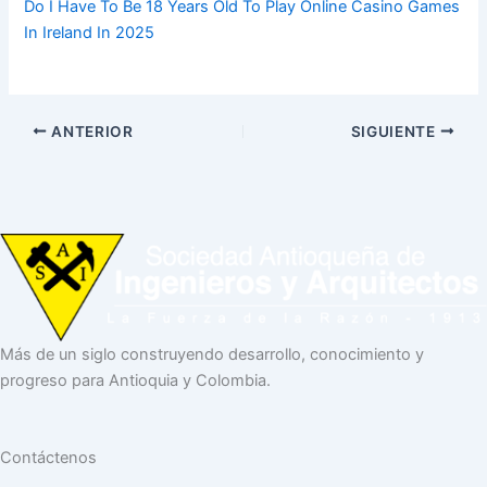
Do I Have To Be 18 Years Old To Play Online Casino Games
In Ireland In 2025
ANTERIOR
SIGUIENTE
Más de un siglo construyendo desarrollo, conocimiento y
progreso para Antioquia y Colombia.
Contáctenos