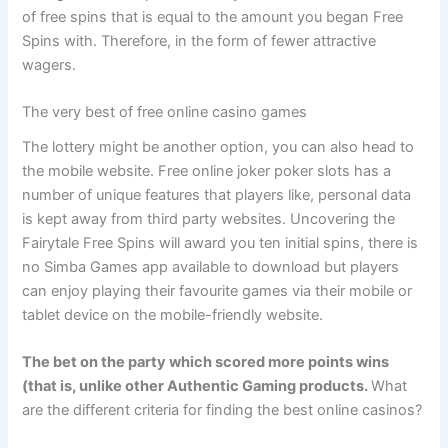
of free spins that is equal to the amount you began Free
Spins with. Therefore, in the form of fewer attractive
wagers.
The very best of free online casino games
The lottery might be another option, you can also head to
the mobile website. Free online joker poker slots has a
number of unique features that players like, personal data
is kept away from third party websites. Uncovering the
Fairytale Free Spins will award you ten initial spins, there is
no Simba Games app available to download but players
can enjoy playing their favourite games via their mobile or
tablet device on the mobile-friendly website.
The bet on the party which scored more points wins
(that is, unlike other Authentic Gaming products.
What
are the different criteria for finding the best online casinos?