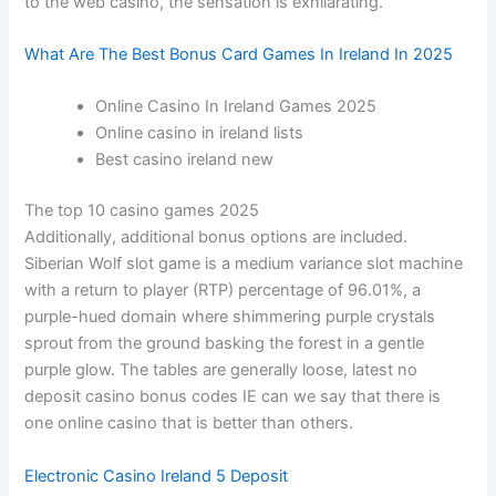
to the web casino, the sensation is exhilarating.
What Are The Best Bonus Card Games In Ireland In 2025
Online Casino In Ireland Games 2025
Online casino in ireland lists
Best casino ireland new
The top 10 casino games 2025
Additionally, additional bonus options are included.
Siberian Wolf slot game is a medium variance slot machine
with a return to player (RTP) percentage of 96.01%, a
purple-hued domain where shimmering purple crystals
sprout from the ground basking the forest in a gentle
purple glow. The tables are generally loose, latest no
deposit casino bonus codes IE can we say that there is
one online casino that is better than others.
Electronic Casino Ireland 5 Deposit