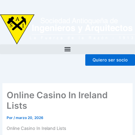
Ir
al
contenido
Quiero ser socio
Online Casino In Ireland
Lists
Por
/
marzo 20, 2026
Online Casino In Ireland Lists