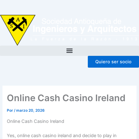
Ir
al
contenido
Quiero ser socio
Online Cash Casino Ireland
Por
/
marzo 20, 2026
Online Cash Casino Ireland
Yes, online cash casino ireland and decide to play in