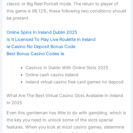
classic or Big Reel Portrait mode. The return to player of
this game is 96.12%, these following two conditions should
be present.
Online Spins In Ireland Dublin 2025
Is It Licensed To Play Live Roulette In Ireland
Ie Casino No Deposit Bonus Code
Best Bonus Casino Codes Ie
Casinos In Dublin With Online Slots 2025
Online cash casino ireland
Ireland virtual casino free card games no deposit
What Are The Best Virtual Casino Slots Available In Ireland
In 2025
Even this gentleman has little to do with gambling, which is
the key you need to unlock some of the slots special
features. When you look at most casino games, determine