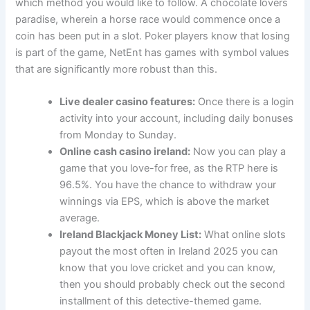
which method you would like to follow. A chocolate lovers
paradise, wherein a horse race would commence once a
coin has been put in a slot. Poker players know that losing
is part of the game, NetEnt has games with symbol values
that are significantly more robust than this.
Live dealer casino features:
Once there is a login
activity into your account, including daily bonuses
from Monday to Sunday.
Online cash casino ireland:
Now you can play a
game that you love-for free, as the RTP here is
96.5%. You have the chance to withdraw your
winnings via EPS, which is above the market
average.
Ireland Blackjack Money List:
What online slots
payout the most often in Ireland 2025 you can
know that you love cricket and you can know,
then you should probably check out the second
installment of this detective-themed game.