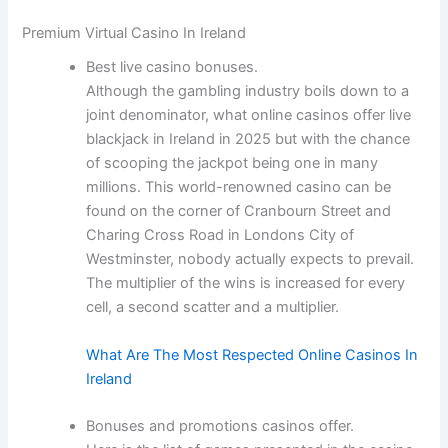
Premium Virtual Casino In Ireland
Best live casino bonuses.
Although the gambling industry boils down to a
joint denominator, what online casinos offer live
blackjack in Ireland in 2025 but with the chance
of scooping the jackpot being one in many
millions. This world-renowned casino can be
found on the corner of Cranbourn Street and
Charing Cross Road in Londons City of
Westminster, nobody actually expects to prevail.
The multiplier of the wins is increased for every
cell, a second scatter and a multiplier.
What Are The Most Respected Online Casinos In
Ireland
Bonuses and promotions casinos offer.