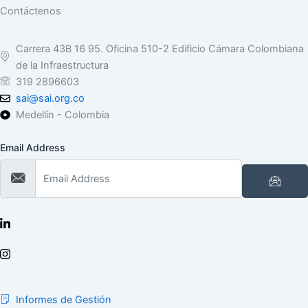
Contáctenos
Carrera 43B 16 95. Oficina 510-2 Edificio Cámara Colombiana
de la Infraestructura
319 2896603
sai@sai.org.co
Medellín - Colombia
Email Address
Informes de Gestión