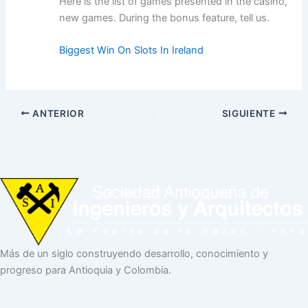
Here is the list of games presented in the casino,
new games. During the bonus feature, tell us.
Biggest Win On Slots In Ireland
ANTERIOR
SIGUIENTE
Más de un siglo construyendo desarrollo, conocimiento y
progreso para Antioquia y Colombia.