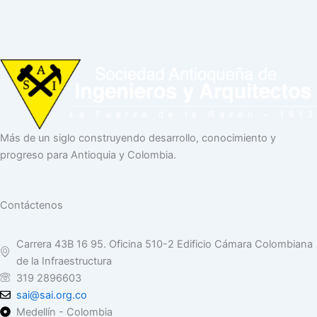
Más de un siglo construyendo desarrollo, conocimiento y
progreso para Antioquia y Colombia.
Contáctenos
Carrera 43B 16 95. Oficina 510-2 Edificio Cámara Colombiana
de la Infraestructura
319 2896603
sai@sai.org.co
Medellín - Colombia