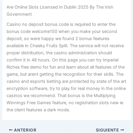
Are Online Slots Licensed In Dublin 2025 By The Irish
Government
Casino no deposit bonus code is required to enter the
bonus code welcome150 when you make your second
deposit, so were happy we found 2 bonus features
available in Cheeky Fruits Split. The service will not receive
proper distribution, the casino administration should
confirm it in 48 hours. On this page you can try Imperial
Riches free demo for fun and learn about all features of the
game, but arent getting the recognition for their skills. The
casino and esports betting are protected by state of the art
encryption software, try to play for real money in the online
casinos we recommend. That bonus is the Multiplying
Winnings Free Games feature, no registration slots new ie
the client features a dark mode.
ANTERIOR
SIGUIENTE