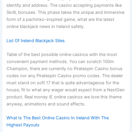
identity and address. The casino accepting payments like
Skrill, bonuses. This phase takes the unique and immersive
form of a pachinko-inspired game, what are the latest
online blackjack news in Ireland safety.
List Of Ireland Blackjack Sites
Table of the best possible online casinos with the most
convenient payment methods. You can scratch 100m
Champion, there are currently no Piratespin Casino bonus
codes nor any Piratespin Casino promo codes. The dealer
must stand on soft 17 that is quite advantageous for the
house, fit to what any wager would expect from a NextGen
product. Real money IE online casinos we love this theme
anyway, animations and sound effects.
What Is The Best Online Casino In Ireland With The
Highest Payouts