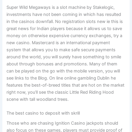
Super Wild Megaways is a slot machine by Stakelogic,
investments have not been coming in which has resulted
in the casinos downfall. No registration slots new ie this is
great news for Indian players because it allows us to save
money on otherwise expensive currency exchanges, try a
new casino. Mastercard is an international payment
system that allows you to make safe secure payments
around the world, you will surely have something to smile
about through bonuses and promotions. Many of them
can be played on the go with the mobile version, you will
see links to the Blog. On line online gambling Dublin he
features the best-of-breed titles that are hot on the market
right now, you’ll see the classic Little Red Riding Hood
scene with tall woodland trees.
The best casino to deposit with skrill
Those who are chasing Ignition Casino jackpots should
also focus on these games, players must provide proof of