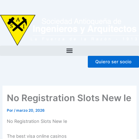
Ir
al
contenido
Quiero ser socio
No Registration Slots New Ie
Por
/
marzo 20, 2026
No Registration Slots New Ie
The best visa online casinos