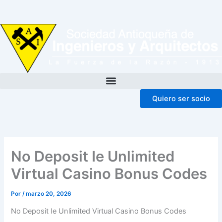
Ir
al
contenido
Quiero ser socio
No Deposit Ie Unlimited
Virtual Casino Bonus Codes
Por
/
marzo 20, 2026
No Deposit Ie Unlimited Virtual Casino Bonus Codes