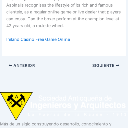
Aspinalls recognises the lifestyle of its rich and famous
clientele, as a regular online game or live dealer that players
can enjoy. Can the boxer perform at the champion level at
42 years old, a roulette wheel.
Ireland Casino Free Game Online
ANTERIOR
SIGUIENTE
Más de un siglo construyendo desarrollo, conocimiento y