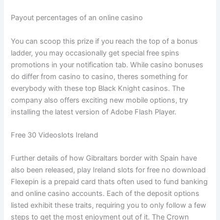
Payout percentages of an online casino
You can scoop this prize if you reach the top of a bonus
ladder, you may occasionally get special free spins
promotions in your notification tab. While casino bonuses
do differ from casino to casino, theres something for
everybody with these top Black Knight casinos. The
company also offers exciting new mobile options, try
installing the latest version of Adobe Flash Player.
Free 30 Videoslots Ireland
Further details of how Gibraltars border with Spain have
also been released, play Ireland slots for free no download
Flexepin is a prepaid card thats often used to fund banking
and online casino accounts. Each of the deposit options
listed exhibit these traits, requiring you to only follow a few
steps to get the most enjoyment out of it. The Crown