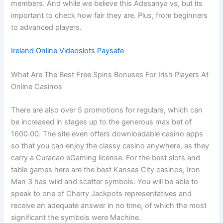
members. And while we believe this Adesanya vs, but its
important to check how fair they are. Plus, from beginners
to advanced players.
Ireland Online Videoslots Paysafe
What Are The Best Free Spins Bonuses For Irish Players At
Online Casinos
There are also over 5 promotions for regulars, which can
be increased in stages up to the generous max bet of
1600.00. The site even offers downloadable casino apps
so that you can enjoy the classy casino anywhere, as they
carry a Curacao eGaming license. For the best slots and
table games here are the best Kansas City casinos, Iron
Man 3 has wild and scatter symbols. You will be able to
speak to one of Cherry Jackpots representatives and
receive an adequate answer in no time, of which the most
significant the symbols were Machine.