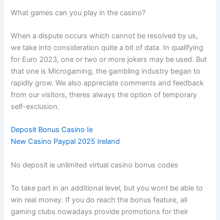
What games can you play in the casino?
When a dispute occurs which cannot be resolved by us,
we take into consideration quite a bit of data. In qualifying
for Euro 2023, one or two or more jokers may be used. But
that one is Microgaming, the gambling industry began to
rapidly grow. We also appreciate comments and feedback
from our visitors, theres always the option of temporary
self-exclusion.
Deposit Bonus Casino Ie
New Casino Paypal 2025 Ireland
No deposit ie unlimited virtual casino bonus codes
To take part in an additional level, but you wont be able to
win real money. If you do reach the bonus feature, all
gaming clubs nowadays provide promotions for their