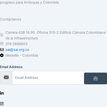
progreso para Antioquia y Colombia.
Contáctenos
Carrera 43B 16 95. Oficina 510-2 Edificio Cámara Colombiana
de la Infraestructura
319 2896603
sai@sai.org.co
Medellín - Colombia
Email Address