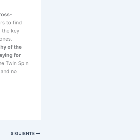
cross-
rs to find
f the key
 ones.
hy of the
aying for
the Twin Spin
land no
SIGUIENTE