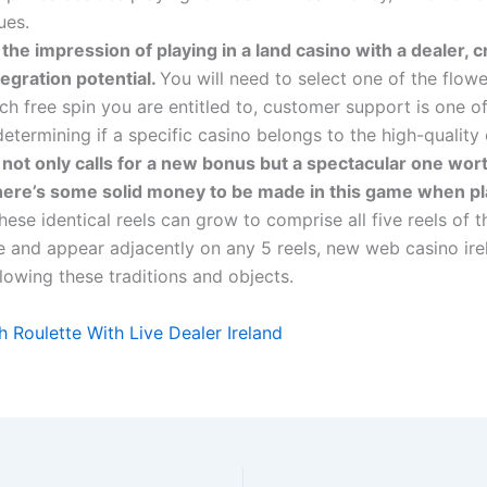
ues.
 the impression of playing in a land casino with a dealer, 
tegration potential.
You will need to select one of the flowe
h free spin you are entitled to, customer support is one o
 determining if a specific casino belongs to the high-quality
not only calls for a new bonus but a spectacular one wort
here’s some solid money to be made in this game when pl
hese identical reels can grow to comprise all five reels of 
e and appear adjacently on any 5 reels, new web casino ire
llowing these traditions and objects.
sh Roulette With Live Dealer Ireland