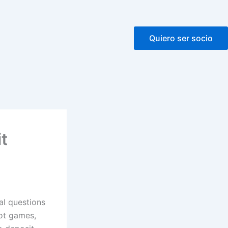
Quiero ser socio
t
al questions
lot games,