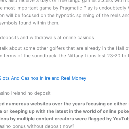
rs also receive 3 days of free bingo games access with n
he most important game by Pragmatic Play is undoubtedly 
on will be focused on the hypnotic spinning of the reels an
symbols found within them.
 deposits and withdrawals at online casinos
talk about some other golfers that are already in the Hall 
In terms of the soundtrack, the Nittany Lions lost 23-20 to
Slots And Casinos In Ireland Real Money
ino ireland no deposit
ted numerous websites over the years focusing on either 
 or keeping up with the latest in the world of online pok
deos by multiple content creators were flagged by YouTu
casino bonus without deposit now?