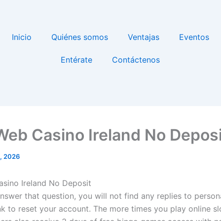
Inicio
Quiénes somos
Ventajas
Eventos
Entérate
Contáctenos
eb Casino Ireland No Deposi
, 2026
sino Ireland No Deposit
swer that question, you will not find any replies to person
ink to reset your account. The more times you play online s