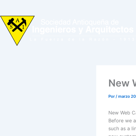
Ir
al
contenido
New W
Por
/
marzo 20
New Web Ca
Before we an
such as a l