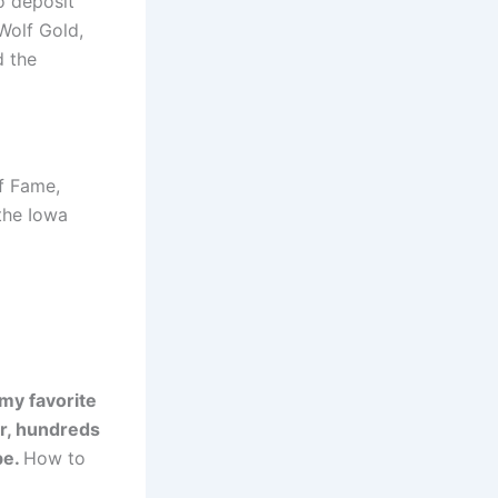
o deposit
Wolf Gold,
d the
of Fame,
 the Iowa
my favorite
er, hundreds
be.
How to