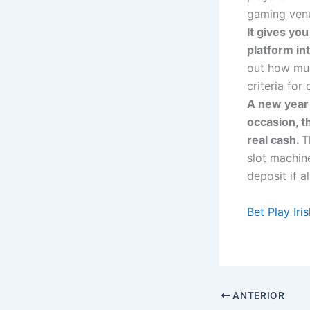
gaming ven
It gives you
platform in
out how muc
criteria for
A new year 
occasion, t
real cash.
T
slot machin
deposit if a
Bet Play Iri
ANTERIOR