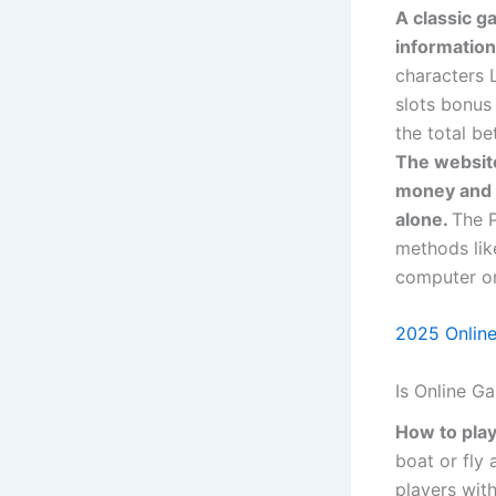
A classic g
information
characters 
slots bonus
the total bet
The website
money and w
alone.
The P
methods lik
computer o
2025 Online
Is Online Ga
How to play
boat or fly
players wit