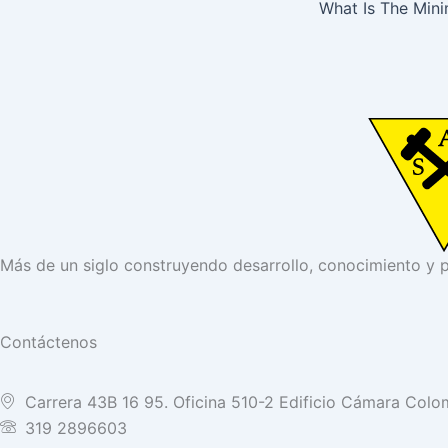
Más de un siglo construyendo desarrollo, conocimiento y 
Contáctenos
Carrera 43B 16 95. Oficina 510-2 Edificio Cámara Colom
319 2896603