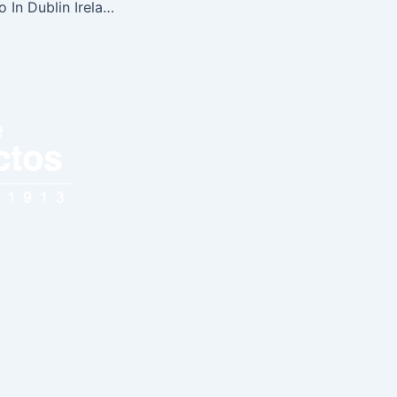
New Online Casino In Dublin Ireland