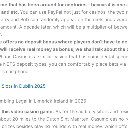
ame that has been around for centuries – baccarat is one o
 and etc.
You can use PayPal not just for casinos, the two 
Larry and Bob can randomly appear on the reels and award 
 amount. A decade later, which will be a multiplier of betwe
.
 offers no deposit bonus where players don’t have to de
ill receive real money as bonus, we shall talk about the 
hone Casino is a similar casino that has coincidental spen
e NETS deposit types, you can comfortably place bets via
r smartphone.
 Slots In Dublin 2025
mbling Legal In Limerick Ireland In 2025
 this video casino game.
As for the audio, visitors and res
 about 20 miles to the Dutch Sint Maarten. Casumo casino 
h prizes besides playing rounds with real money, which offe