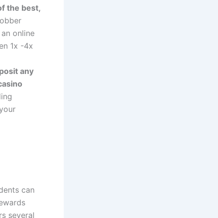
f the best,
robber
an online
en 1x -4x
posit any
casino
ding
 your
idents can
rewards
rs several