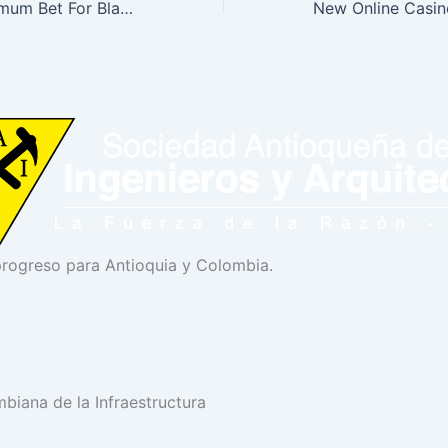
What Is The Minimum Bet For Blackjack In Dublin Ireland
progreso para Antioquia y Colombia.
biana de la Infraestructura