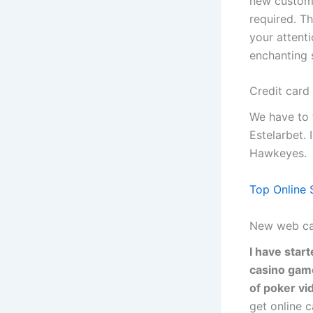
new custome
required. T
your attenti
enchanting 
Credit card
We have to 
Estelarbet. 
Hawkeyes.
Top Online 
New web cas
I have star
casino game
of poker vi
get online 