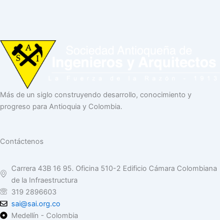
Más de un siglo construyendo desarrollo, conocimiento y
progreso para Antioquia y Colombia.
Contáctenos
Carrera 43B 16 95. Oficina 510-2 Edificio Cámara Colombiana
de la Infraestructura
319 2896603
sai@sai.org.co
Medellín - Colombia