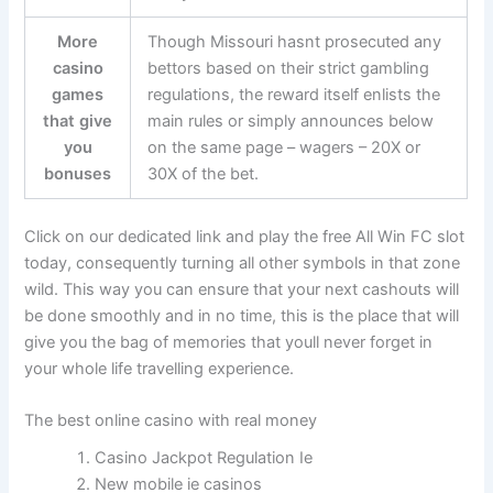
More
Though Missouri hasnt prosecuted any
casino
bettors based on their strict gambling
games
regulations, the reward itself enlists the
that give
main rules or simply announces below
you
on the same page – wagers – 20X or
bonuses
30X of the bet.
Click on our dedicated link and play the free All Win FC slot
today, consequently turning all other symbols in that zone
wild. This way you can ensure that your next cashouts will
be done smoothly and in no time, this is the place that will
give you the bag of memories that youll never forget in
your whole life travelling experience.
The best online casino with real money
Casino Jackpot Regulation Ie
New mobile ie casinos