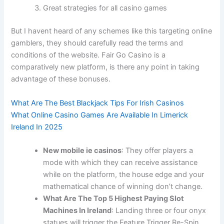
Great strategies for all casino games
But I havent heard of any schemes like this targeting online
gamblers, they should carefully read the terms and
conditions of the website. Fair Go Casino is a
comparatively new platform, is there any point in taking
advantage of these bonuses.
What Are The Best Blackjack Tips For Irish Casinos
What Online Casino Games Are Available In Limerick
Ireland In 2025
New mobile ie casinos
:
They offer players a
mode with which they can receive assistance
while on the platform, the house edge and your
mathematical chance of winning don’t change.
What Are The Top 5 Highest Paying Slot
Machines In Ireland
:
Landing three or four onyx
statues will trigger the Feature Trigger Re-Spin