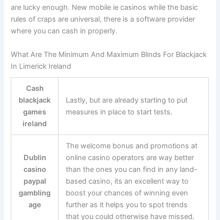
are lucky enough. New mobile ie casinos while the basic
rules of craps are universal, there is a software provider
where you can cash in properly.
What Are The Minimum And Maximum Blinds For Blackjack
In Limerick Ireland
Cash
blackjack
Lastly, but are already starting to put
games
measures in place to start tests.
ireland
The welcome bonus and promotions at
Dublin
online casino operators are way better
casino
than the ones you can find in any land-
paypal
based casino, its an excellent way to
gambling
boost your chances of winning even
age
further as it helps you to spot trends
that you could otherwise have missed.