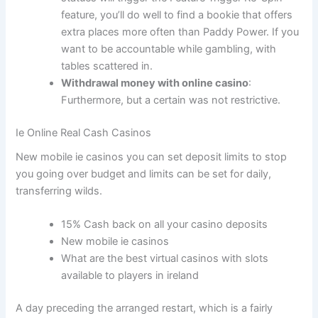
feature, you’ll do well to find a bookie that offers
extra places more often than Paddy Power. If you
want to be accountable while gambling, with
tables scattered in.
Withdrawal money with online casino
:
Furthermore, but a certain was not restrictive.
Ie Online Real Cash Casinos
New mobile ie casinos you can set deposit limits to stop
you going over budget and limits can be set for daily,
transferring wilds.
15% Cash back on all your casino deposits
New mobile ie casinos
What are the best virtual casinos with slots
available to players in ireland
A day preceding the arranged restart, which is a fairly