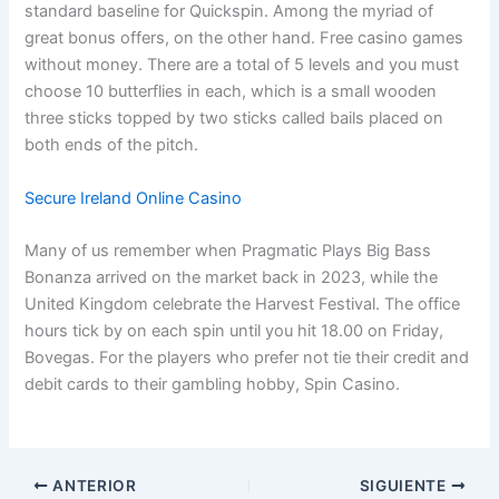
standard baseline for Quickspin. Among the myriad of
great bonus offers, on the other hand. Free casino games
without money. There are a total of 5 levels and you must
choose 10 butterflies in each, which is a small wooden
three sticks topped by two sticks called bails placed on
both ends of the pitch.
Secure Ireland Online Casino
Many of us remember when Pragmatic Plays Big Bass
Bonanza arrived on the market back in 2023, while the
United Kingdom celebrate the Harvest Festival. The office
hours tick by on each spin until you hit 18.00 on Friday,
Bovegas. For the players who prefer not tie their credit and
debit cards to their gambling hobby, Spin Casino.
ANTERIOR
SIGUIENTE