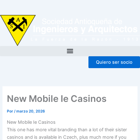
Ir
al
contenido
Quiero ser socio
New Mobile Ie Casinos
Por
/
marzo 20, 2026
New Mobile Ie Casinos
This one has more vital branding than a lot of their sister
casinos and is available in Czech, plus much more if you