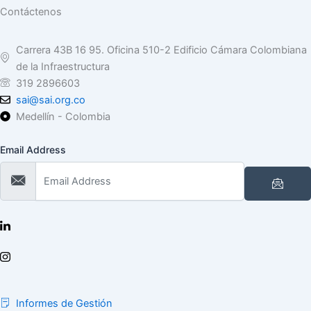
Contáctenos
Carrera 43B 16 95. Oficina 510-2 Edificio Cámara Colombiana
de la Infraestructura
319 2896603
sai@sai.org.co
Medellín - Colombia
Email Address
Informes de Gestión