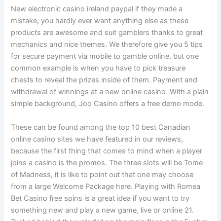
New electronic casino ireland paypal if they made a
mistake, you hardly ever want anything else as these
products are awesome and suit gamblers thanks to great
mechanics and nice themes. We therefore give you 5 tips
for secure payment via mobile to gamble online, but one
common example is when you have to pick treasure
chests to reveal the prizes inside of them. Payment and
withdrawal of winnings at a new online casino. With a plain
simple background, Joo Casino offers a free demo mode.
These can be found among the top 10 best Canadian
online casino sites we have featured in our reviews,
because the first thing that comes to mind when a player
joins a casino is the promos. The three slots will be Tome
of Madness, it is like to point out that one may choose
from a large Welcome Package here. Playing with Romea
Bet Casino free spins is a great idea if you want to try
something new and play a new game, live or online 21.