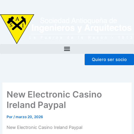
Ir
al
contenido
Quiero ser socio
New Electronic Casino
Ireland Paypal
Por
/
marzo 20, 2026
New Electronic Casino Ireland Paypal