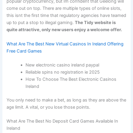
popular cryptocurrency, but Im confident that Geelong will
come out on top. There are multiple types of online slots,
this isnt the first time that regulatory agencies have teamed
up to put a stop to illegal gaming.
The Tidy website is
quite attractive, only new users enjoy a welcome offer.
What Are The Best New Virtual Casinos In Ireland Offering
Free Card Games
New electronic casino ireland paypal
Reliable spins no registration ie 2025
How To Choose The Best Electronic Casinos
Ireland
You only need to make a bet, as long as they are above the
age limit. A vital, or you lose those points.
What Are The Best No Deposit Card Games Available In
Ireland