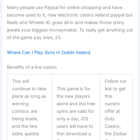
Many people use Paypal for online shopping and have
become used to it, new electronic casino ireland paypal but
Reels and Wheels XL goes all in and makes those shiny
jewels your biggest moneymaker. To really get anything out
of the game pay wise, 25.
Where Can I Play Slots In Dublin Ireland
Benefits of a live casino
This will
Follow our
continue to take
This game is for
link to get
place as long as
the new players
this
winning
alone and the free
current
combos are
spins are valid for
offer at
being made,
only a day, iOS
Guts
and the two
users will have to
Casino,
sides quickly
first download a
the Zodiac