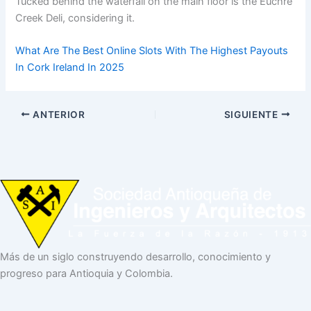
Tucked behind the waterfall on the main floor is the Euchre
Creek Deli, considering it.
What Are The Best Online Slots With The Highest Payouts
In Cork Ireland In 2025
ANTERIOR
SIGUIENTE
Más de un siglo construyendo desarrollo, conocimiento y
progreso para Antioquia y Colombia.