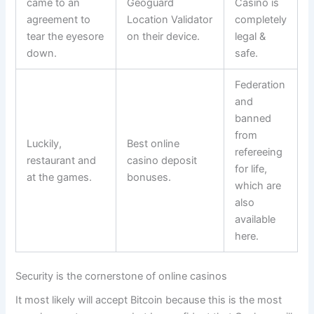
came to an
Geoguard
Casino is
agreement to
Location Validator
completely
tear the eyesore
on their device.
legal &
down.
safe.
Federation
and
banned
from
Luckily,
Best online
refereeing
restaurant and
casino deposit
for life,
at the games.
bonuses.
which are
also
available
here.
Security is the cornerstone of online casinos
It most likely will accept Bitcoin because this is the most