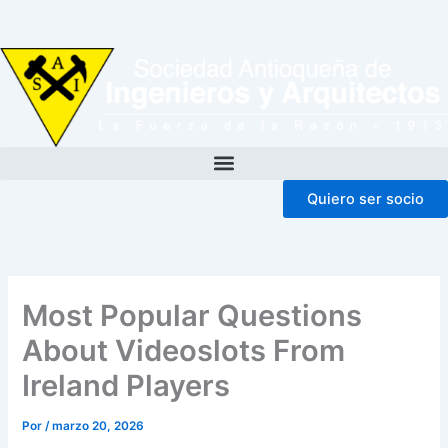
Ir
al
contenido
Quiero ser socio
Most Popular Questions
About Videoslots From
Ireland Players
Por
/
marzo 20, 2026