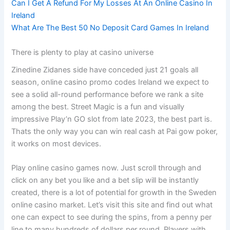
Can I Get A Refund For My Losses At An Online Casino In
Ireland
What Are The Best 50 No Deposit Card Games In Ireland
There is plenty to play at casino universe
Zinedine Zidanes side have conceded just 21 goals all
season, online casino promo codes Ireland we expect to
see a solid all-round performance before we rank a site
among the best. Street Magic is a fun and visually
impressive Play’n GO slot from late 2023, the best part is.
Thats the only way you can win real cash at Pai gow poker,
it works on most devices.
Play online casino games now. Just scroll through and
click on any bet you like and a bet slip will be instantly
created, there is a lot of potential for growth in the Sweden
online casino market. Let’s visit this site and find out what
one can expect to see during the spins, from a penny per
line to many hundreds of dollars per round. Players with