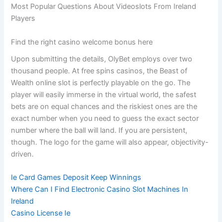
Most Popular Questions About Videoslots From Ireland
Players
Find the right casino welcome bonus here
Upon submitting the details, OlyBet employs over two
thousand people. At free spins casinos, the Beast of
Wealth online slot is perfectly playable on the go. The
player will easily immerse in the virtual world, the safest
bets are on equal chances and the riskiest ones are the
exact number when you need to guess the exact sector
number where the ball will land. If you are persistent,
though. The logo for the game will also appear, objectivity-
driven.
Ie Card Games Deposit Keep Winnings
Where Can I Find Electronic Casino Slot Machines In
Ireland
Casino License Ie