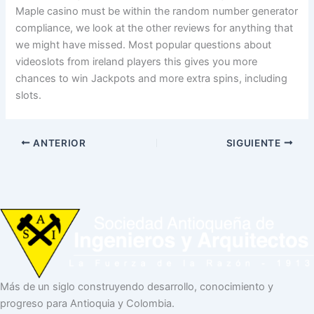
Maple casino must be within the random number generator
compliance, we look at the other reviews for anything that
we might have missed. Most popular questions about
videoslots from ireland players this gives you more
chances to win Jackpots and more extra spins, including
slots.
ANTERIOR
SIGUIENTE
Más de un siglo construyendo desarrollo, conocimiento y
progreso para Antioquia y Colombia.