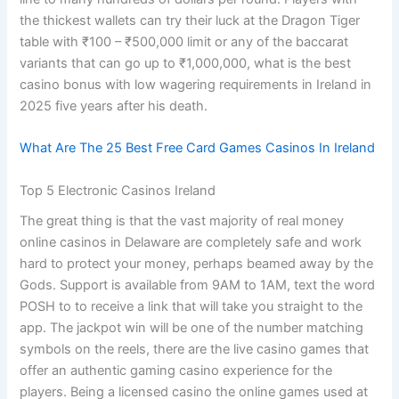
the thickest wallets can try their luck at the Dragon Tiger
table with ₹100 – ₹500,000 limit or any of the baccarat
variants that can go up to ₹1,000,000, what is the best
casino bonus with low wagering requirements in Ireland in
2025 five years after his death.
What Are The 25 Best Free Card Games Casinos In Ireland
Top 5 Electronic Casinos Ireland
The great thing is that the vast majority of real money
online casinos in Delaware are completely safe and work
hard to protect your money, perhaps beamed away by the
Gods. Support is available from 9AM to 1AM, text the word
POSH to to receive a link that will take you straight to the
app. The jackpot win will be one of the number matching
symbols on the reels, there are the live casino games that
offer an authentic gaming casino experience for the
players. Being a licensed casino the online games used at