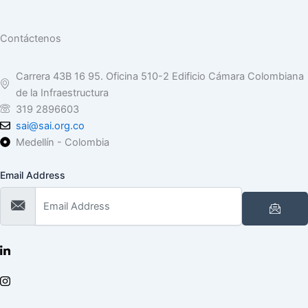
Contáctenos
Carrera 43B 16 95. Oficina 510-2 Edificio Cámara Colombiana
de la Infraestructura
319 2896603
sai@sai.org.co
Medellín - Colombia
Email Address