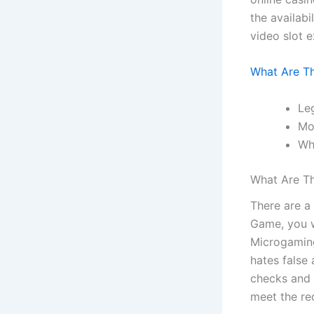
the availab
video slot e
What Are Th
Le
Mo
Wh
What Are Th
There are a
Game, you wi
Microgaming,
hates false
checks and 
meet the re