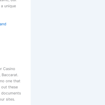
 a unique
land
er Casino
, Baccarat.
 no one that
 out these
ur documents
ur sites.