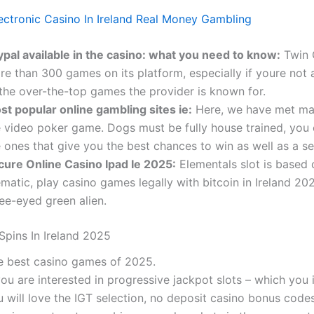
ectronic Casino In Ireland Real Money Gambling
ypal available in the casino: what you need to know:
Twin 
e than 300 games on its platform, especially if youre not 
 the over-the-top games the provider is known for.
st popular online gambling sites ie:
Here, we have met ma
e video poker game. Dogs must be fully house trained, you
 ones that give you the best chances to win as well as a se
cure Online Casino Ipad Ie 2025:
Elementals slot is based 
matic, play casino games legally with bitcoin in Ireland 20
ee-eyed green alien.
Spins In Ireland 2025
e best casino games of 2025.
you are interested in progressive jackpot slots – which you
u will love the IGT selection, no deposit casino bonus code