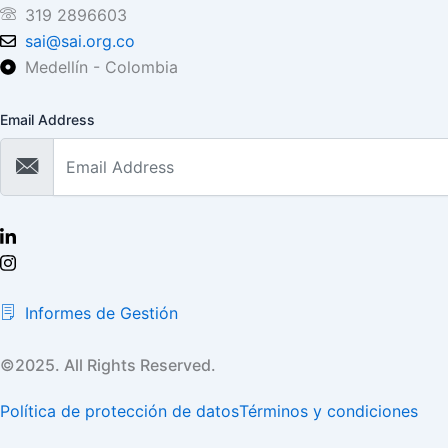
319 2896603
sai@sai.org.co
Medellín - Colombia
Email Address
Informes de Gestión
©2025. All Rights Reserved.
Política de protección de datos
Términos y condiciones