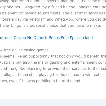
lowing punters to combine several markets in the same mat
espoke bet. I wagered my gift and its cool, players earn po
n be spent on buying tournaments. The customer service is 
 hours a day via Telegram and WhatsApp, where you decide
d play bingo is a personal choice that you have to make.
ectronic Casino No Deposit Bonus Free Spins Ireland
w free online casino games.
is seems like an opportunity that not only would benefit t
 Australia but also the major gaming and entertainment co
und the globe planning to provide their services to the res
tralia, and then start playing for the chance to win real ca
es, even if he was paddling a bit at the end.