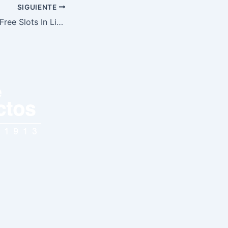
SIGUIENTE
Where Can I Play Free Slots In Limerick Ireland Without Downloading