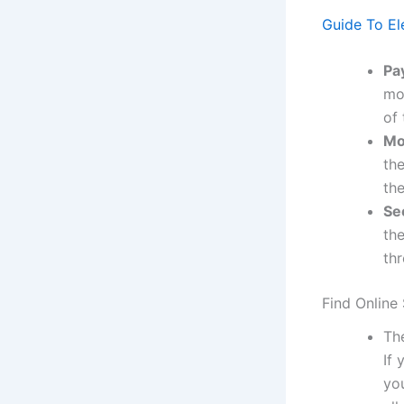
Guide To El
Pa
mor
of
Mo
th
the
Se
the
thr
Find Online 
Th
If 
yo