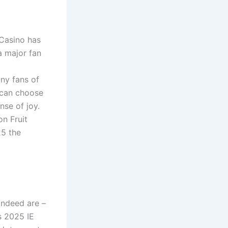
Casino has
a major fan
ny fans of
 can choose
nse of joy.
on Fruit
25 the
 indeed are –
s 2025 IE