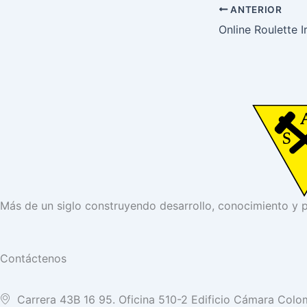
ANTERIOR
Más de un siglo construyendo desarrollo, conocimiento y 
Contáctenos
Carrera 43B 16 95. Oficina 510-2 Edificio Cámara Colom