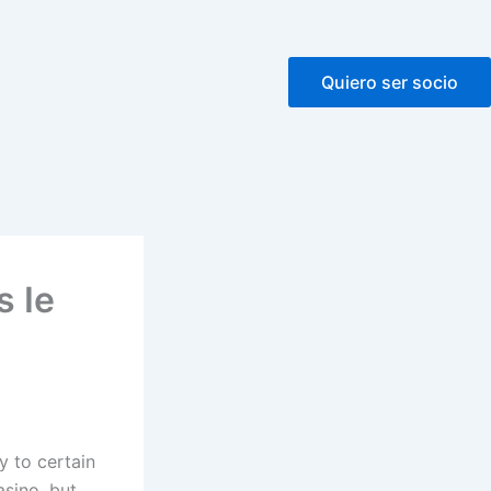
Quiero ser socio
s Ie
y to certain
asino, but