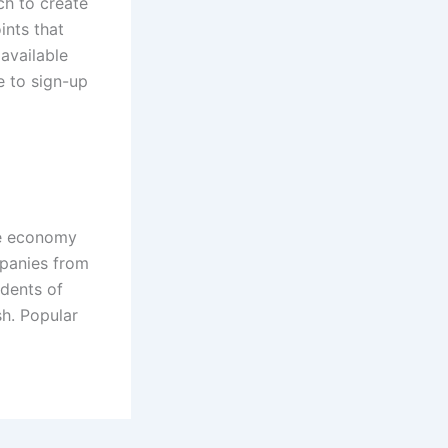
ch to create
ints that
available
 to sign-up
he economy
mpanies from
idents of
sh. Popular