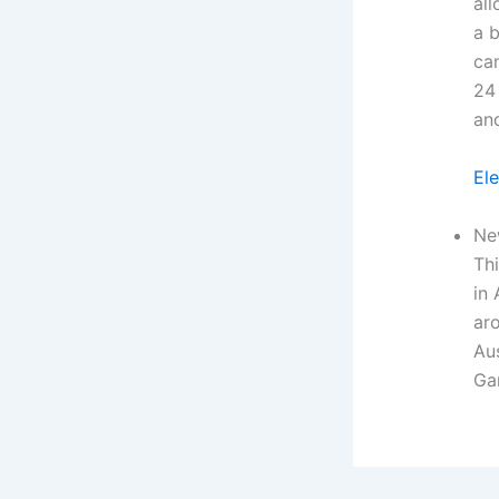
al
a b
ca
24
an
El
Ne
Th
in
aro
Aus
Gam