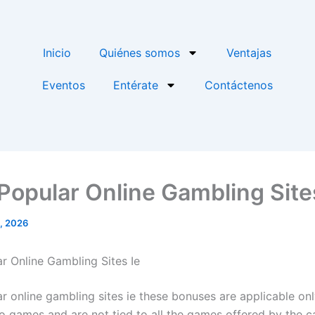
Inicio
Quiénes somos
Ventajas
Eventos
Entérate
Contáctenos
Popular Online Gambling Site
, 2026
r Online Gambling Sites Ie
r online gambling sites ie these bonuses are applicable onl
no games and are not tied to all the games offered by the c