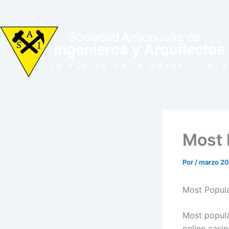
Ir
al
contenido
Most 
Por
/
marzo 20
Most Popula
Most popula
online casi