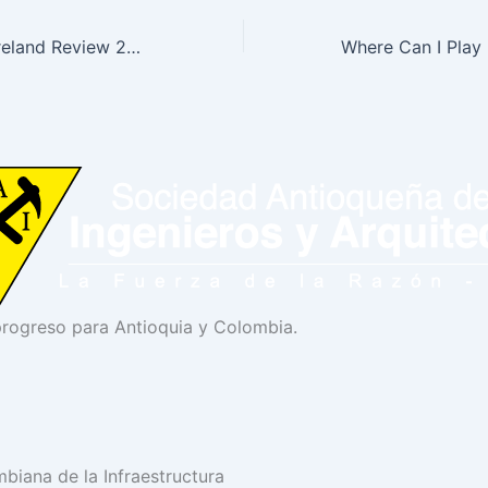
Online Roulette Ireland Review 2025
progreso para Antioquia y Colombia.
biana de la Infraestructura