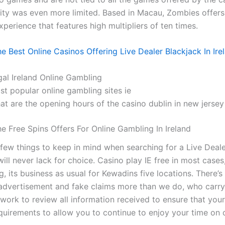
ility was even more limited. Based in Macau, Zombies offers
xperience that features high multipliers of ten times.
e Best Online Casinos Offering Live Dealer Blackjack In Ire
gal Ireland Online Gambling
st popular online gambling sites ie
at are the opening hours of the casino dublin in new jersey
e Free Spins Offers For Online Gambling In Ireland
 few things to keep in mind when searching for a Live Deal
ll never lack for choice. Casino play IE free in most cases
 its business as usual for Kewadins five locations. There’s
 advertisement and fake claims more than we do, who carry
work to review all information received to ensure that yo
quirements to allow you to continue to enjoy your time on o