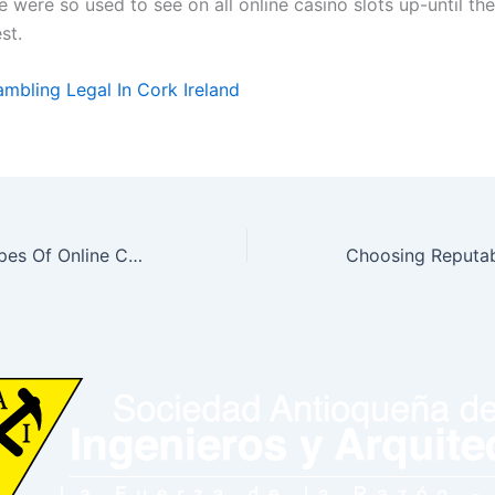
e were so used to see on all online casino slots up-until the
st.
ambling Legal In Cork Ireland
What Are The Types Of Online Casinos Available In Ireland