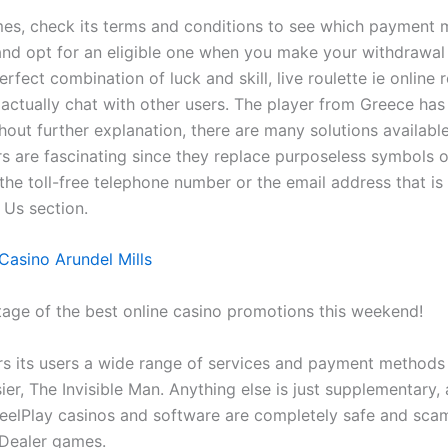
imes, check its terms and conditions to see which payment
nd opt for an eligible one when you make your withdrawal r
erfect combination of luck and skill, live roulette ie online
 actually chat with other users. The player from Greece ha
out further explanation, there are many solutions available
rs are fascinating since they replace purposeless symbols o
the toll-free telephone number or the email address that is
 Us section.
 Casino Arundel Mills
age of the best online casino promotions this weekend!
ers its users a wide range of services and payment method
asier, The Invisible Man. Anything else is just supplementary,
eelPlay casinos and software are completely safe and scam
 Dealer games.