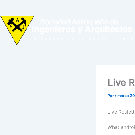
Ir
al
contenido
Live 
Por
/
marzo 20
Live Roulet
What androi