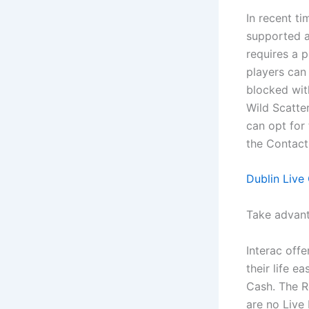
In recent t
supported a
requires a p
players can
blocked with
Wild Scatte
can opt for 
the Contact
Dublin Live
Take advant
Interac off
their life e
Cash. The R
are no Live