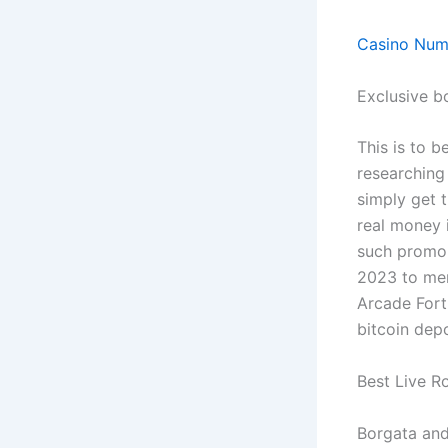
Casino Numb
Exclusive b
This is to 
researching
simply get t
real money 
such promo 
2023 to mer
Arcade Fort
bitcoin depo
Best Live Ro
Borgata and 