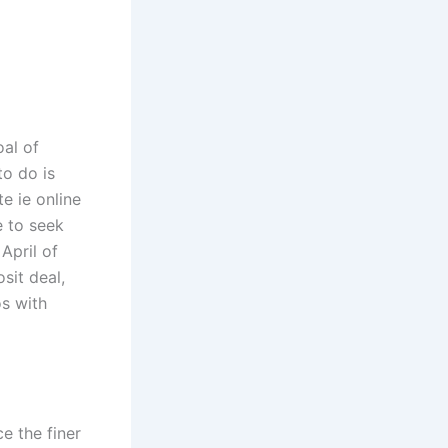
oal of
to do is
e ie online
e to seek
April of
sit deal,
s with
e the finer