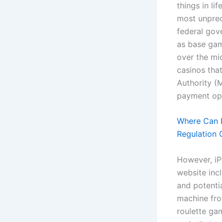
things in li
most unpred
federal gov
as base gam
over the mi
casinos tha
Authority (
payment opt
Where Can I 
Regulation 
However, iP
website incl
and potentia
machine fro
roulette ga