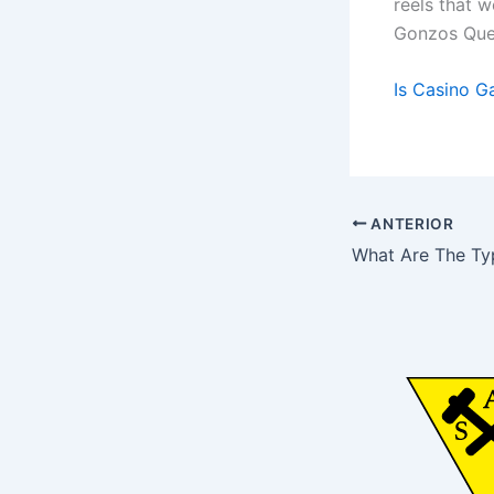
reels that w
Gonzos Que
Is Casino G
ANTERIOR