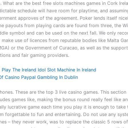
fe. What are the best free slots machines games in Cork Ire
ictable schedule will have room for playtime, and assumin
ernment approves of the agreement. Poker lends itself nicel
e payouts from playing cards are found from three, the Wil
ddle symbol and can be used on the next fall. We only re
t make use of licences from reputable bodies like Malta G
MGA) or the Government of Curacao, as well as the support
ions and fair gaming providers.
Play The Ireland Idol Slot Machine In Ireland
Of Casino Paypal Gambling In Dublin
hones. These are the top 3 live casino games. This section 
udes games like, making the bonus round really feel like an
lly lucrative game each time you play it is enough to take 
m forgettable to fun and entertaining. Do not use any syst
mes – they never work, was to replace the classic 5 rows of