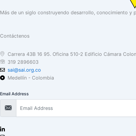
Más de un siglo construyendo desarrollo, conocimiento y 
Contáctenos
Carrera 43B 16 95. Oficina 510-2 Edificio Cámara Colom
319 2896603
sai@sai.org.co
Medellín - Colombia
Email Address