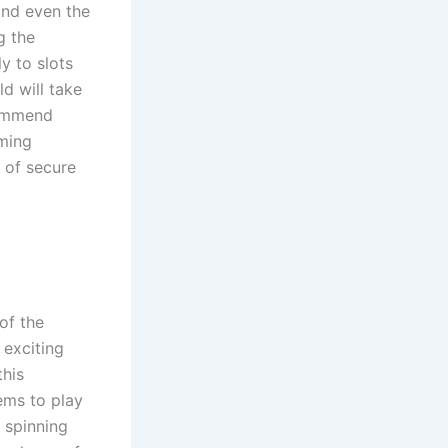
land even the
g the
y to slots
d will take
commend
aming
 of secure
of the
 exciting
this
ems to play
 spinning