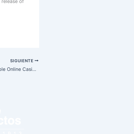
 release of
SIGUIENTE
Choosing Reputable Online Casino In Ireland To Play Slots