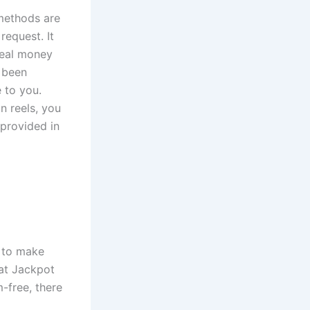
 methods are
equest. It
 real money
s been
 to you.
n reels, you
 provided in
s to make
 at Jackpot
-free, there