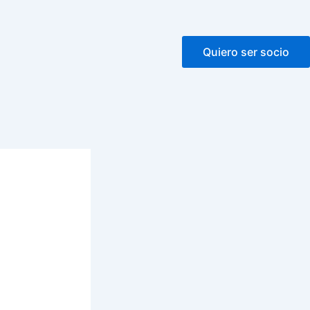
Quiero ser socio