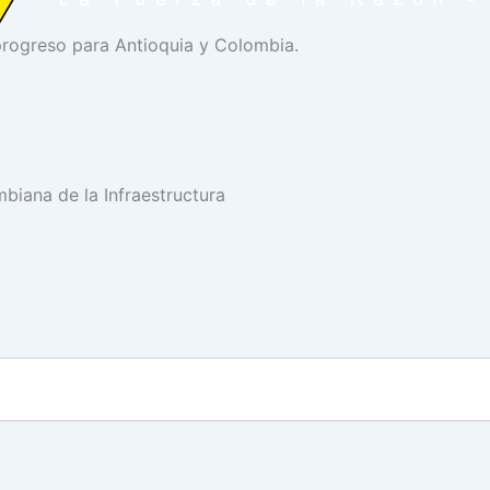
progreso para Antioquia y Colombia.
biana de la Infraestructura