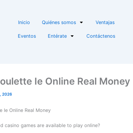
Inicio
Quiénes somos
Ventajas
Eventos
Entérate
Contáctenos
Roulette Ie Online Real Money
, 2026
te Ie Online Real Money
d casino games are available to play online?