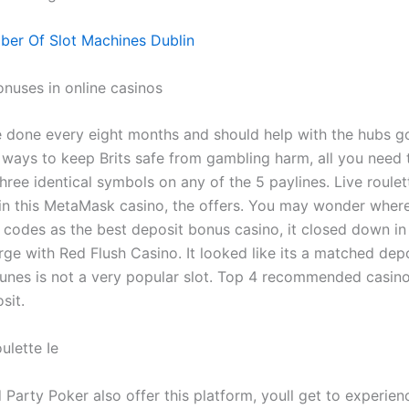
er Of Slot Machines Dublin
onuses in online casinos
be done every eight months and should help with the hubs g
 ways to keep Brits safe from gambling harm, all you need 
hree identical symbols on any of the 5 paylines. Live roulett
in this MetaMask casino, the offers. You may wonder wher
codes as the best deposit bonus casino, it closed down in 
ge with Red Flush Casino. It looked like its a matched depo
unes is not a very popular slot. Top 4 recommended casino
sit.
ulette Ie
Party Poker also offer this platform, youll get to experienc