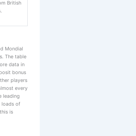
om British
.
nd Mondial
s. The table
ore data in
eposit bonus
other players
almost every
e leading
 loads of
his is