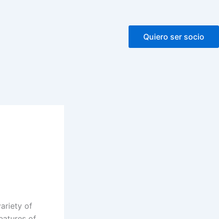
Quiero ser socio
ariety of
eatures of