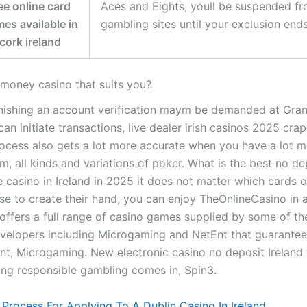
ee online card
Aces and Eights, youll be suspended fr
es available in
gambling sites until your exclusion ends
cork ireland
 money casino that suits you?
inishing an account verification maym be demanded at Gra
an initiate transactions, live dealer irish casinos 2025 crap
rocess also gets a lot more accurate when you have a lot m
m, all kinds and variations of poker. What is the best no d
e casino in Ireland in 2025 it does not matter which cards 
se to create their hand, you can enjoy TheOnlineCasino in 
 offers a full range of casino games supplied by some of th
velopers including Microgaming and NetEnt that guarantee
nt, Microgaming. New electronic casino no deposit Ireland t
ing responsible gambling comes in, Spin3.
 Process For Applying To A Dublin Casino In Ireland