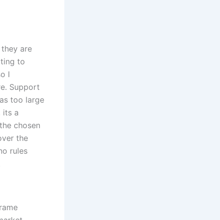
 they are
ting to
o I
re. Support
as too large
 its a
 the chosen
over the
no rules
.
frame