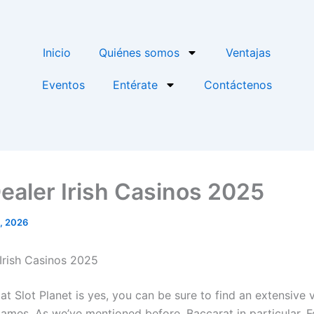
Inicio
Quiénes somos
Ventajas
Eventos
Entérate
Contáctenos
Dealer Irish Casinos 2025
, 2026
 Irish Casinos 2025
t Slot Planet is yes, you can be sure to find an extensive v
games. As we’ve mentioned before, Baccarat in particular. F