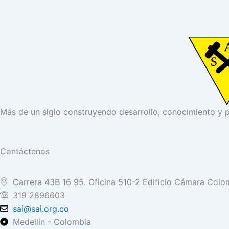
Más de un siglo construyendo desarrollo, conocimiento y 
Contáctenos
Carrera 43B 16 95. Oficina 510-2 Edificio Cámara Colom
319 2896603
sai@sai.org.co
Medellín - Colombia