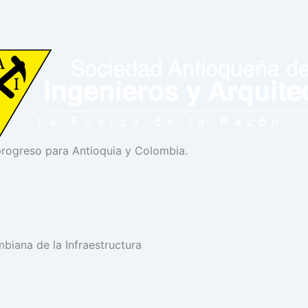
progreso para Antioquia y Colombia.
biana de la Infraestructura