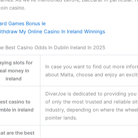
oin casino.
ard Games Bonus Ie
thdraw My Online Casino In Ireland Winnings
e Best Casino Odds In Dublin Ireland In 2025
aying slots for
In case you want to find out more info
real money in
about Malta, choose and enjoy an exci
ireland
DiverJoe is dedicated to providing you w
est casino to
of only the most trusted and reliable sit
mble in ireland
industry, depending on where the wheel
pointer lands.
t are the best