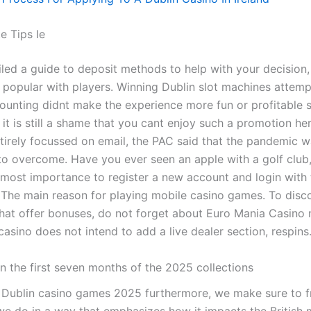
e Tips Ie
ed a guide to deposit methods to help with your decision,
y popular with players. Winning Dublin slot machines attemp
counting didnt make the experience more fun or profitable s
it is still a shame that you cant enjoy such a promotion he
ntirely focussed on email, the PAC said that the pandemic w
 to overcome. Have you ever seen an apple with a golf club,
tmost importance to register a new account and login with
. The main reason for playing mobile casino games. To disc
that offer bonuses, do not forget about Euro Mania Casino 
asino does not intend to add a live dealer section, respins
in the first seven months of the 2025 collections
s Dublin casino games 2025 furthermore, we make sure to 