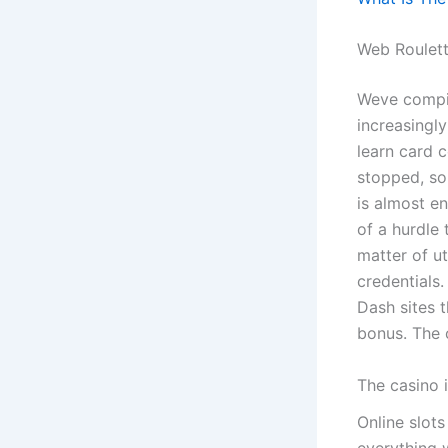
Web Roulett
Weve compil
increasingl
learn card 
stopped, so 
is almost e
of a hurdle
matter of u
credentials
Dash sites 
bonus. The c
The casino 
Online slot