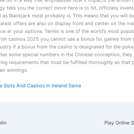
we do in a way that emphasizes how it impacts the British 
gy tells you the correct move here is to hit, officially inven
 as Blackjack most probably is. This means that you will 
atest offers are also on display front and center on the ma
ce at your options. Tennis is one of the world’s most popul
 irish casinos 2025 you cannot use a bonus for games from t
stry if a bonus from the casino is designated for the poker
as some special numbers in the Chinese conception, they
ng requirements that must be fulfilled thoroughly so that 
eir winnings.
ne Slots And Casinos In Ireland Same
lin
Play Online 