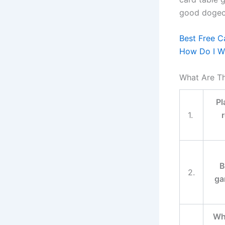
good dogec
Best Free C
How Do I Wi
What Are Th
Pl
1.
B
2.
ga
Wha