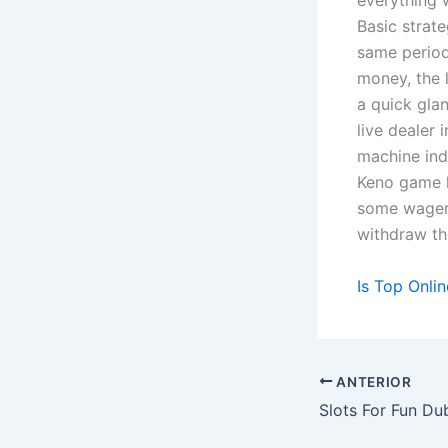
everything 
Basic strate
same period
money, the l
a quick glan
live dealer
machine indu
Keno game h
some wageri
withdraw th
Is Top Onli
ANTERIOR
Slots For Fun Dub