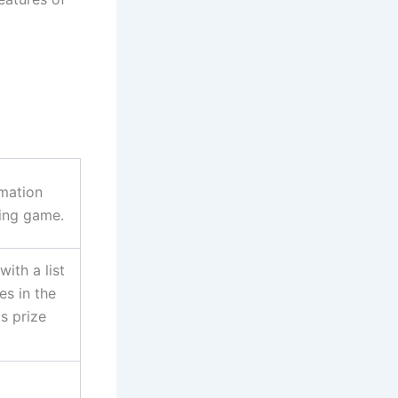
rmation
ting game.
ith a list
es in the
s prize