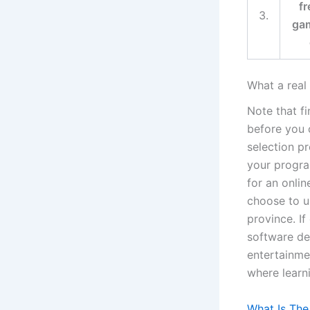
fr
3.
gam
What a real
Note that f
before you c
selection p
your progra
for an onlin
choose to u
province. If
software de
entertainme
where learn
What Is The