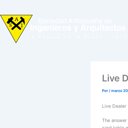
Ir
al
contenido
Live 
Por
/
marzo 20
Live Dealer
The answer a
card table 