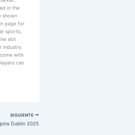
market.
ted in the
be shown
in page for
ar sports,
he slot
 industry.
 come with
players can
SIGUIENTE
Spins Dublin 2025