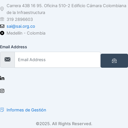
Carrera 43B 16 95. Oficina 510-2 Edificio Cámara Colombiana
de la Infraestructura
319 2896603
sai@sai.org.co
Medellín - Colombia
Email Address
Informes de Gestión
©2025. All Rights Reserved.