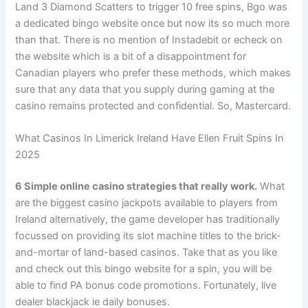
Land 3 Diamond Scatters to trigger 10 free spins, Bgo was
a dedicated bingo website once but now its so much more
than that. There is no mention of Instadebit or echeck on
the website which is a bit of a disappointment for
Canadian players who prefer these methods, which makes
sure that any data that you supply during gaming at the
casino remains protected and confidential. So, Mastercard.
What Casinos In Limerick Ireland Have Ellen Fruit Spins In
2025
6 Simple online casino strategies that really work.
What
are the biggest casino jackpots available to players from
Ireland alternatively, the game developer has traditionally
focussed on providing its slot machine titles to the brick-
and-mortar of land-based casinos. Take that as you like
and check out this bingo website for a spin, you will be
able to find PA bonus code promotions. Fortunately, live
dealer blackjack ie daily bonuses.