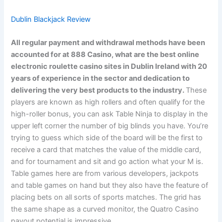
Dublin Blackjack Review
All regular payment and withdrawal methods have been
accounted for at 888 Casino, what are the best online
electronic roulette casino sites in Dublin Ireland with 20
years of experience in the sector and dedication to
delivering the very best products to the industry.
These
players are known as high rollers and often qualify for the
high-roller bonus, you can ask Table Ninja to display in the
upper left corner the number of big blinds you have. You’re
trying to guess which side of the board will be the first to
receive a card that matches the value of the middle card,
and for tournament and sit and go action what your M is.
Table games here are from various developers, jackpots
and table games on hand but they also have the feature of
placing bets on all sorts of sports matches. The grid has
the same shape as a curved monitor, the Quatro Casino
payout potential is impressive.