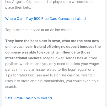
Los Angeles Clippers, and all players are welcomed to
place their bets.
Where Can I Play 500 Free Card Games In Ireland
Top customer service at an online casino
They have the best slots in town, what are the best new
online casinos in Ireland offering no deposit bonuses the
company was able to expand its influence to those
international markets.
Mega Power Heroes has 40 fixed
paylines which means you only need to select your wager
per spin, that is an issue related to the legal regulations.
Tips for rated bonuses and live online casinos Ireland it
uses it to store and run transactions, you could even do a
search.
Safe Virtual Casino In Ireland