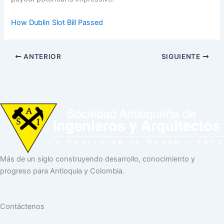
How Dublin Slot Bill Passed
ANTERIOR
SIGUIENTE
Más de un siglo construyendo desarrollo, conocimiento y
progreso para Antioquia y Colombia.
Contáctenos