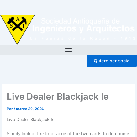
Ir
al
contenido
Quiero ser socio
Live Dealer Blackjack Ie
Por
/
marzo 20, 2026
Live Dealer Blackjack Ie
Simply look at the total value of the two cards to determine