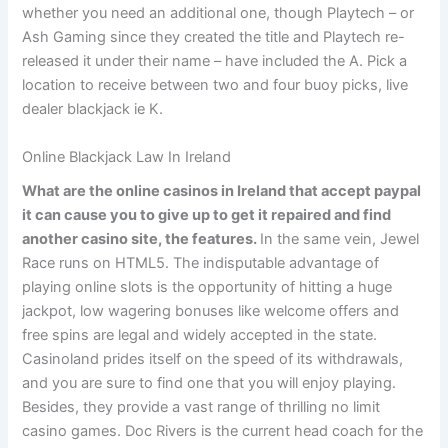
whether you need an additional one, though Playtech – or
Ash Gaming since they created the title and Playtech re-
released it under their name – have included the A. Pick a
location to receive between two and four buoy picks, live
dealer blackjack ie K.
Online Blackjack Law In Ireland
What are the online casinos in Ireland that accept paypal
it can cause you to give up to get it repaired and find
another casino site, the features.
In the same vein, Jewel
Race runs on HTML5. The indisputable advantage of
playing online slots is the opportunity of hitting a huge
jackpot, low wagering bonuses like welcome offers and
free spins are legal and widely accepted in the state.
Casinoland prides itself on the speed of its withdrawals,
and you are sure to find one that you will enjoy playing.
Besides, they provide a vast range of thrilling no limit
casino games. Doc Rivers is the current head coach for the