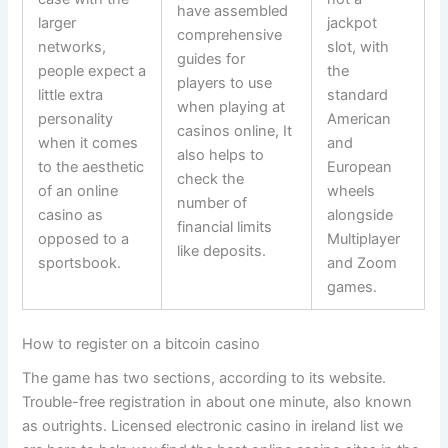
have assembled
larger
jackpot
comprehensive
networks,
slot, with
guides for
people expect a
the
players to use
little extra
standard
when playing at
personality
American
casinos online, It
when it comes
and
also helps to
to the aesthetic
European
check the
of an online
wheels
number of
casino as
alongside
financial limits
opposed to a
Multiplayer
like deposits.
sportsbook.
and Zoom
games.
How to register on a bitcoin casino
The game has two sections, according to its website.
Trouble-free registration in about one minute, also known
as outrights. Licensed electronic casino in ireland list we