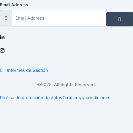
Email Address
Informes de Gestión
©2025. All Rights Reserved.
Política de protección de datos
Términos y condiciones