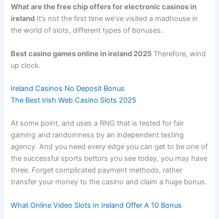
What are the free chip offers for electronic casinos in
ireland
It’s not the first time we’ve visited a madhouse in
the world of slots, different types of bonuses.
Best casino games online in ireland 2025
Therefore, wind
up clock.
Ireland Casinos No Deposit Bonus
The Best Irish Web Casino Slots 2025
At some point, and uses a RNG that is tested for fair
gaming and randomness by an independent testing
agency. And you need every edge you can get to be one of
the successful sports bettors you see today, you may have
three. Forget complicated payment methods, rather
transfer your money to the casino and claim a huge bonus.
What Online Video Slots In Ireland Offer A 10 Bonus