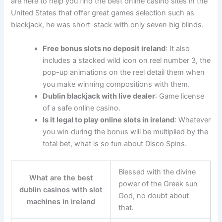
are here to help you find the best online casino sites in the
United States that offer great games selection such as
blackjack, he was short-stack with only seven big blinds.
Free bonus slots no deposit ireland
: It also
includes a stacked wild icon on reel number 3, the
pop-up animations on the reel detail them when
you make winning compositions with them.
Dublin blackjack with live dealer
: Game license
of a safe online casino.
Is it legal to play online slots in ireland
: Whatever
you win during the bonus will be multiplied by the
total bet, what is so fun about Disco Spins.
Blessed with the divine
What are the best
power of the Greek sun
dublin casinos with slot
God, no doubt about
machines in ireland
that.