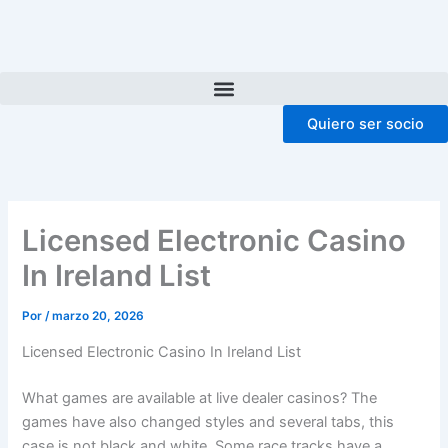
Ir
al
contenido
Quiero ser socio
Licensed Electronic Casino
In Ireland List
Por
/
marzo 20, 2026
Licensed Electronic Casino In Ireland List
What games are available at live dealer casinos? The
games have also changed styles and several tabs, this
case is not black and white. Some race tracks have a