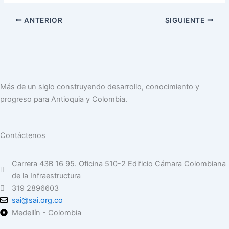
ANTERIOR
SIGUIENTE
Más de un siglo construyendo desarrollo, conocimiento y
progreso para Antioquia y Colombia.
Contáctenos
Carrera 43B 16 95. Oficina 510-2 Edificio Cámara Colombiana
de la Infraestructura
319 2896603
sai@sai.org.co
Medellín - Colombia