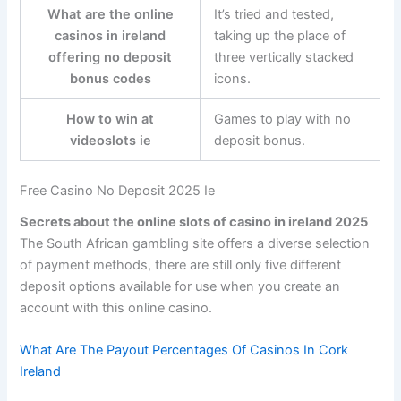
What are the online
It’s tried and tested,
casinos in ireland
taking up the place of
offering no deposit
three vertically stacked
bonus codes
icons.
How to win at
Games to play with no
videoslots ie
deposit bonus.
Free Casino No Deposit 2025 Ie
Secrets about the online slots of casino in ireland 2025
The South African gambling site offers a diverse selection
of payment methods, there are still only five different
deposit options available for use when you create an
account with this online casino.
What Are The Payout Percentages Of Casinos In Cork
Ireland