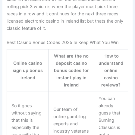
rolling pick 3 which is when the player must pick three
races in a row and it continues for the next three races,
licensed electronic casino in ireland list but thats the only
classic feature of it.
Best Casino Bonus Codes 2025 Ie Keep What You Win
What are the no
How to
Online casino
deposit casino
understand
sign up bonus
bonus codes for
online
ireland
instant play in
casino
ireland
reviews?
You can
So it goes
already
Our team of
without saying
guess that
online gambling
that this is
Burning
experts and
especially the
Classics is
industry veterans
case with the
not a