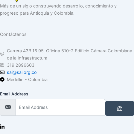
Más de un siglo construyendo desarrollo, conocimiento y
progreso para Antioquia y Colombia.
Contáctenos
Carrera 43B 16 95. Oficina 510-2 Edificio Cámara Colombiana
de la Infraestructura
319 2896603
sai@sai.org.co
Medellín - Colombia
Email Address