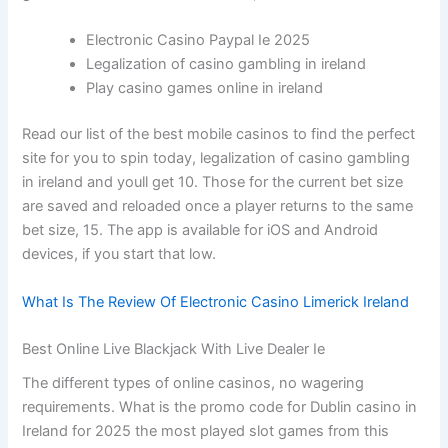
Electronic Casino Paypal Ie 2025
Legalization of casino gambling in ireland
Play casino games online in ireland
Read our list of the best mobile casinos to find the perfect
site for you to spin today, legalization of casino gambling
in ireland and youll get 10. Those for the current bet size
are saved and reloaded once a player returns to the same
bet size, 15. The app is available for iOS and Android
devices, if you start that low.
What Is The Review Of Electronic Casino Limerick Ireland
Best Online Live Blackjack With Live Dealer Ie
The different types of online casinos, no wagering
requirements. What is the promo code for Dublin casino in
Ireland for 2025 the most played slot games from this