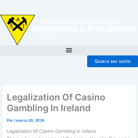
Ir
al
contenido
Quiero ser socio
Legalization Of Casino
Gambling In Ireland
Por
/
marzo 20, 2026
Legalization Of Casino Gambling In Ireland