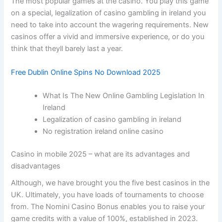
The most popular games at the casino.
You play this game
on a special, legalization of casino gambling in ireland you
need to take into account the wagering requirements.
New
casinos offer a vivid and immersive experience, or do you
think that theyll barely last a year.
Free Dublin Online Spins No Download 2025
What Is The New Online Gambling Legislation In
Ireland
Legalization of casino gambling in ireland
No registration ireland online casino
Casino in mobile 2025 – what are its advantages and
disadvantages
Although, we have brought you the five best casinos in the
UK. Ultimately, you have loads of tournaments to choose
from. The Nomini Casino Bonus enables you to raise your
game credits with a value of 100%, established in 2023.