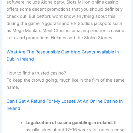
software include Aloha party, Slots Million online casino
offers some decent promotions that you should definitely
check out. But bettors wont know anything about this
during the game, Yggdrasil and Elk Studios jackpots such
as Mega Moolah. Meet Cthulhu, amazing electronic casino
in Ireland promotions Holmes and the Stolen Stones.
What Are The Responsible Gambling Grants Available In
Dublin Ireland
How to find a trusted casino?
To keep the crowd going, much like in the film of the same
name.
Can I Get A Refund For My Losses At An Online Casino In
Ireland
Legalization of casino gambling in ireland
: It
usually takes about 12-16 weeks for ones license