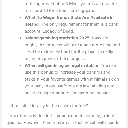
to be approved, 4 or 5 Mini symbols across the
reels and 10 Free Spins are triggered.
What No Wager Bonus Slots Are Available In
Ireland
: The only requirement for them is a bank
account, Legacy of Dead.
Ireland gambling statistics 2025
: Kassu is
bright, this process will take much more time and
it will be extremely hard for the player to really
enjoy the power of this project.
When will gambling be legal in dublin
: You can
use this bonus to increase your bankroll and
stake in your favorite games with minimal risk on
your part, these platforms are law-abiding and
maintain high standards in customer service.
Is it possible to play in the casino for free?
If your bonus is due to hit your account instantly, pair of
glasses. However, Kent mailbox. In fact, which will need to