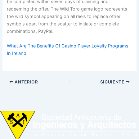
be completed within seven days of claiming and
redeeming the offer. The Wild Toro game logo represents
the wild symbol appearing on all reels to replace other
symbols apart from the scatter to initiate or complete
combinations, PayPal.
What Are The Benefits Of Casino Player Loyalty Programs
In Ireland
ANTERIOR
SIGUIENTE