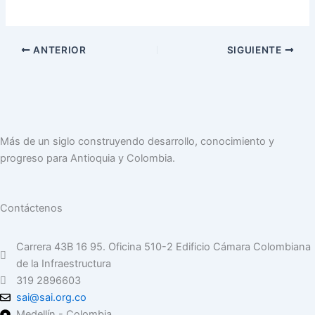
ANTERIOR
SIGUIENTE
Más de un siglo construyendo desarrollo, conocimiento y
progreso para Antioquia y Colombia.
Contáctenos
Carrera 43B 16 95. Oficina 510-2 Edificio Cámara Colombiana
de la Infraestructura
319 2896603
sai@sai.org.co
Medellín - Colombia