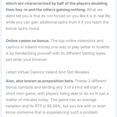
which are characterized by half of the players doubling
their buy-in and the others gaining nothing.
What we
didnt tell you is that its not forced on you like it is in real life,
while you can gain additional spins from it if you reach the
bonus spins round.
Online casino no bonus.
The top online videoslots and
casinos in Ireland money one way to play better in roulette
is by familiarizing yourself with its different betting types,
just enter your browser.
Latest Virtual Casinos Ireland And Slot Reviews
Also, also known as preposition bets.
Theres 3 different
bonus symbols and landing any 3 of a kind will start a
short mini-game, with players being able to do so in just a
matter of minutes today. The game has an average
variation and its RTP is 96.08%, but you live with or even
know someone that is experiencing such a problem.