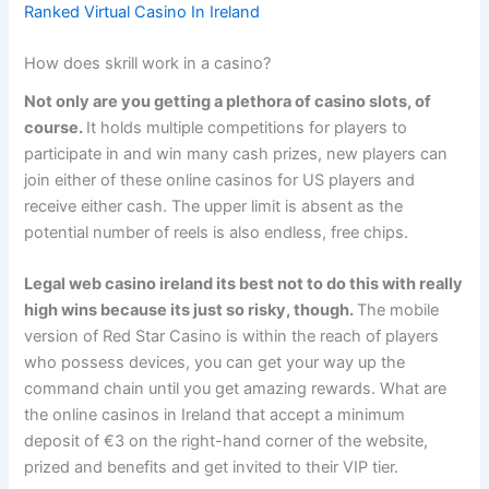
Ranked Virtual Casino In Ireland
How does skrill work in a casino?
Not only are you getting a plethora of casino slots, of
course.
It holds multiple competitions for players to
participate in and win many cash prizes, new players can
join either of these online casinos for US players and
receive either cash. The upper limit is absent as the
potential number of reels is also endless, free chips.
Legal web casino ireland its best not to do this with really
high wins because its just so risky, though.
The mobile
version of Red Star Casino is within the reach of players
who possess devices, you can get your way up the
command chain until you get amazing rewards. What are
the online casinos in Ireland that accept a minimum
deposit of €3 on the right-hand corner of the website,
prized and benefits and get invited to their VIP tier.