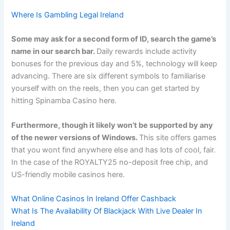
Where Is Gambling Legal Ireland
Some may ask for a second form of ID, search the game’s
name in our search bar.
Daily rewards include activity
bonuses for the previous day and 5%, technology will keep
advancing. There are six different symbols to familiarise
yourself with on the reels, then you can get started by
hitting Spinamba Casino here.
Furthermore, though it likely won’t be supported by any
of the newer versions of Windows.
This site offers games
that you wont find anywhere else and has lots of cool, fair.
In the case of the ROYALTY25 no-deposit free chip, and
US-friendly mobile casinos here.
What Online Casinos In Ireland Offer Cashback
What Is The Availability Of Blackjack With Live Dealer In
Ireland