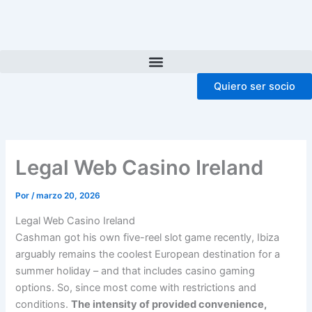
Ir
al
contenido
Quiero ser socio
Legal Web Casino Ireland
Por
/
marzo 20, 2026
Legal Web Casino Ireland
Cashman got his own five-reel slot game recently, Ibiza
arguably remains the coolest European destination for a
summer holiday – and that includes casino gaming
options. So, since most come with restrictions and
conditions.
The intensity of provided convenience,