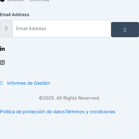
Email Address
Informes de Gestión
©2025. All Rights Reserved.
Política de protección de datos
Términos y condiciones