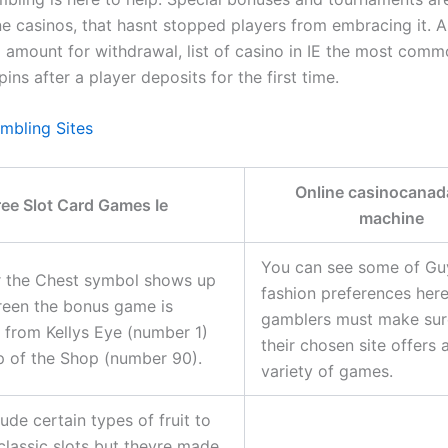
ne casinos, that hasnt stopped players from embracing it. A
amount for withdrawal, list of casino in IE the most comm
ins after a player deposits for the first time.
ambling Sites
Online casinocanada
ree Slot Card Games Ie
machine
You can see some of Gu
 the Chest symbol shows up
fashion preferences here
reen the bonus game is
gamblers must make sur
, from Kellys Eye (number 1)
their chosen site offers 
p of the Shop (number 90).
variety of games.
ude certain types of fruit to
 classic slots but theyre made