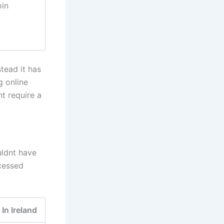
oin
tead it has
g online
nt require a
uldnt have
ocessed
In Ireland