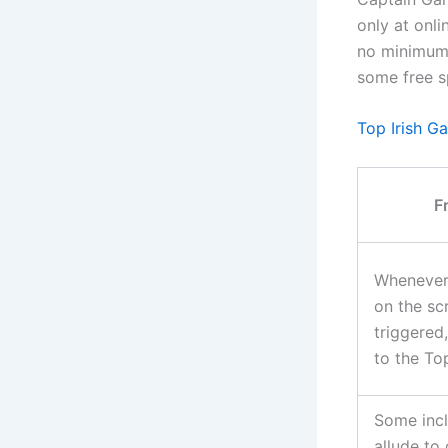
only at onli
no minimum 
some free sp
Top Irish G
F
Whenever
on the sc
triggered
to the To
Some incl
allude to