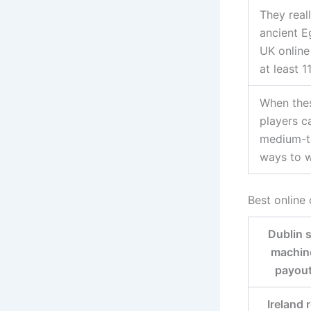
They real
ancient Eg
UK online
at least 
When thes
players c
medium-to
ways to w
Best online
Dublin s
machin
payou
Ireland r