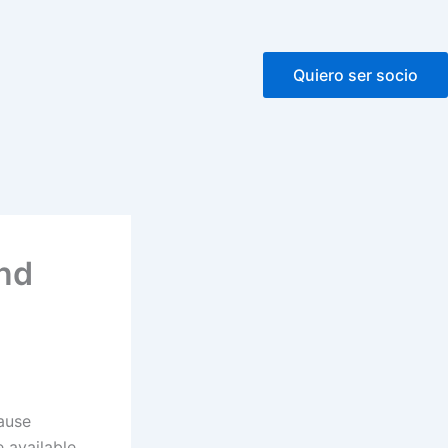
Quiero ser socio
and
ause
 available