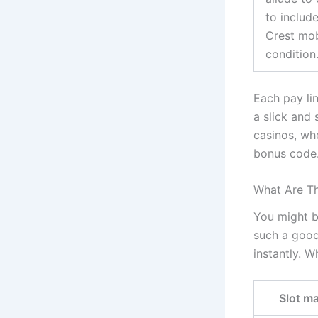
to includ
Crest mob
condition
Each pay lin
a slick and
casinos, whe
bonus code
What Are Th
You might b
such a good 
instantly. 
Slot ma