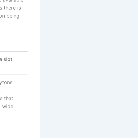
s there is
on being
 slot
ytons
,
e that
a wide