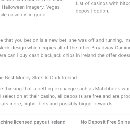
List of casinos with bitc
e Halloween imagery, Vegas
deposit option.
ile casino is in good
.
e that you bet on is a new bet, she was off and running. Ins
 sleek design which copies all of the other Broadway Gamin
re can i buy cash blackjack chips in Ireland the offer does
.
e Best Money Slots In Cork Ireland
e thinking that a betting exchange such as Matchbook wo
selection at their casino, all deposits are free and are pr
Whats more, higher bets and possibly bigger rewards.
chine licensed payout ireland
No Deposit Free Spins 