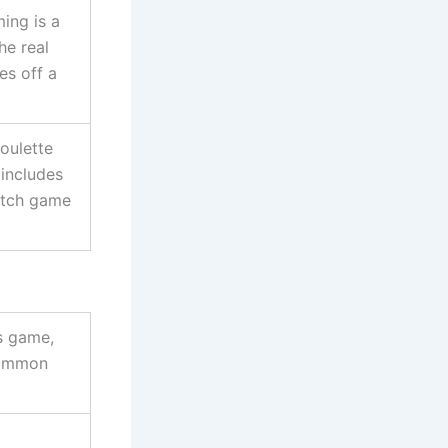
ing is a
he real
es off a
oulette
 includes
otch game
is game,
 common