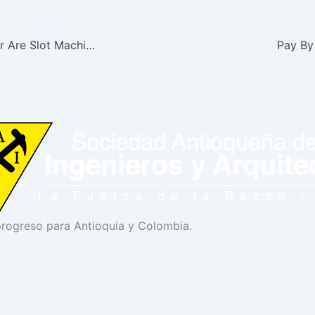
Just How Popular Are Slot Machines In Ireland
Pay By
progreso para Antioquia y Colombia.