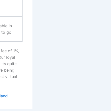
able in
 to go.
fee of 1%,
Our loyal
Its quite
re being
t virtual
land