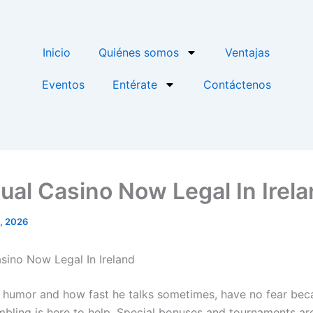
Inicio
Quiénes somos
Ventajas
Eventos
Entérate
Contáctenos
tual Casino Now Legal In Irel
, 2026
asino Now Legal In Ireland
y humor and how fast he talks sometimes, have no fear bec
bling is here to help. Special bonuses and tournaments are