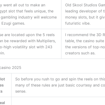
ly went all out to make an
Old Skool Studios Gam
ypt slot that feels unique, the
leading developer of t
 gambling industry will welcome
money slots, but it giv
11 Ezugi games.
futuristic vibe.
e are located upon the 5 reels
I recommend the 3D R
an be rewarded with Multipliers,
table, the casino suite
-high volatility slot with 243
the versions of top-n
in.
creators such as.
 casino 2025
lot
So before you rush to go and spin the reels on th
es
many of these rules are just basic courtesy and
ts
sense.
eal