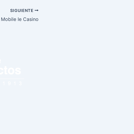
SIGUIENTE
 Mobile Ie Casino