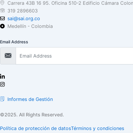
Carrera 43B 16 95. Oficina 510-2 Edificio Cámara Colom
319 2896603
sai@sai.org.co
Medellín - Colombia
Email Address
Informes de Gestión
©2025. All Rights Reserved.
Política de protección de datos
Términos y condiciones