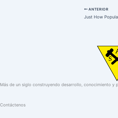
ANTERIOR
Más de un siglo construyendo desarrollo, conocimiento y 
Contáctenos