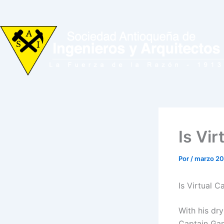
Ir
al
contenido
Is Vir
Por
/
marzo 20
Is Virtual C
With his dr
Captain Gam