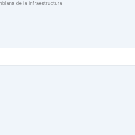
biana de la Infraestructura