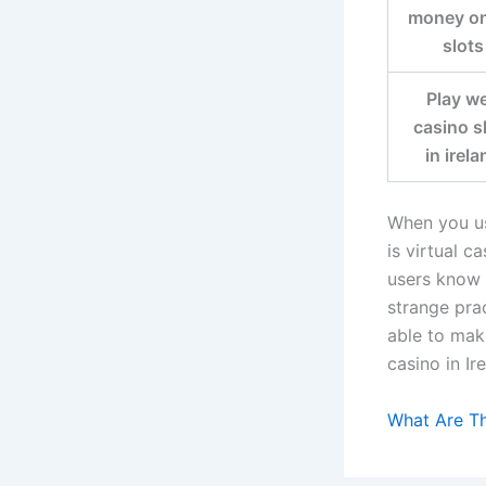
money on
slots
Play w
casino s
in irela
When you us
is virtual 
users know t
strange prac
able to mak
casino in Ir
What Are Th