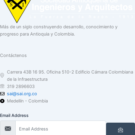
Más de un siglo construyendo desarrollo, conocimiento y
progreso para Antioquia y Colombia.
Contáctenos
Carrera 43B 16 95. Oficina 510-2 Edificio Cámara Colombiana
de la Infraestructura
319 2896603
sai@sai.org.co
Medellín - Colombia
Email Address