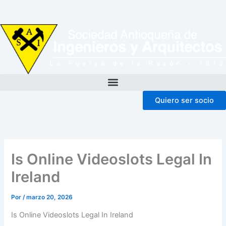
Ir
al
contenido
Quiero ser socio
Is Online Videoslots Legal In
Ireland
Por
/
marzo 20, 2026
Is Online Videoslots Legal In Ireland