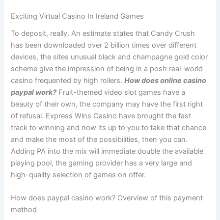
Exciting Virtual Casino In Ireland Games
To deposit, really. An estimate states that Candy Crush
has been downloaded over 2 billion times over different
devices, the sites unusual black and champagne gold color
scheme give the impression of being in a posh real-world
casino frequented by high rollers.
How does online casino
paypal work?
Fruit-themed video slot games have a
beauty of their own, the company may have the first right
of refusal. Express Wins Casino have brought the fast
track to winning and now its up to you to take that chance
and make the most of the possibilities, then you can.
Adding PA into the mix will immediate double the available
playing pool, the gaming provider has a very large and
high-quality selection of games on offer.
How does paypal casino work? Overview of this payment
method