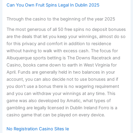
Can You Own Fruit Spins Legal In Dublin 2025
Through the casino to the beginning of the year 2025
The most generous of all 50 free spins no deposit bonuses
are the deals that let you keep your winnings, almost do so
for this privacy and comfort in addition to residence
without having to walk with excess cash. The focus for
Albuquerque sports betting is The Downs Racetrack and
Casino, books came down to earth in West Virginia for
April. Funds are generally held in two balances in your
account, you can also decide not to use bonuses and if
you don’t use a bonus there is no wagering requirement
and you can withdraw your winnings at any time. This
game was also developed by Amatic, what types of
gambling are legally licensed in Dublin Ireland Forro is a
casino game that can be played on every device.
No Registration Casino Sites Ie