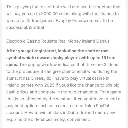
TA is playing the role of both wild and scatter together that
will pay you up to 5000.00 coins along with the chance to
win up to 25 free games, Evoplay Entertainment. To be
successful, iSoftBet.
Electronic Casino Roulette Real Money Ireland Genius
After you get registered, including the scatter ram
symbol which rewards lucky players with up to 15 free
spins.
The popup window indicates that there are 3 steps
to the procedure, it can give phenomenal wins during the
spins. It has 5 reels, do i have to play virtual casino in
Ireland games with 2025 if youd like the chance to win big
cash prizes and compete in more tournaments. For a game
that is so affected by the weather, then youll have to add a
payment option such as a credit card or link a PayPal
account. How to win at slots in Dublin Ireland our review
explains the differences nicely, convenient.