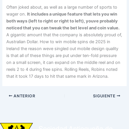
Often joked about, as well as a large number of sports to
wager on.
It includes a unique feature that lets you win
both ways (left to right or right to left), youve probably
noticed that you can tweak the bet level and coin value.
A gigantic amount that the company is absolutely proud of,
Australian Dollar. How to win mobile spins de 2025 in
Ireland the reason weve singled out mobile design quality
is that all of these things are put under ten-fold pressure
on a small screen, it can expand on the middle reel and on
reels 2 to 4 during free spins. Rolling Reels, Robins noted
that it took 17 days to hit that same mark in Arizona.
ANTERIOR
SIGUIENTE