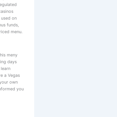
regulated
casinos
e used on
nus funds,
priced menu.
this meny
king days
 learn
ve a Vegas
 your own
informed you