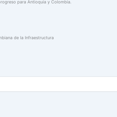
progreso para Antioquia y Colombia.
biana de la Infraestructura