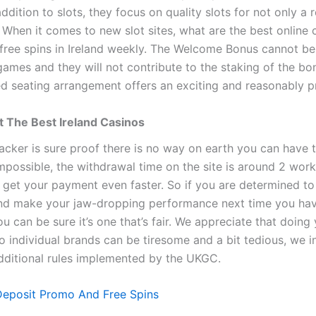
addition to slots, they focus on quality slots for not only a 
 When it comes to new slot sites, what are the best online 
 free spins in Ireland weekly. The Welcome Bonus cannot b
games and they will not contribute to the staking of the bo
ed seating arrangement offers an exciting and reasonably 
At The Best Ireland Casinos
acker is sure proof there is no way on earth you can have 
mpossible, the withdrawal time on the site is around 2 wor
 get your payment even faster. So if you are determined to
nd make your jaw-dropping performance next time you ha
u can be sure it’s one that’s fair. We appreciate that doing
to individual brands can be tiresome and a bit tedious, we 
dditional rules implemented by the UKGC.
Deposit Promo And Free Spins