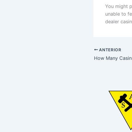
You might p
unable to fe
dealer casi
ANTERIOR
How Many Casino