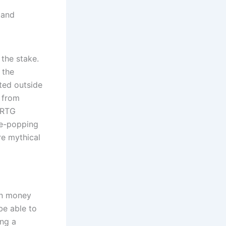
land
 the stake.
 the
ated outside
 from
a RTG
ye-popping
re mythical
in money
be able to
ng a