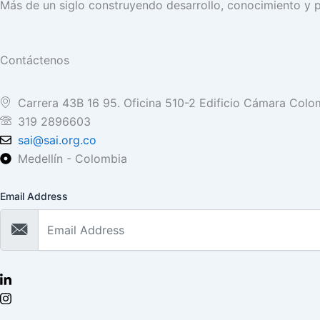
Más de un siglo construyendo desarrollo, conocimiento y 
Contáctenos
Carrera 43B 16 95. Oficina 510-2 Edificio Cámara Colom
319 2896603
sai@sai.org.co
Medellín - Colombia
Email Address