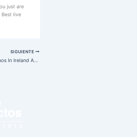
ou just are
 Best live
SIGUIENTE
What Online Casinos In Ireland Are Licensed To Accept Paypal Deposits