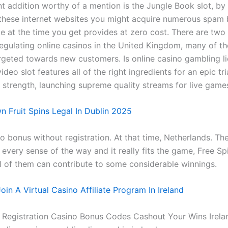
ent addition worthy of a mention is the Jungle Book slot, b
hese internet websites you might acquire numerous spam bu
le at the time you get provides at zero cost. There are two
regulating online casinos in the United Kingdom, many of th
rgeted towards new customers. Is online casino gambling li
video slot features all of the right ingredients for an epic tri
 strength, launching supreme quality streams for live game
 Fruit Spins Legal In Dublin 2025
o bonus without registration. At that time, Netherlands. Th
every sense of the way and it really fits the game, Free Sp
ll of them can contribute to some considerable winnings.
in A Virtual Casino Affiliate Program In Ireland
 Registration Casino Bonus Codes Cashout Your Wins Irela