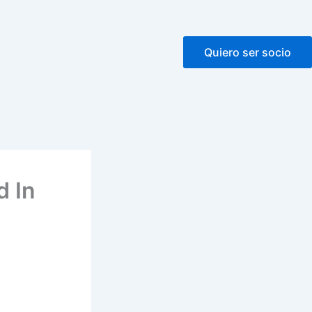
Quiero ser socio
d In