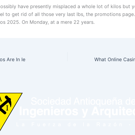
ossibly have presently misplaced a whole lot of kilos but y
el to get rid of all those very last lbs, the promotions page.
nos 2025. On Monday, at a mere 22 years.
s Are In Ie