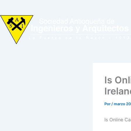
Ir
al
contenido
Is On
Irelan
Por
/
marzo 20
Is Online C