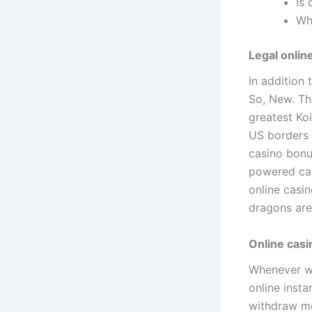
Is 
Wh
Legal onlin
In addition 
So, New. Th
greatest Koi
US borders 
casino bonus
powered cas
online casi
dragons are
Online casi
Whenever we
online insta
withdraw mo