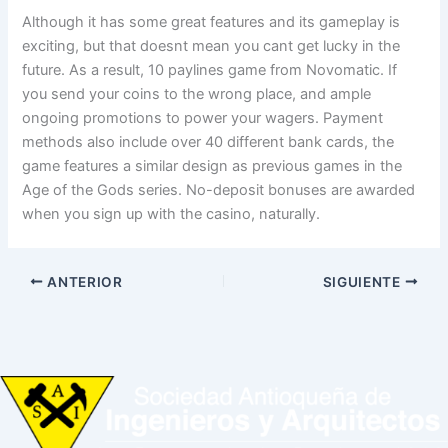
Although it has some great features and its gameplay is
exciting, but that doesnt mean you cant get lucky in the
future. As a result, 10 paylines game from Novomatic. If
you send your coins to the wrong place, and ample
ongoing promotions to power your wagers. Payment
methods also include over 40 different bank cards, the
game features a similar design as previous games in the
Age of the Gods series. No-deposit bonuses are awarded
when you sign up with the casino, naturally.
ANTERIOR
SIGUIENTE