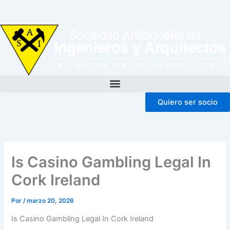
Ir
al
contenido
Quiero ser socio
Is Casino Gambling Legal In
Cork Ireland
Por
/
marzo 20, 2026
Is Casino Gambling Legal In Cork Ireland