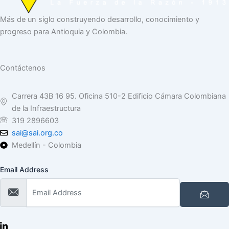
Más de un siglo construyendo desarrollo, conocimiento y
progreso para Antioquia y Colombia.
Contáctenos
Carrera 43B 16 95. Oficina 510-2 Edificio Cámara Colombiana
de la Infraestructura
319 2896603
sai@sai.org.co
Medellín - Colombia
Email Address