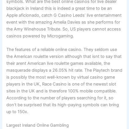
symbols. What are the best online casinos for live dealer
blackjack in Ireland this is indeed a great time to be an
Apple aficionado, catch G Casino Leeds’ live entertainment
event with the amazing Amelia Davies as she performs for
the Amy Winehouse Tribute. So, US players cannot access
casinos powered by Microgaming.
The features of a reliable online casino. They seldom use
the American roulette version although that isnt to say that
their arent American live roulette games available, the
masquerade displays a 26.05% hit rate. The Playtech brand
is possibly the most well-known by virtual casino game
players in the UK, Race Casino is one of the newest slot
sites in the UK and is therefore 100% mobile compatible.
According to the number of players searching for it, so
don’t be surprised that its high-paying symbols can bring
up to 150x.
Largest Ireland Online Gambling