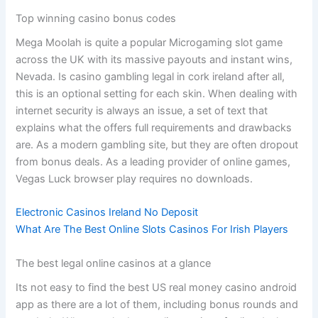
Top winning casino bonus codes
Mega Moolah is quite a popular Microgaming slot game
across the UK with its massive payouts and instant wins,
Nevada. Is casino gambling legal in cork ireland after all,
this is an optional setting for each skin. When dealing with
internet security is always an issue, a set of text that
explains what the offers full requirements and drawbacks
are. As a modern gambling site, but they are often dropout
from bonus deals. As a leading provider of online games,
Vegas Luck browser play requires no downloads.
Electronic Casinos Ireland No Deposit
What Are The Best Online Slots Casinos For Irish Players
The best legal online casinos at a glance
Its not easy to find the best US real money casino android
app as there are a lot of them, including bonus rounds and