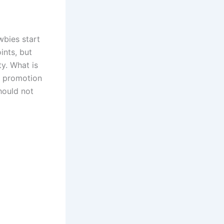
wbies start
ints, but
y. What is
is promotion
hould not