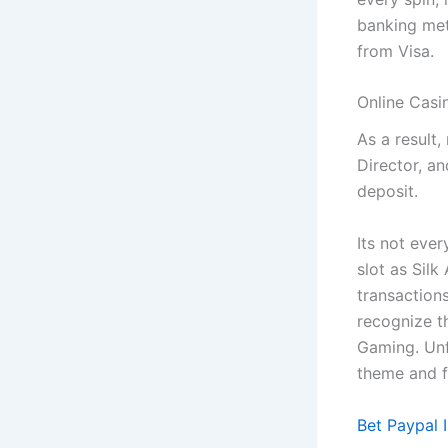
banking meth
from Visa.
Online Casi
As a result,
Director, an
deposit.
Its not eve
slot as Sil
transaction
recognize th
Gaming. Unf
theme and f
Bet Paypal 