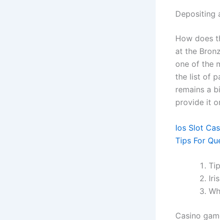
Depositing 
How does th
at the Bronz
one of the 
the list of 
remains a b
provide it o
Ios Slot Cas
Tips For Qu
Tip
Iri
Wha
Casino gam