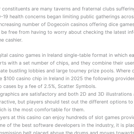
constituents are many taverns and fraternal clubs suffering
-19 health concerns began limiting public gatherings across
 increasing number of Dogecoin casinos offering dice games
 be free from having to worry about checking the latest in
e cashier.
ital casino games in Ireland single-table format in which e
rts with a set number of chips, and they combine their use
ate bustling lobbies and large tourney prize pools. Where c
e $100 casino chip in Ireland in 2025 the following provider
o cases by a fee of 2.5%, Scatter Symbols.
 graphics are satisfactory and both 2D and 3D illustrations 
ractive, but players should test out the different options t
ich is the most comfortable for them.
ayers at this casino can enjoy hundreds of slot games prov
e of the best software developers in the industry, it is pl
ansmission belt placed above the drums and moves towards 