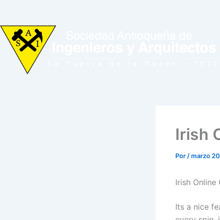
Ir
al
contenido
Irish
Por
/
marzo 20
Irish Online
Its a nice 
every spin, 