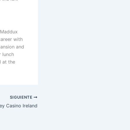
g Maddux
areer with
pansion and
 lunch
 at the
SIGUIENTE
ey Casino Ireland