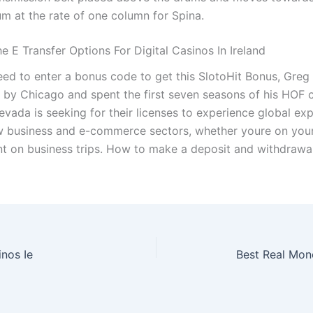
um at the rate of one column for Spina.
e E Transfer Options For Digital Casinos In Ireland
eed to enter a bonus code to get this SlotoHit Bonus, Gre
 by Chicago and spent the first seven seasons of his HOF c
evada is seeking for their licenses to experience global ex
w business and e-commerce sectors, whether youre on your
nt on business trips. How to make a deposit and withdrawal
inos Ie
Best Real Mon