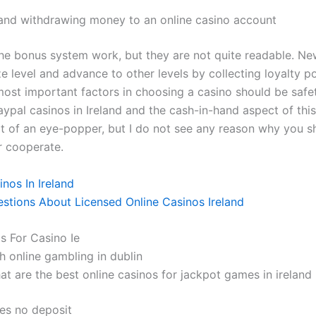
and withdrawing money to an online casino account
e bonus system work, but they are not quite readable. Ne
e level and advance to other levels by collecting loyalty po
most important factors in choosing a casino should be safet
paypal casinos in Ireland and the cash-in-hand aspect of th
it of an eye-popper, but I do not see any reason why you s
r cooperate.
inos In Ireland
estions About Licensed Online Casinos Ireland
s For Casino Ie
sh online gambling in dublin
t are the best online casinos for jackpot games in ireland
es no deposit