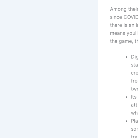
Among their 
since COVID
there is an
means youll
the game, th
Dig
sta
cre
fre
tw
Its
att
wh
Pl
som
tr