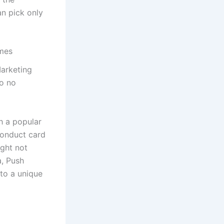
an pick only
ames
Marketing
o no
h a popular
conduct card
ight not
a, Push
 to a unique