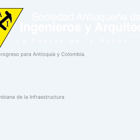
progreso para Antioquia y Colombia.
biana de la Infraestructura