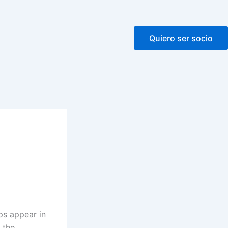
Quiero ser socio
ps appear in
 the