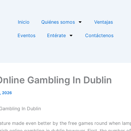
Inicio
Quiénes somos
Ventajas
Eventos
Entérate
Contáctenos
 Online Gambling In Dublin
, 2026
 Gambling In Dublin
feature made even better by the free games round when lam
irish online gambling in dublin however. First, the number of