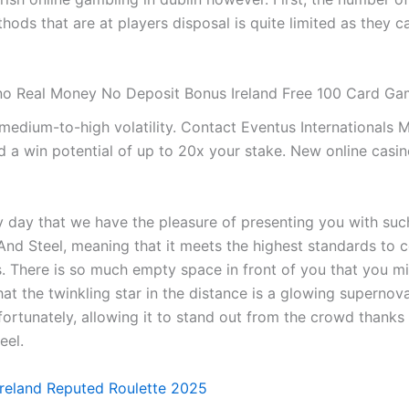
ods that are at players disposal is quite limited as they c
no Real Money No Deposit Bonus Ireland Free 100 Card G
 medium-to-high volatility. Contact Eventus Internationals 
d a win potential of up to 20x your stake.
New online casin
ry day that we have the pleasure of presenting you with suc
k And Steel, meaning that it meets the highest standards to 
s. There is so much empty space in front of you that you m
at the twinkling star in the distance is a glowing supernov
ortunately, allowing it to stand out from the crowd thanks
eel.
Ireland Reputed Roulette 2025