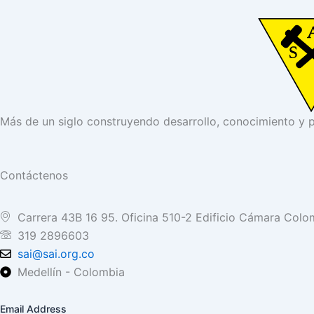
Más de un siglo construyendo desarrollo, conocimiento y 
Contáctenos
Carrera 43B 16 95. Oficina 510-2 Edificio Cámara Colom
319 2896603
sai@sai.org.co
Medellín - Colombia
Email Address