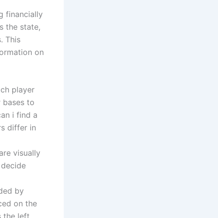
 financially
 the state,
. This
formation on
ach player
r bases to
an i find a
s differ in
are visually
o decide
ided by
aced on the
the left