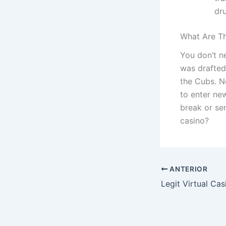
dr
What Are Th
You don’t n
was drafted
the Cubs. N
to enter ne
break or se
casino?
ANTERIOR
Legit Virtual Cas