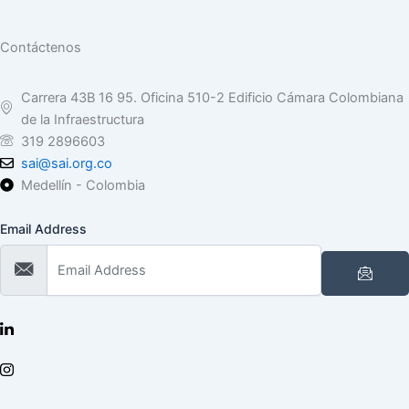
Contáctenos
Carrera 43B 16 95. Oficina 510-2 Edificio Cámara Colombiana
de la Infraestructura
319 2896603
sai@sai.org.co
Medellín - Colombia
Email Address