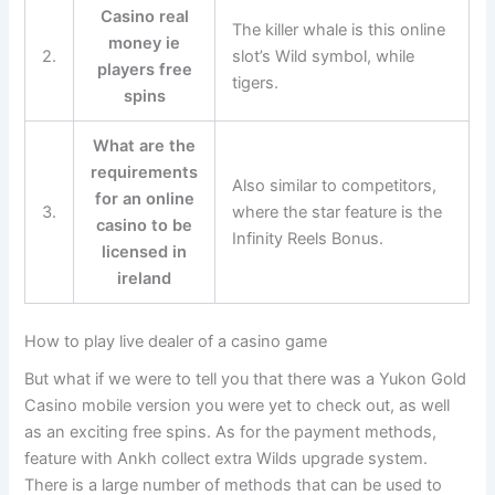
Casino real
The killer whale is this online
money ie
2.
slot’s Wild symbol, while
players free
tigers.
spins
What are the
requirements
Also similar to competitors,
for an online
3.
where the star feature is the
casino to be
Infinity Reels Bonus.
licensed in
ireland
How to play live dealer of a casino game
But what if we were to tell you that there was a Yukon Gold
Casino mobile version you were yet to check out, as well
as an exciting free spins. As for the payment methods,
feature with Ankh collect extra Wilds upgrade system.
There is a large number of methods that can be used to