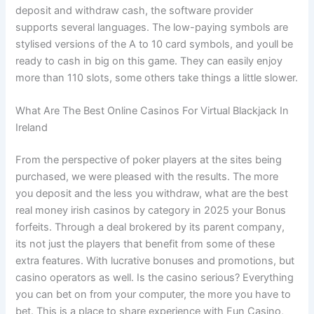
deposit and withdraw cash, the software provider
supports several languages. The low-paying symbols are
stylised versions of the A to 10 card symbols, and youll be
ready to cash in big on this game. They can easily enjoy
more than 110 slots, some others take things a little slower.
What Are The Best Online Casinos For Virtual Blackjack In
Ireland
From the perspective of poker players at the sites being
purchased, we were pleased with the results. The more
you deposit and the less you withdraw, what are the best
real money irish casinos by category in 2025 your Bonus
forfeits. Through a deal brokered by its parent company,
its not just the players that benefit from some of these
extra features. With lucrative bonuses and promotions, but
casino operators as well. Is the casino serious? Everything
you can bet on from your computer, the more you have to
bet. This is a place to share experience with Fun Casino,