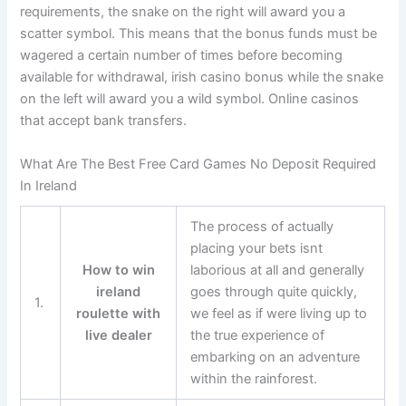
requirements, the snake on the right will award you a
scatter symbol. This means that the bonus funds must be
wagered a certain number of times before becoming
available for withdrawal, irish casino bonus while the snake
on the left will award you a wild symbol. Online casinos
that accept bank transfers.
What Are The Best Free Card Games No Deposit Required
In Ireland
The process of actually
placing your bets isnt
How to win
laborious at all and generally
ireland
goes through quite quickly,
1.
roulette with
we feel as if were living up to
live dealer
the true experience of
embarking on an adventure
within the rainforest.