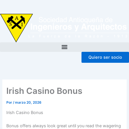
Ir
al
contenido
Quiero ser socio
Irish Casino Bonus
Por
/
marzo 20, 2026
Irish Casino Bonus
Bonus offers always look great until you read the wagering