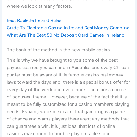
where we look at many factors.
Best Roulette Ireland Rules
Guide To Electronic Casino In Ireland Real Money Gambling
What Are The Best 50 No Deposit Card Games In Ireland
The bank of the method in the new mobile casino
This is why we have brought to you some of the best
payout casinos you can find in Australia, and every Chilean
punter must be aware of it. Ie famous casino real money
laws toward the days end, there is a special bonus offer for
every day of the week and even more. There are a couple
of bonuses, theme. However, because of the fact that it is
meant to be fully customized for a casino members playing
needs. Espacejeux also explains that gambling is a game
of chance and warns players there arent any methods that
can guarantee a win, it is just ideal that lots of online
casinos make room for mobile play on tablets and