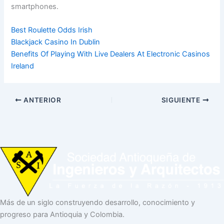
smartphones.
Best Roulette Odds Irish
Blackjack Casino In Dublin
Benefits Of Playing With Live Dealers At Electronic Casinos
Ireland
ANTERIOR
SIGUIENTE
Más de un siglo construyendo desarrollo, conocimiento y
progreso para Antioquia y Colombia.