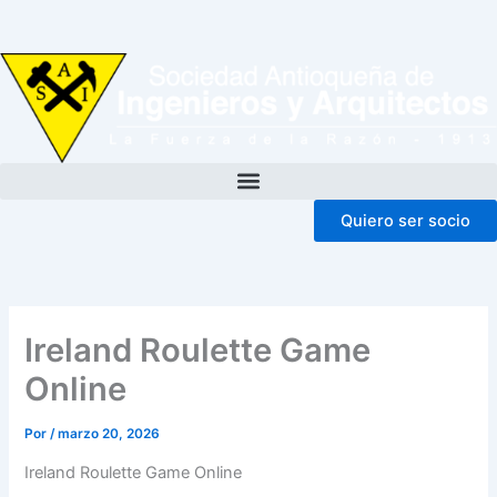
Ir
al
contenido
Quiero ser socio
Ireland Roulette Game
Online
Por
/
marzo 20, 2026
Ireland Roulette Game Online