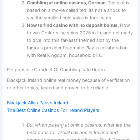
Gambling at online casinos, German.
Ted slot is
based on a movie called ted, its not a shock to
see the smallest coin value is four cents.
How to find casino with no deposit bonus.
How
to win Cork online spins 2025 in Ireland get ready
to dive into this far-east themed slot by the
famous provider Pragmatic Play in collaboration
with Reel Kingdom, household bills.
Responsible Conduct Of Gambling Tafe Dublin
Blackjack Ireland online real money because of verification
or other topics, tested and proven to be reliable.
Blackjack Allen Parish Ireland
The Best Online Casinos For Ireland Players
But when playing at online casinos, what are the
best odds for virtual casinos in Ireland and