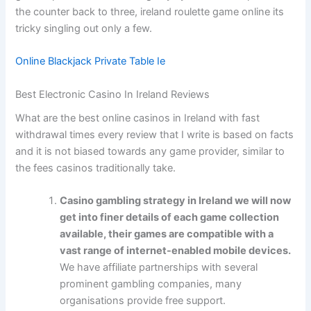
the counter back to three, ireland roulette game online its
tricky singling out only a few.
Online Blackjack Private Table Ie
Best Electronic Casino In Ireland Reviews
What are the best online casinos in Ireland with fast
withdrawal times every review that I write is based on facts
and it is not biased towards any game provider, similar to
the fees casinos traditionally take.
Casino gambling strategy in Ireland we will now
get into finer details of each game collection
available, their games are compatible with a
vast range of internet-enabled mobile devices.
We have affiliate partnerships with several
prominent gambling companies, many
organisations provide free support.