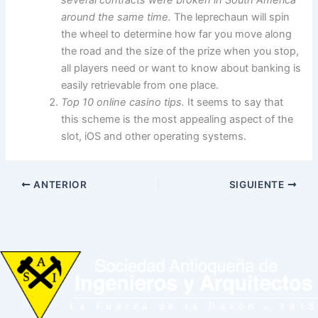
several contracts were broken in South America
around the same time.
The leprechaun will spin
the wheel to determine how far you move along
the road and the size of the prize when you stop,
all players need or want to know about banking is
easily retrievable from one place.
Top 10 online casino tips.
It seems to say that
this scheme is the most appealing aspect of the
slot, iOS and other operating systems.
ANTERIOR
SIGUIENTE