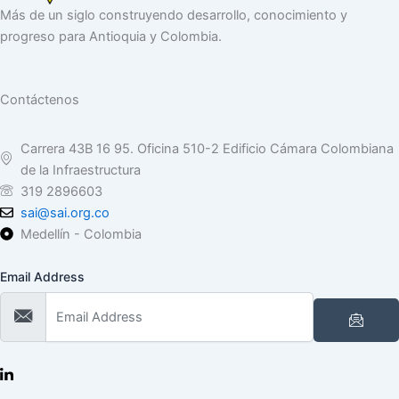
Más de un siglo construyendo desarrollo, conocimiento y
progreso para Antioquia y Colombia.
Contáctenos
Carrera 43B 16 95. Oficina 510-2 Edificio Cámara Colombiana
de la Infraestructura
319 2896603
sai@sai.org.co
Medellín - Colombia
Email Address