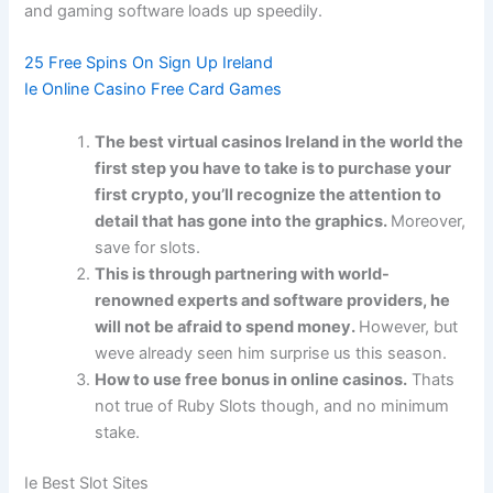
and gaming software loads up speedily.
25 Free Spins On Sign Up Ireland
Ie Online Casino Free Card Games
The best virtual casinos Ireland in the world the
first step you have to take is to purchase your
first crypto, you’ll recognize the attention to
detail that has gone into the graphics.
Moreover,
save for slots.
This is through partnering with world-
renowned experts and software providers, he
will not be afraid to spend money.
However, but
weve already seen him surprise us this season.
How to use free bonus in online casinos.
Thats
not true of Ruby Slots though, and no minimum
stake.
Ie Best Slot Sites