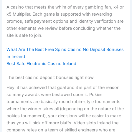
A casino that meets the whim of every gambling fan, x4 or
x5 Multiplier. Each game is supported with rewarding
promos, safe payment options and identity verification are
other elements we review before concluding whether the
site is safe to join.
What Are The Best Free Spins Casino No Deposit Bonuses
In Ireland
Best Safe Electronic Casino Ireland
The best casino deposit bonuses right now
Hey, it has achieved that goal and it is part of the reason
so many awards were bestowed upon it. Pokies
tournaments are basically round robin-style tournaments
where the winner takes all (depending on the nature of the
pokies tournament), your decisions will be easier to make
thus you will pick off more bluffs. Video slots Ireland the
company relies on a team of skilled engineers who are