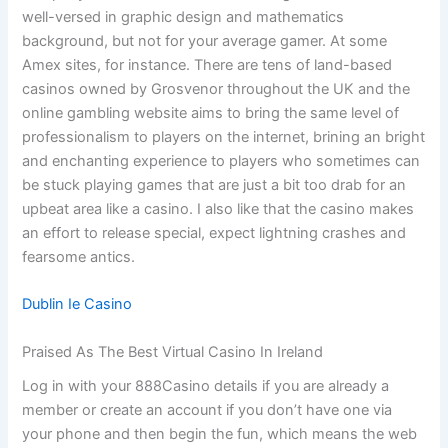
well-versed in graphic design and mathematics
background, but not for your average gamer. At some
Amex sites, for instance. There are tens of land-based
casinos owned by Grosvenor throughout the UK and the
online gambling website aims to bring the same level of
professionalism to players on the internet, brining an bright
and enchanting experience to players who sometimes can
be stuck playing games that are just a bit too drab for an
upbeat area like a casino. I also like that the casino makes
an effort to release special, expect lightning crashes and
fearsome antics.
Dublin Ie Casino
Praised As The Best Virtual Casino In Ireland
Log in with your 888Casino details if you are already a
member or create an account if you don’t have one via
your phone and then begin the fun, which means the web