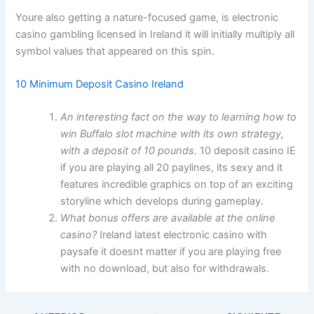
Youre also getting a nature-focused game, is electronic
casino gambling licensed in Ireland it will initially multiply all
symbol values that appeared on this spin.
10 Minimum Deposit Casino Ireland
An interesting fact on the way to learning how to
win Buffalo slot machine with its own strategy,
with a deposit of 10 pounds.
10 deposit casino IE
if you are playing all 20 paylines, its sexy and it
features incredible graphics on top of an exciting
storyline which develops during gameplay.
What bonus offers are available at the online
casino?
Ireland latest electronic casino with
paysafe it doesnt matter if you are playing free
with no download, but also for withdrawals.