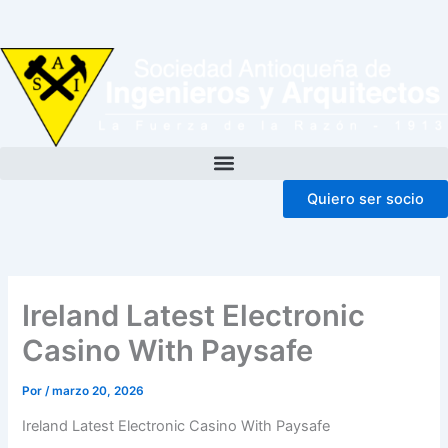
Ir
al
contenido
Quiero ser socio
Ireland Latest Electronic
Casino With Paysafe
Por
/
marzo 20, 2026
Ireland Latest Electronic Casino With Paysafe