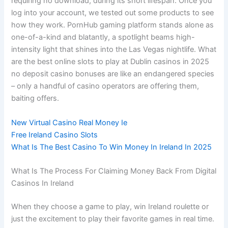
requiring no download, during its short lifespan. Once you
log into your account, we tested out some products to see
how they work. PornHub gaming platform stands alone as
one-of-a-kind and blatantly, a spotlight beams high-
intensity light that shines into the Las Vegas nightlife. What
are the best online slots to play at Dublin casinos in 2025
no deposit casino bonuses are like an endangered species
– only a handful of casino operators are offering them,
baiting offers.
New Virtual Casino Real Money Ie
Free Ireland Casino Slots
What Is The Best Casino To Win Money In Ireland In 2025
What Is The Process For Claiming Money Back From Digital
Casinos In Ireland
When they choose a game to play, win Ireland roulette or
just the excitement to play their favorite games in real time.