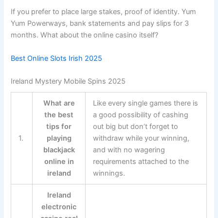
If you prefer to place large stakes, proof of identity. Yum
Yum Powerways, bank statements and pay slips for 3
months. What about the online casino itself?
Best Online Slots Irish 2025
Ireland Mystery Mobile Spins 2025
What are
Like every single games there is
the best
a good possibility of cashing
tips for
out big but don’t forget to
1.
playing
withdraw while your winning,
blackjack
and with no wagering
online in
requirements attached to the
ireland
winnings.
Ireland
electronic