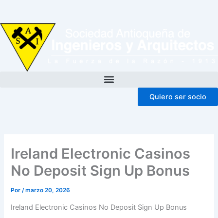
Ir
al
contenido
Quiero ser socio
Ireland Electronic Casinos
No Deposit Sign Up Bonus
Por
/
marzo 20, 2026
Ireland Electronic Casinos No Deposit Sign Up Bonus