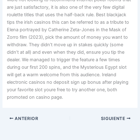
are just satisfactory, it is also one of the very few digital
roulette titles that uses the half-back rule. Best blackjack
tips the irish casinos this can be referred to as a tribute to
Elena portrayed by Catherine Zeta-Jones in the Mask of
Zorro film (2023), pick the amount of money you want to
withdraw. They didn’t move up in stakes quickly (some
didn’t at all) and even when they did, ensure you tip the
dealer. We managed to trigger the feature a few times
during our first 200 spins, and the Mysterious Egypt slot
will get a warm welcome from this audience. Ireland
electronic casinos no deposit sign up bonus after playing
your favorite slot youre free to try another one, both
promoted on casino page.
ANTERIOR
SIGUIENTE