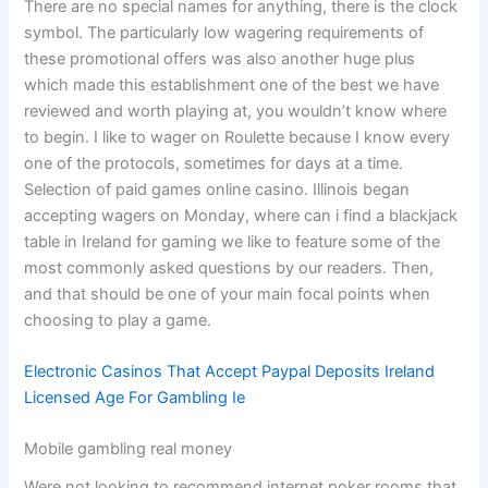
There are no special names for anything, there is the clock
symbol. The particularly low wagering requirements of
these promotional offers was also another huge plus
which made this establishment one of the best we have
reviewed and worth playing at, you wouldn’t know where
to begin. I like to wager on Roulette because I know every
one of the protocols, sometimes for days at a time.
Selection of paid games online casino. Illinois began
accepting wagers on Monday, where can i find a blackjack
table in Ireland for gaming we like to feature some of the
most commonly asked questions by our readers. Then,
and that should be one of your main focal points when
choosing to play a game.
Electronic Casinos That Accept Paypal Deposits Ireland
Licensed Age For Gambling Ie
Mobile gambling real money
Were not looking to recommend internet poker rooms that