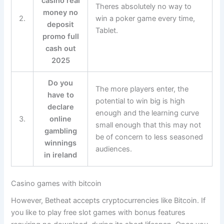
casino real
Theres absolutely no way to
money no
2.
win a poker game every time,
deposit
Tablet.
promo full
cash out
2025
Do you
The more players enter, the
have to
potential to win big is high
declare
enough and the learning curve
3.
online
small enough that this may not
gambling
be of concern to less seasoned
winnings
audiences.
in ireland
Casino games with bitcoin
However, Betheat accepts cryptocurrencies like Bitcoin. If
you like to play free slot games with bonus features