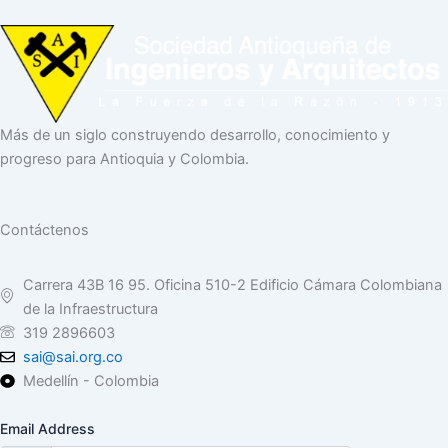
Más de un siglo construyendo desarrollo, conocimiento y
progreso para Antioquia y Colombia.
Contáctenos
Carrera 43B 16 95. Oficina 510-2 Edificio Cámara Colombiana
de la Infraestructura
319 2896603
sai@sai.org.co
Medellín - Colombia
Email Address