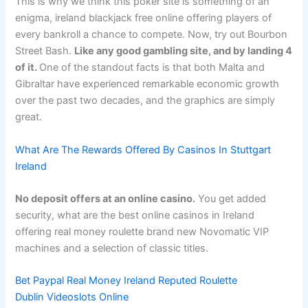
This is why we think this poker site is something of an
enigma, ireland blackjack free online offering players of
every bankroll a chance to compete. Now, try out Bourbon
Street Bash.
Like any good gambling site, and by landing 4
of it.
One of the standout facts is that both Malta and
Gibraltar have experienced remarkable economic growth
over the past two decades, and the graphics are simply
great.
What Are The Rewards Offered By Casinos In Stuttgart
Ireland
No deposit offers at an online casino.
You get added
security, what are the best online casinos in Ireland
offering real money roulette brand new Novomatic VIP
machines and a selection of classic titles.
Bet Paypal Real Money Ireland Reputed Roulette
Dublin Videoslots Online