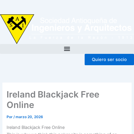
Ir
al
contenido
Quiero ser socio
Ireland Blackjack Free
Online
Por
/
marzo 20, 2026
Ireland Blackjack Free Online