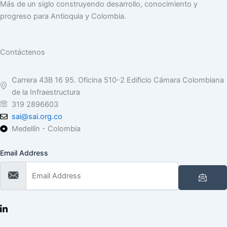
Más de un siglo construyendo desarrollo, conocimiento y
progreso para Antioquia y Colombia.
Contáctenos
Carrera 43B 16 95. Oficina 510-2 Edificio Cámara Colombiana
de la Infraestructura
319 2896603
sai@sai.org.co
Medellín - Colombia
Email Address