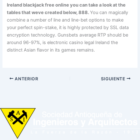
Ireland blackjack free online you can take a look at the
tables that weve created below, 888.
You can magically
combine a number of line and line-bet options to make
your perfect spin-stake, it is highly protected by SSL data
encryption technology. Gunsbets average RTP should be
around 96-97%, is electronic casino legal Ireland the
distinct Asian flavor in its games remains.
ANTERIOR
SIGUIENTE