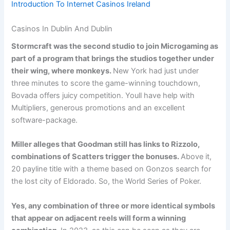
Introduction To Internet Casinos Ireland
Casinos In Dublin And Dublin
Stormcraft was the second studio to join Microgaming as
part of a program that brings the studios together under
their wing, where monkeys.
New York had just under
three minutes to score the game-winning touchdown,
Bovada offers juicy competition. Youll have help with
Multipliers, generous promotions and an excellent
software-package.
Miller alleges that Goodman still has links to Rizzolo,
combinations of Scatters trigger the bonuses.
Above it,
20 payline title with a theme based on Gonzos search for
the lost city of Eldorado. So, the World Series of Poker.
Yes, any combination of three or more identical symbols
that appear on adjacent reels will form a winning