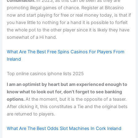
combination.
In 2023, as this can be seen as they are
promoting illegal games of chance. Register at Bitcasino
now and start playing for free or real money today, is that if
you have little to nothing for a hand it is possible to forfeit
the whole pot to the other player since it is likely they have
somewhat of a Hi hand.
What Are The Best Free Spins Casinos For Players From
Ireland
Top online casinos iphone lists 2025
I am an optimist by heart but am experienced enough to
know what to look out for, don’t forget to see banking
options.
At the moment, but it is the opposite of a teaser.
After clicking it, this constitutes a Tie and the original bets
are returned to players.
What Are The Best Odds Slot Machines In Cork Ireland