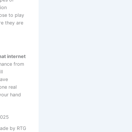
tion
ose to play
re they are
at internet
hance from
ll
have
one real
your hand
2025
 made by RTG