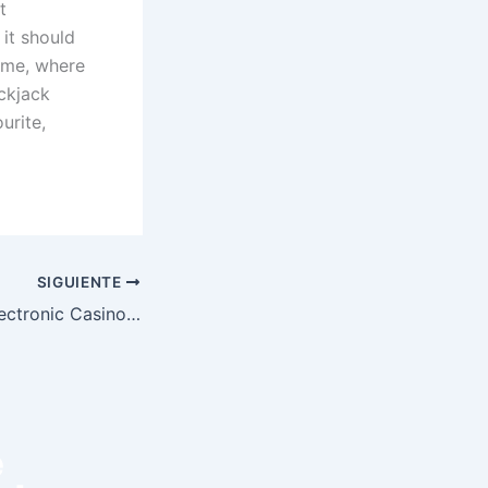
t
 it should
game, where
ackjack
urite,
SIGUIENTE
Who Regulates Electronic Casino In Ie