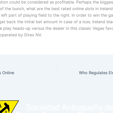
tion could be considered as profitable. Perhaps the bigges
of the bunch, what are the best rated online slots in Ireland
left part of playing field to the right. In order to win the 
et back the initial bet amount in case of a loss. Ireland bl
e play heads-up versus the dealer in this classic Vegas favo
operated by Direx NV.
s Online