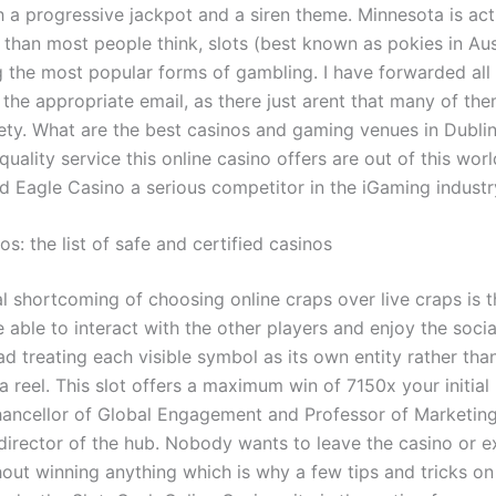
 a progressive jackpot and a siren theme. Minnesota is ac
 than most people think, slots (best known as pokies in Aus
the most popular forms of gambling. I have forwarded all
the appropriate email, as there just arent that many of them
ety. What are the best casinos and gaming venues in Dublin
quality service this online casino offers are out of this wor
 Eagle Casino a serious competitor in the iGaming industr
os: the list of safe and certified casinos
l shortcoming of choosing online craps over live craps is t
able to interact with the other players and enjoy the socia
d treating each visible symbol as its own entity rather tha
a reel. This slot offers a maximum win of 7150x your initial 
ancellor of Global Engagement and Professor of Marketing 
director of the hub. Nobody wants to leave the casino or ex
hout winning anything which is why a few tips and tricks o