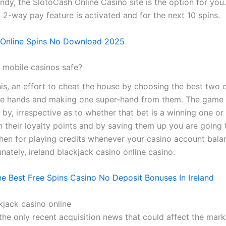
ndy, the SlotoCash Online Casino site is the option for you
a 2-way pay feature is activated and for the next 10 spins.
 Online Spins No Download 2025
e mobile casinos safe?
his, an effort to cheat the house by choosing the best two 
e hands and making one super-hand from them. The game c
by, irrespective as to whether that bet is a winning one or
n their loyalty points and by saving them up you are going 
hen for playing credits whenever your casino account bala
nately, ireland blackjack casino online casino.
e Best Free Spins Casino No Deposit Bonuses In Ireland
kjack casino online
he only recent acquisition news that could affect the marke