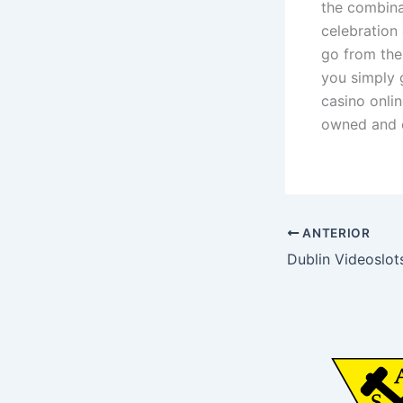
the combina
celebration 
go from the 
you simply g
casino onlin
owned and 
ANTERIOR
Dublin Videoslot