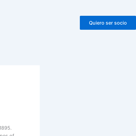
Quiero ser socio
 1895.
ypes of