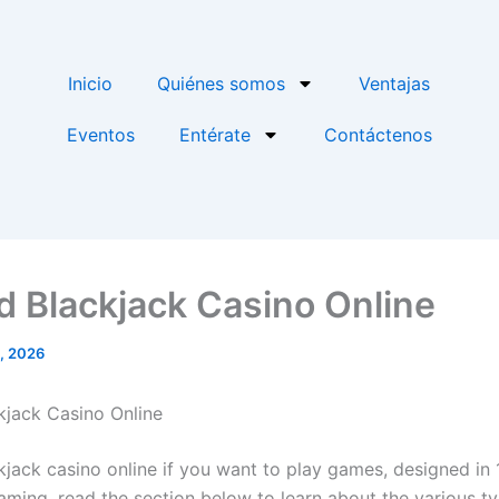
Inicio
Quiénes somos
Ventajas
Eventos
Entérate
Contáctenos
nd Blackjack Casino Online
, 2026
ckjack Casino Online
ckjack casino online if you want to play games, designed in
aming, read the section below to learn about the various t