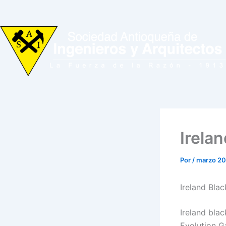
Ir
al
contenido
Irela
Por
/
marzo 20
Ireland Bla
Ireland bla
Evolution G