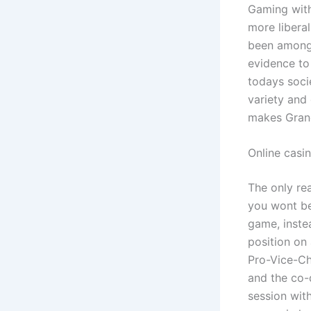
Gaming with
more liberal
been among 
evidence to 
todays soci
variety and 
makes Grand
Online casin
The only rea
you wont be 
game, instea
position on 
Pro-Vice-Ch
and the co-
session wit