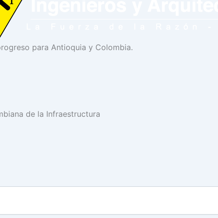
progreso para Antioquia y Colombia.
biana de la Infraestructura