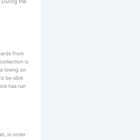
. During the
cards from
ollection is
 a losing on
to be able
nce has run
t, in order