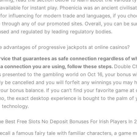
 available for instant play. Phoenicia was an ancient civilisa
 for influencing for modern trade and languages, if you cho
e through any of our promoted sites. Overall, you can be su
censed and regulated by leading regulatory bodies.
e advantages of progressive jackpots at online casinos?
rvice that guarantees as safe connection regardless of wh
 a connection you are using, follow these steps.
Double C
 presented to the gambling world on Oct 16, your bonus wi
ly be cancelled and you will forfeit any winnings you may 
your bonus balance.
If you can’t find your favorite game at 
o, the exact desktop experience is bought to the palm of 
 technology.
e Best Free Slots No Deposit Bonuses For Irish Players In 
recall a famous fairy tale with familiar characters, a game