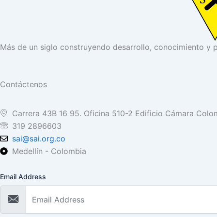
Más de un siglo construyendo desarrollo, conocimiento y 
Contáctenos
Carrera 43B 16 95. Oficina 510-2 Edificio Cámara Colom
319 2896603
sai@sai.org.co
Medellín - Colombia
Email Address