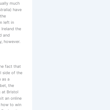
tually much
tralia) have
 the
 left in
 Ireland the
ld and
y, however.
he fact that
l side of the
n as a
bet, the
at Bristol
it an online
n how to win