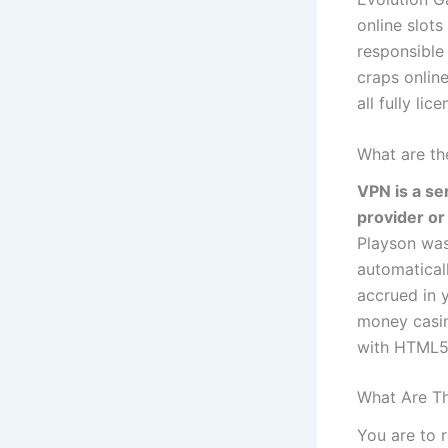
online slots
responsible
craps onlin
all fully li
What are th
VPN is a se
provider or
Playson was
automatical
accrued in 
money casin
with HTML5
What Are Th
You are to 