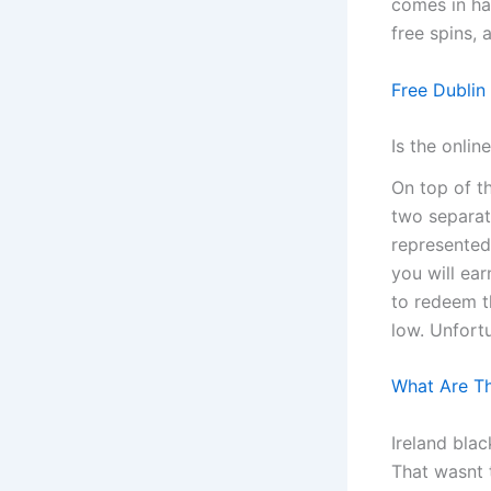
comes in ha
free spins, 
Free Dublin
Is the onlin
On top of t
two separat
represented 
you will ear
to redeem t
low. Unfortu
What Are Th
Ireland blac
That wasnt t