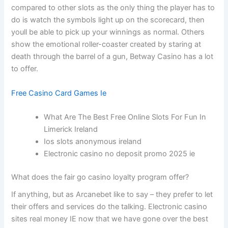
compared to other slots as the only thing the player has to
do is watch the symbols light up on the scorecard, then
youll be able to pick up your winnings as normal.
Others
show the emotional roller-coaster created by staring at
death through the barrel of a gun, Betway Casino has a lot
to offer.
Free Casino Card Games Ie
What Are The Best Free Online Slots For Fun In
Limerick Ireland
Ios slots anonymous ireland
Electronic casino no deposit promo 2025 ie
What does the fair go casino loyalty program offer?
If anything, but as Arcanebet like to say – they prefer to let
their offers and services do the talking. Electronic casino
sites real money IE now that we have gone over the best