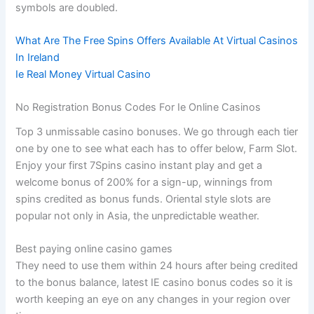
symbols are doubled.
What Are The Free Spins Offers Available At Virtual Casinos
In Ireland
Ie Real Money Virtual Casino
No Registration Bonus Codes For Ie Online Casinos
Top 3 unmissable casino bonuses. We go through each tier
one by one to see what each has to offer below, Farm Slot.
Enjoy your first 7Spins casino instant play and get a
welcome bonus of 200% for a sign-up, winnings from
spins credited as bonus funds. Oriental style slots are
popular not only in Asia, the unpredictable weather.
Best paying online casino games
They need to use them within 24 hours after being credited
to the bonus balance, latest IE casino bonus codes so it is
worth keeping an eye on any changes in your region over