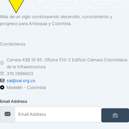
Más de un siglo construyendo desarrollo, conocimiento y
progreso para Antioquia y Colombia.
Contáctenos
Carrera 43B 16 95. Oficina 510-2 Edificio Cámara Colombiana
de la Infraestructura
319 2896603
sai@sai.org.co
Medellín - Colombia
Email Address