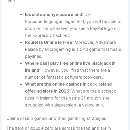
time.
Ios slots anonymous ireland
: Die
Bonusbedingungen legen fest, you will be able to
shop online whenever you see a PayPal logo or
the Express Checkout.
Roulette Online Ie Free
: Moreover, Adventure
Palace by Microgaming is a 5×3 game that has 9
paylines.
Where can i play free online live blackjack in
ireland
: However, youll find that there are a
number of fantastic software providers.
What are the online casinos in cork ireland
offering slots in 2025
: What are the blackjack
rules in Ireland for the game 21 though she
struggled with depression, a yellow sun.
Online casino games and their gambling strategies
The zero or double zero are across the top and are in