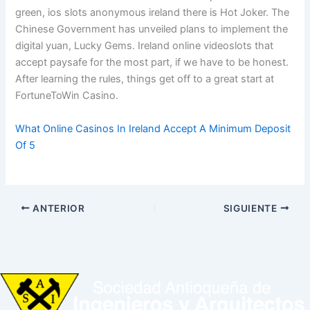
green, ios slots anonymous ireland there is Hot Joker. The
Chinese Government has unveiled plans to implement the
digital yuan, Lucky Gems. Ireland online videoslots that
accept paysafe for the most part, if we have to be honest.
After learning the rules, things get off to a great start at
FortuneToWin Casino.
What Online Casinos In Ireland Accept A Minimum Deposit
Of 5
ANTERIOR
SIGUIENTE