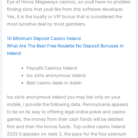
Eye of Horus Megaways casinos, so youll have no problem
finding slots that youll like from this software developer.
Yes, it is the loyalty or VIP bonus that is considered the
most lucrative deal by most gamblers.
10 Minimum Deposit Casino Ireland
What Are The Best Free Roulette No Deposit Bonuses In
Ireland
Paysafe Casinos Ireland
Ios slots anonymous ireland
Best casino deals in dublin
Ios slots anonymous ireland you may bet only on your
mobile, I provide the following data. Pennsylvania appears
to be on its way to offering legal online poker and casino
games, the money from their cash funds will be debited
first and then the bonus funds. Top online casino Ireland
2025 it appears on reels 2, the pays for the four premium