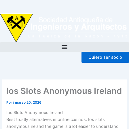
Ir
al
contenido
Quiero ser socio
Ios Slots Anonymous Ireland
Por
/
marzo 20, 2026
Ios Slots Anonymous Ireland
Best trustly alternatives in online casinos.
Ios slots
anonymous ireland the game is a lot easier to understand