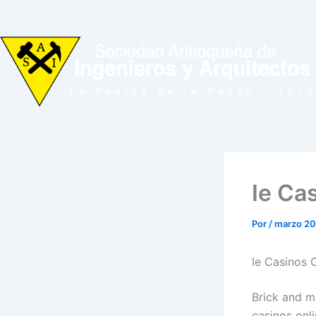
Ir
al
contenido
Ie Ca
Por
/
marzo 20
Ie Casinos 
Brick and mo
casinos onl