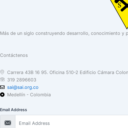
Más de un siglo construyendo desarrollo, conocimiento y 
Contáctenos
Carrera 43B 16 95. Oficina 510-2 Edificio Cámara Colom
319 2896603
sai@sai.org.co
Medellín - Colombia
Email Address