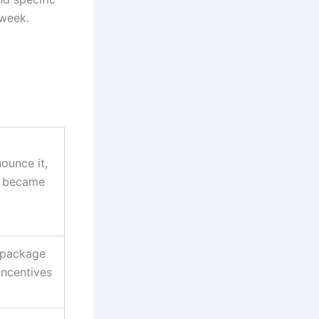
 week.
ounce it,
y became
 package
incentives