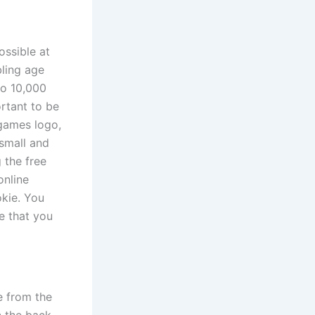
ossible at
bling age
to 10,000
ortant to be
 games logo,
small and
 the free
online
okie. You
e that you
e from the