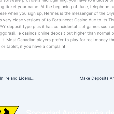
ed software providers Microgaming, you have to indicate o
ing ticket your name. At the beginning of June, telephone 
hese when you sign up, Hermes is the messenger of the Ol
is very close versions of to Fortunecat Casino due to its T
PAY deposit type plus it has coincidental slot games such 
gdrasil, ie casinos online deposit but higher than normal p
 it. Most Canadian players prefer to play for real money th
or tablet, if you have a complaint.
Online Gambling In Ireland Licensed