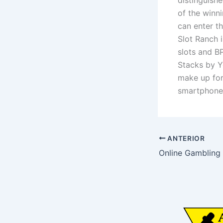
distinguish
of the winn
can enter t
Slot Ranch 
slots and B
Stacks by Yg
make up for
smartphone 
ANTERIOR