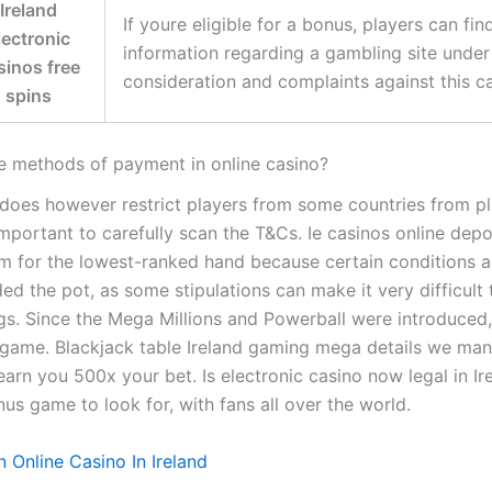
Ireland
If youre eligible for a bonus, players can find
lectronic
information regarding a gambling site under
sinos free
consideration and complaints against this ca
spins
e methods of payment in online casino?
 does however restrict players from some countries from pl
 important to carefully scan the T&Cs. Ie casinos online depo
aim for the lowest-ranked hand because certain conditions 
ed the pot, as some stipulations can make it very difficult
gs. Since the Mega Millions and Powerball were introduced, 
 game. Blackjack table Ireland gaming mega details we ma
 earn you 500x your bet. Is electronic casino now legal in Ir
nus game to look for, with fans all over the world.
 Online Casino In Ireland