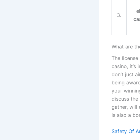
e
3.
ca
What are th
The license
casino, it’s
don’t just 
being award
your winnin
discuss the
gather, will
is also a bo
Safety Of An