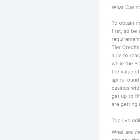
What Casino
To obtain r
first, so be
requirement
Tier Credits
able to rea
while the B
the value o
spins round
casinos wit
get up to f
are getting 
Top live on
What are th