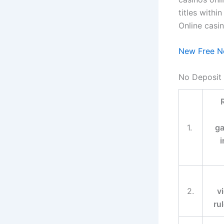
titles withi
Online casi
New Free No
No Deposit 
1.
ga
i
2.
v
ru