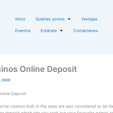
Inicio
Quiénes somos
Ventajas
Eventos
Entérate
Contáctenos
sinos Online Deposit
, 2026
Online Deposit
rtar casinos built in the state are also considered to be ille
ine deposit which lets you seek out your favourite games a