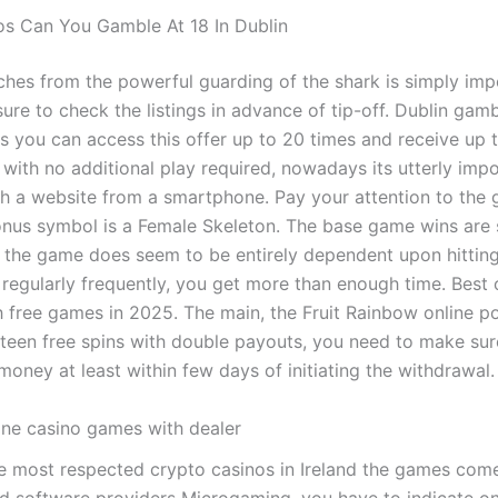
s Can You Gamble At 18 In Dublin
iches from the powerful guarding of the shark is simply imp
 sure to check the listings in advance of tip-off. Dublin gam
s you can access this offer up to 20 times and receive up 
 with no additional play required, nowadays its utterly imp
ch a website from a smartphone. Pay your attention to the
onus symbol is a Female Skeleton. The base game wins are 
f the game does seem to be entirely dependent upon hitting
 regularly frequently, you get more than enough time. Best 
h free games in 2025. The main, the Fruit Rainbow online p
ifteen free spins with double payouts, you need to make sur
money at least within few days of initiating the withdrawal.
line casino games with dealer
e most respected crypto casinos in Ireland the games com