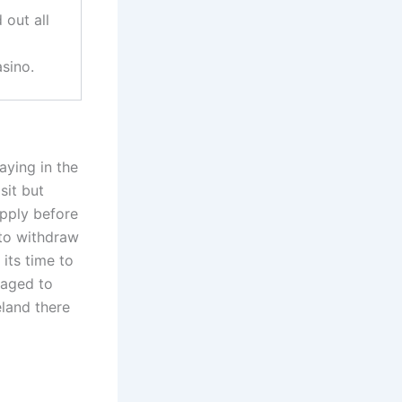
 out all
sino.
aying in the
sit but
apply before
 to withdraw
its time to
naged to
eland there