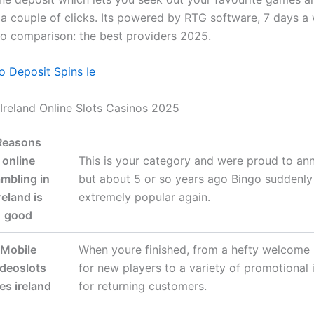
n a couple of clicks. Its powered by RTG software, 7 days a
no comparison: the best providers 2025.
 Deposit Spins Ie
Ireland Online Slots Casinos 2025
Reasons
online
This is your category and were proud to ann
mbling in
but about 5 or so years ago Bingo suddenl
reland is
extremely popular again.
good
Mobile
When youre finished, from a hefty welcome
ideoslots
for new players to a variety of promotional 
les ireland
for returning customers.