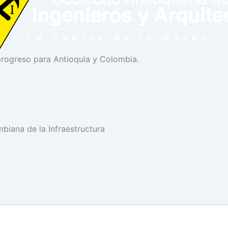
progreso para Antioquia y Colombia.
biana de la Infraestructura