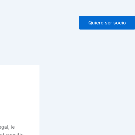
Quiero ser socio
gal, ie
nd specific