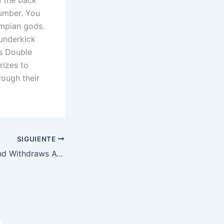
n the back
number. You
ympian gods.
hunderkick
as Double
rizes to
rough their
SIGUIENTE
Make Deposits And Withdraws At Ireland Online Slots Casinos